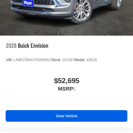
2026
Buick Envision
VIN:
LRBFZSR43TD009952
Stock:
161597
Model:
4ZE26
$52,695
MSRP:
View Vehicle