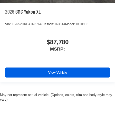
2026
GMC Yukon XL
VIN:
1GKS2HKD4TR376481
Stock:
163514
Model:
TK10906
$87,780
MSRP:
View Vehicle
May not represent actual vehicle. (Options, colors, trim and body style may
vary)