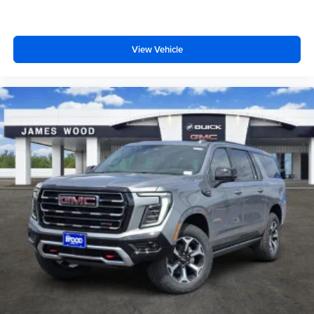
View Vehicle