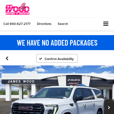
Call
940-627-2177
Directions
Search
WE HAVE NO ADDED PACKAGES
Confirm Availability