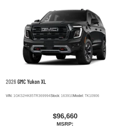
2026
GMC Yukon XL
VIN:
1GKS2HK85TR369994
Stock:
163910
Model:
TK10906
$96,660
MSRP: