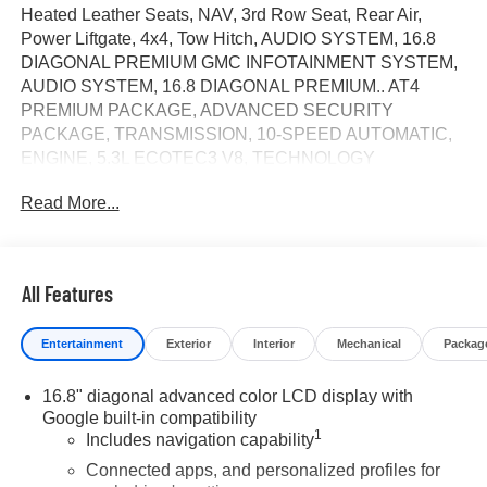
Heated Leather Seats, NAV, 3rd Row Seat, Rear Air,
Power Liftgate, 4x4, Tow Hitch, AUDIO SYSTEM, 16.8
DIAGONAL PREMIUM GMC INFOTAINMENT SYSTEM,
AUDIO SYSTEM, 16.8 DIAGONAL PREMIUM.. AT4
PREMIUM PACKAGE, ADVANCED SECURITY
PACKAGE, TRANSMISSION, 10-SPEED AUTOMATIC,
ENGINE, 5.3L ECOTEC3 V8, TECHNOLOGY
PACKAGE, Alloy Wheels. Summit White exterior and
Read More...
Forest Storm with Mahogany Accents interior, AT4 trim.
CLICK NOW!
KEY FEATURES INCLUDE
All Features
Leather Seats, Third Row Seat, 4x4, Power Liftgate, Rear
Air. MP3 Player, Privacy Glass, Keyless Entry, Remote
Entertainment
Exterior
Interior
Mechanical
Packag
Trunk Release, Child Safety Locks.
16.8" diagonal advanced color LCD display with
OPTION PACKAGES
Google built-in compatibility
AT4 PREMIUM PACKAGE includes (CWM) Technology
1
Includes navigation capability
Package, (C3U) Panoramic power sunroof and (B3L)
power-retractable assist steps with perimeter lighting,
Connected apps, and personalized profiles for