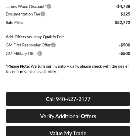
-$4,738
James Wood Discount*
$225
Documentation Fee
$82,772
Sale Price:
Add. Offers you may Qualify For:
-$500
GM First Responder Offer
-$500
GM Military Offer
*
Please Note:
We turn our inventory daily, please check with the dealer
to confirm vehicle availability.
Call 940-627-2177
Verify Additional Offers
Value My Trade