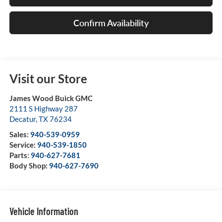
Confirm Availability
Visit our Store
James Wood Buick GMC
2111 S Highway 287
Decatur
,
TX
76234
Sales:
940-539-0959
Service:
940-539-1850
Parts:
940-627-7681
Body Shop:
940-627-7690
Vehicle Information