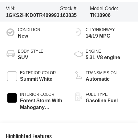
VIN:
Stock #:
Model Code:
1GKS2HKD0TR409993
163835
TK10906
CONDITION
CITY/HIGHWAY
New
14/19 MPG
BODY STYLE
ENGINE
SUV
5.3L V8 engine
EXTERIOR COLOR
TRANSMISSION
Summit White
Automatic
INTERIOR COLOR
FUEL TYPE
Forest Storm With
Gasoline Fuel
Mahogany
Accents,
Perforated Leather
Seating Surfaces
Highlighted Features