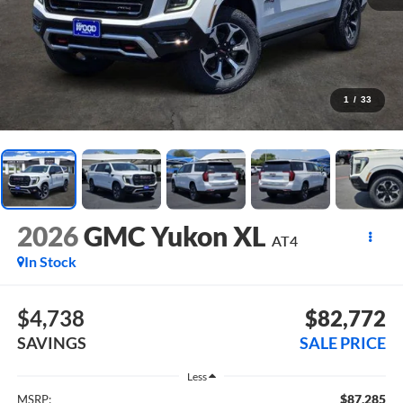
1
/
33
2026
GMC Yukon XL
AT4
In Stock
$4,738
$82,772
SAVINGS
SALE PRICE
Less
$87,285
MSRP: