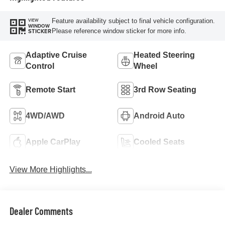
Feature availability subject to final vehicle configuration.
VIEW
WINDOW
Please reference window sticker for more info.
STICKER
Adaptive Cruise
Heated Steering
Control
Wheel
Remote Start
3rd Row Seating
4WD/AWD
Android Auto
Apple CarPlay
Cooled Seats
View More Highlights...
Dealer Comments