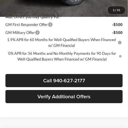
Sale Price:
$69,020
1
/
31
Add. Offers you may Qualify For:
GM First Responder Offer
-$500
GM Military Offer
-$500
1.9% APR for 60 Months for Well-Qualified Buyers When Financed
w/ GM Financial
0% APR for 36 Months and No Monthly Payments for 90 Days for
Well-Qualified Buyers When Financed w/ GM Financial
Call 940-627-2177
Verify Additional Offers