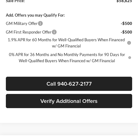
Sale Price:
$58,625
Add. Offers you may Qualify For:
GM Military Offer
-$500
GM First Responder Offer
-$500
1.9% APR for 60 Months for Well-Qualified Buyers When Financed
w/ GM Financial
0% APR for 36 Months and No Monthly Payments for 90 Days for
Well-Qualified Buyers When Financed w/ GM Financial
Call 940-627-2177
Verify Additional Offers