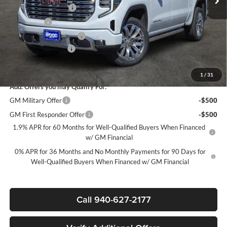
Purchase Allowance
-$1,750
Bonus Cash
-$1,500
James Wood Discount*
-$1,000
Documentation Fee
$225
Sale Price:
$69,020
1
/
31
Add. Offers you may Qualify For:
GM Military Offer
-$500
GM First Responder Offer
-$500
1.9% APR for 60 Months for Well-Qualified Buyers When Financed
w/ GM Financial
0% APR for 36 Months and No Monthly Payments for 90 Days for
Well-Qualified Buyers When Financed w/ GM Financial
Call 940-627-2177