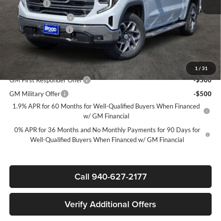
Bonus Cash
-$2,500
Purchase Allowance
-$1,750
Documentation Fee
$225
Sale Price:
$54,320
Add. Offers you may Qualify For:
1
/
31
GM First Responder Offer
-$500
GM Military Offer
-$500
1.9% APR for 60 Months for Well-Qualified Buyers When Financed
w/ GM Financial
0% APR for 36 Months and No Monthly Payments for 90 Days for
Well-Qualified Buyers When Financed w/ GM Financial
Call 940-627-2177
Verify Additional Offers