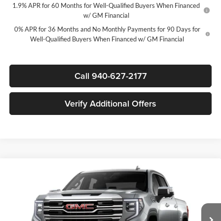
1.9% APR for 60 Months for Well-Qualified Buyers When Financed
w/ GM Financial
0% APR for 36 Months and No Monthly Payments for 90 Days for
Well-Qualified Buyers When Financed w/ GM Financial
Call 940-627-2177
Verify Additional Offers
Compare Vehicle
$48,715
New
2026
GMC Sierra 1500
SLT
$11,000
SALE PRICE
SAVINGS
James Wood Buick GMC
VIN:
3GTPHDEDXTG437935
Stock:
164175
Model:
TC10543
Less