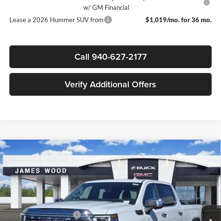
w/ GM Financial
Lease a 2026 Hummer SUV from
$1,019/mo. for 36 mo.
Call 940-627-2177
Verify Additional Offers
Compare Vehicle
$69,020
New
2026
GMC Sierra 1500
Denali
$11,250
SALE PRICE
SAVINGS
James Wood Buick GMC
VIN:
3GTUUGEL6TG240865
Stock:
161882
Model:
TK10543
Less
MSRP:
$80,045
Ext.
Int.
In Stock
James Wood Discount
-$7,000