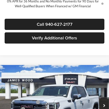
0% APR for 36 Months and No Monthly Payments for 90 Days for
Well-Qualified Buyers When Financed w/ GM Financial
Call 940-627-2177
Verify Additional Offers
Compare Vehicle
$48,220
New
2026
GMC Sierra 1500
SLT
$11,000
SALE PRICE
SAVINGS
James Wood Buick GMC
VIN:
3GTPHDED4TG437087
Stock:
164153
Model:
TC10543
Less
MSRP:
$58,995
Ext.
Int.
In Stock
James Wood Discount
-$6,750
Bonus Cash
-$2,500