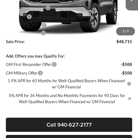
MSRP:
$59,490
Ext.
Int.
In Stock
James Wood Discount
-$6,750
Bonus Cash
-$2,500
Purchase Allowance
-$1,750
1
/
7
Documentation Fee
$225
Sale Price:
$48,715
Add. Offers you may Qualify For:
GM First Responder Offer
-$500
GM Military Offer
-$500
1.9% APR for 60 Months for Well-Qualified Buyers When Financed
w/ GM Financial
0% APR for 36 Months and No Monthly Payments for 90 Days for
Well-Qualified Buyers When Financed w/ GM Financial
Call 940-627-2177