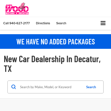
Call
940-627-2177
Directions
Search
WE HAVE NO ADDED PACKAGES
New Car Dealership In Decatur,
TX
Search