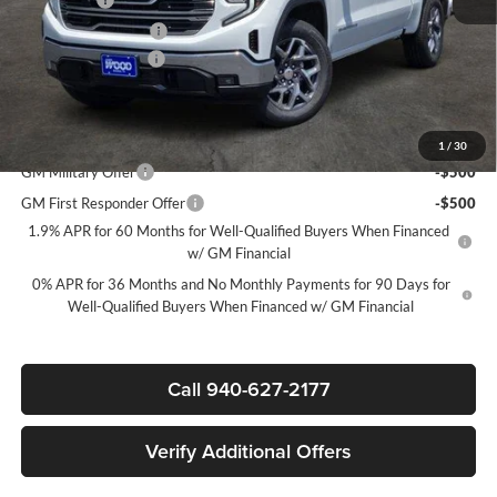
Purchase Allowance
-$1,750
Documentation Fee
$225
Sale Price:
$48,220
Add. Offers you may Qualify For:
1
/
30
GM Military Offer
-$500
GM First Responder Offer
-$500
1.9% APR for 60 Months for Well-Qualified Buyers When Financed
w/ GM Financial
0% APR for 36 Months and No Monthly Payments for 90 Days for
Well-Qualified Buyers When Financed w/ GM Financial
Call 940-627-2177
Verify Additional Offers