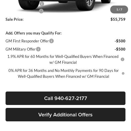
Purchase Allowance
-$1,750
1
/
7
Documentation Fee
$225
Sale Price:
$55,759
Add. Offers you may Qualify For:
GM First Responder Offer
-$500
GM Military Offer
-$500
1.9% APR for 60 Months for Well-Qualified Buyers When Financed
w/ GM Financial
0% APR for 36 Months and No Monthly Payments for 90 Days for
Well-Qualified Buyers When Financed w/ GM Financial
Call 940-627-2177
Verify Additional Offers