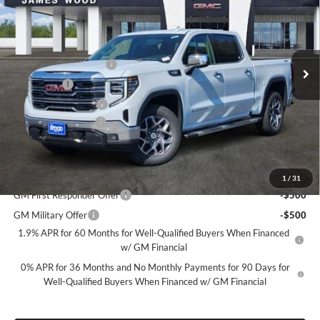
SALE PRICE
SAVINGS
James Wood Buick GMC
VIN:
1GTUUDED6TZ431225
Stock:
164012
Model:
TK10543
Less
MSRP:
$69,400
Ext.
Int.
In Stock
James Wood Discount
-$6,750
Bonus Cash
-$2,500
Purchase Allowance
-$1,750
Documentation Fee
$225
Sale Price:
$58,625
Add. Offers you may Qualify For:
1
/
31
GM First Responder Offer
-$500
GM Military Offer
-$500
1.9% APR for 60 Months for Well-Qualified Buyers When Financed
w/ GM Financial
0% APR for 36 Months and No Monthly Payments for 90 Days for
Well-Qualified Buyers When Financed w/ GM Financial