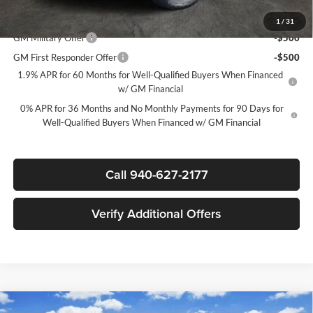
Add. Offers you may Qualify For:
1
/
31
GM Military Offer
-$500
GM First Responder Offer
-$500
1.9% APR for 60 Months for Well-Qualified Buyers When Financed
w/ GM Financial
0% APR for 36 Months and No Monthly Payments for 90 Days for
Well-Qualified Buyers When Financed w/ GM Financial
Call 940-627-2177
Verify Additional Offers
Compare Vehicle