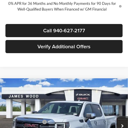
0% APR for 36 Months and No Monthly Payments for 90 Days for
Well-Qualified Buyers When Financed w/ GM Financial
Call 940-627-2177
Verify Additional Offers
Compare Vehicle
$54,320
New
2026
GMC Sierra 1500
SLT
$11,000
SALE PRICE
SAVINGS
James Wood Buick GMC
VIN:
3GTUUDED8TG422400
Stock:
163882
Model:
TK10543
Less
MSRP:
$65,095
Ext.
Int.
In Stock
James Wood Discount
-$6,750