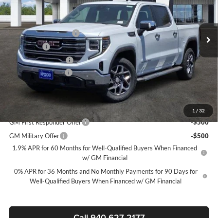
VIN:
3GTPHDED6TG320126
Stock:
163744
Model:
TC10543
Less
MSRP:
$65,720
Ext.
Int.
In Stock
James Wood Discount
-$6,750
Bonus Cash
-$2,500
Purchase Allowance
-$1,750
Documentation Fee
$225
Sale Price:
$54,945
Add. Offers you may Qualify For:
1
/
32
GM First Responder Offer
-$500
GM Military Offer
-$500
1.9% APR for 60 Months for Well-Qualified Buyers When Financed
w/ GM Financial
0% APR for 36 Months and No Monthly Payments for 90 Days for
Well-Qualified Buyers When Financed w/ GM Financial
Call 940-627-2177