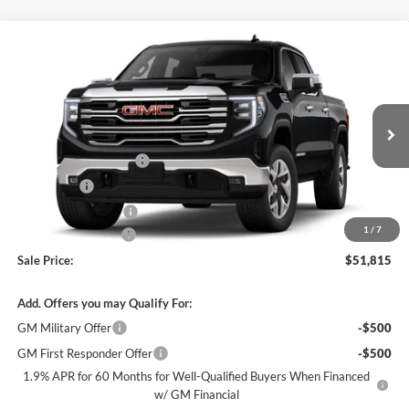
Compare Vehicle
$51,815
New
2026
GMC Sierra 1500
SLT
$11,000
SALE PRICE
SAVINGS
James Wood Buick GMC
VIN:
3GTUUDED3TG445888
Stock:
GCSH19*O
Model:
TK10543
Less
MSRP:
$62,590
Ext.
Int.
In Transit
James Wood Discount
-$6,750
Bonus Cash
-$2,500
Purchase Allowance
-$1,750
1
/
7
Documentation Fee
$225
Sale Price:
$51,815
Add. Offers you may Qualify For:
GM Military Offer
-$500
GM First Responder Offer
-$500
1.9% APR for 60 Months for Well-Qualified Buyers When Financed
w/ GM Financial