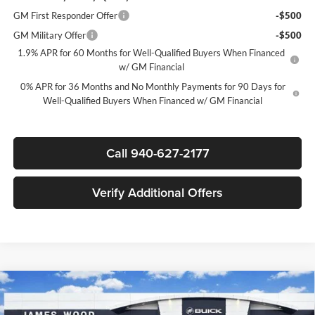
GM First Responder Offer
-$500
GM Military Offer
-$500
1.9% APR for 60 Months for Well-Qualified Buyers When Financed
w/ GM Financial
0% APR for 36 Months and No Monthly Payments for 90 Days for
Well-Qualified Buyers When Financed w/ GM Financial
Call 940-627-2177
Verify Additional Offers
Compare Vehicle
$58,625
New
2026
GMC Sierra 1500
SLT
$11,000