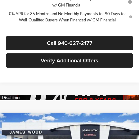
w/ GM Financial
0% APR for 36 Months and No Monthly Payments for 90 Days for
Well-Qualified Buyers When Financed w/ GM Financial
Call 940-627-2177
Verify Additional Offers
Compare Vehicle
$54,945
New
2026
GMC Sierra 1500
SLT
$11,000
SALE PRICE
SAVINGS
James Wood Buick GMC