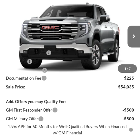
Compare Vehicle
$54,035
New
2026
GMC Sierra 1500
SLT
$11,000
SALE PRICE
SAVINGS
James Wood Buick GMC
VIN:
3GTUUDEDXTG422608
Stock:
164067
Model:
TK10543
Less
MSRP:
$64,495
Ext.
Int.
In Stock
+FRONT AND REAR FLOOR LINERS
+$315
James Wood Discount
-$6,750
Bonus Cash
-$2,500
1
/
7
Purchase Allowance
-$1,750
Documentation Fee
$225
Sale Price:
$54,035
Add. Offers you may Qualify For:
GM First Responder Offer
-$500
GM Military Offer
-$500
1.9% APR for 60 Months for Well-Qualified Buyers When Financed
w/ GM Financial