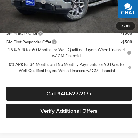
Documentation Fee
$225
Sale Price:
$58,025
CHAT
TEXT
Add. Offers you may Qualify For:
1
/
33
GM Military Offer
-$500
GM First Responder Offer
-$500
1.9% APR for 60 Months for Well-Qualified Buyers When Financed
w/ GM Financial
0% APR for 36 Months and No Monthly Payments for 90 Days for
Well-Qualified Buyers When Financed w/ GM Financial
Call 940-627-2177
Verify Additional Offers