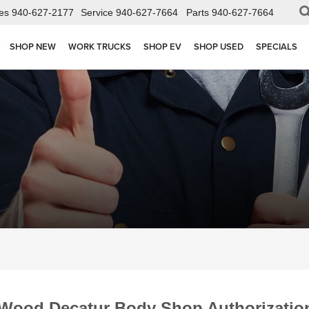
es
940-627-2177
Service
940-627-7664
Parts
940-627-7664
SHOP NEW
WORK TRUCKS
SHOP EV
SHOP USED
SPECIALS