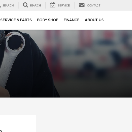
SEARCH
SEARCH
SERVICE
CONTACT
SERVICE & PARTS
BODY SHOP
FINANCE
ABOUT US