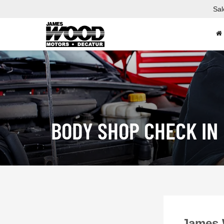
Sal
BODY SHOP CHECK IN