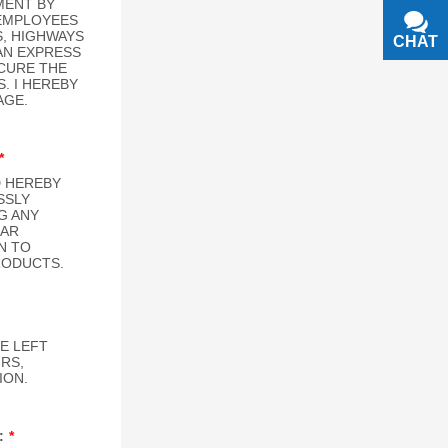
CHAT
TEXT