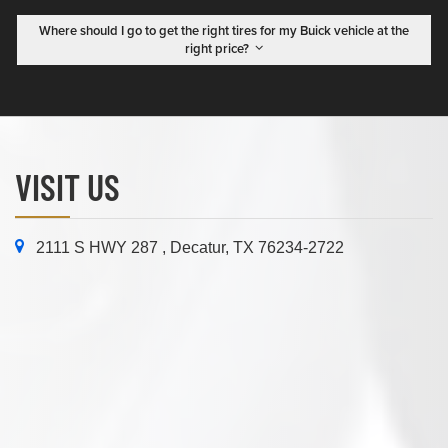
Where should I go to get the right tires for my Buick vehicle at the
right price?
VISIT US
2111 S HWY 287 , Decatur, TX 76234-2722