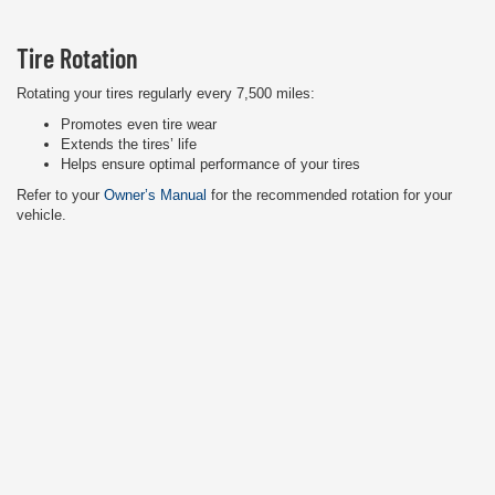
Tire Rotation
Rotating your tires regularly every 7,500 miles:
Promotes even tire wear
Extends the tires’ life
Helps ensure optimal performance of your tires
Refer to your
Owner’s Manual
for the recommended rotation for your
vehicle.