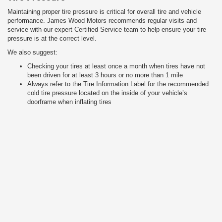
Maintaining proper tire pressure is critical for overall tire and vehicle
performance. James Wood Motors recommends regular visits and
service with our expert Certified Service team to help ensure your tire
pressure is at the correct level.
We also suggest:
Checking your tires at least once a month when tires have not
been driven for at least 3 hours or no more than 1 mile
Always refer to the Tire Information Label for the recommended
cold tire pressure located on the inside of your vehicle’s
doorframe when inflating tires