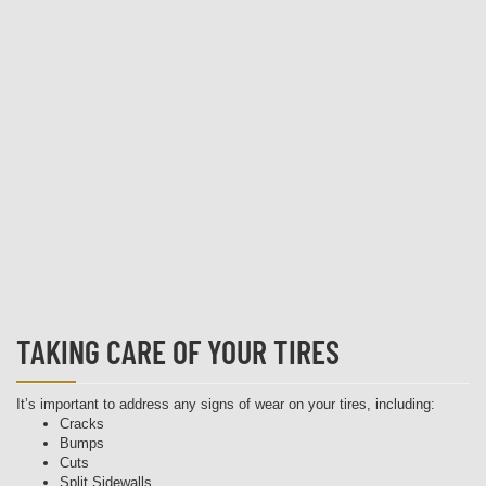
TAKING CARE OF YOUR TIRES
It’s important to address any signs of wear on your tires, including:
Cracks
Bumps
Cuts
Split Sidewalls