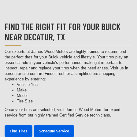
FIND THE RIGHT FIT FOR YOUR BUICK
NEAR DECATUR, TX
Our experts at James Wood Motors are highly trained to recommend
the perfect tires for your Buick vehicle and lifestyle. Your tires play an
essential role in your vehicle’s performance, making it important to
inspect, repair and replace your tires when the need arises. Visit us in
person or use our Tire Finder Tool for a simplified tire shopping
experience by entering:
Vehicle Year
Make
Model
Tire Size
Once your tires are selected, visit James Wood Motors for expert
service from our highly trained Certified Service technicians.
Find Tires
Schedule Service