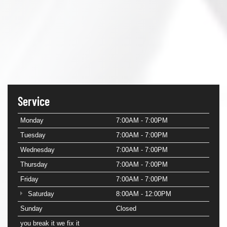
Service
Monday
7:00AM - 7:00PM
Tuesday
7:00AM - 7:00PM
Wednesday
7:00AM - 7:00PM
Thursday
7:00AM - 7:00PM
Friday
7:00AM - 7:00PM
Saturday
8:00AM - 12:00PM
Sunday
Closed
you break it we fix it