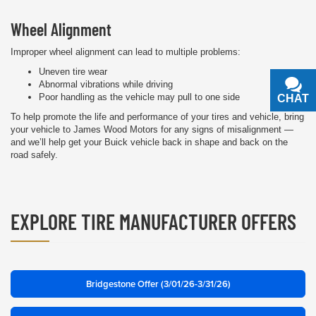
Wheel Alignment
Improper wheel alignment can lead to multiple problems:
Uneven tire wear
Abnormal vibrations while driving
Poor handling as the vehicle may pull to one side
CHAT
TEXT
To help promote the life and performance of your tires and vehicle, bring
your vehicle to James Wood Motors for any signs of misalignment —
and we’ll help get your Buick vehicle back in shape and back on the
road safely.
EXPLORE TIRE MANUFACTURER OFFERS
Bridgestone Offer (3/01/26-3/31/26)