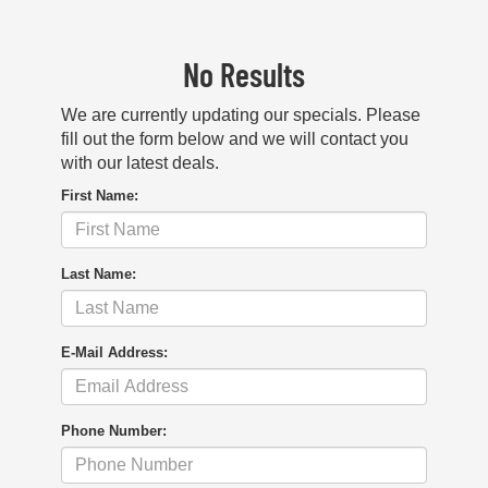
No Results
We are currently updating our specials. Please
fill out the form below and we will contact you
with our latest deals.
First Name:
Last Name:
E-Mail Address:
Phone Number: