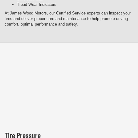
Tread Wear Indicators
At James Wood Motors, our Certified Service experts can inspect your
tires and deliver proper care and maintenance to help promote driving
comfort, optimal performance and safety.
Tire Pressure