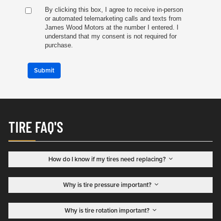
By clicking this box, I agree to receive in-person
or automated telemarketing calls and texts from
James Wood Motors at the number I entered. I
understand that my consent is not required for
purchase.
Submit
TIRE FAQ'S
How do I know if my tires need replacing?
Why is tire pressure important?
Why is tire rotation important?