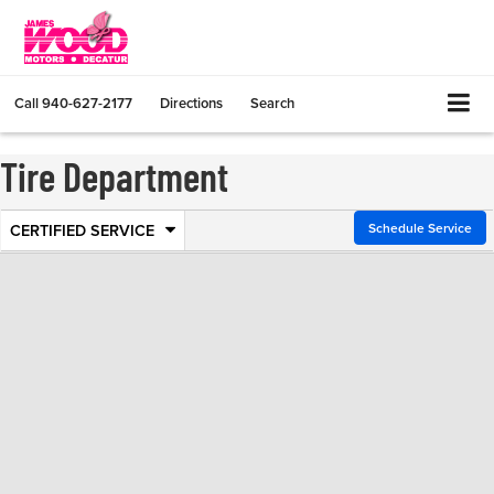
Call
940-627-2177
Directions
Search
Tire Department
CERTIFIED SERVICE
.
Schedule Service
Service
Select
to
Sub-
view
additional
Navigation
service
content