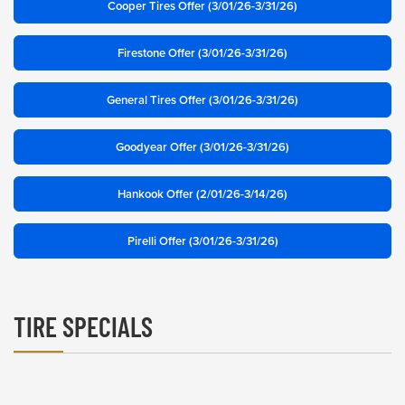
Cooper Tires Offer (3/01/26-3/31/26)
Firestone Offer (3/01/26-3/31/26)
General Tires Offer (3/01/26-3/31/26)
Goodyear Offer (3/01/26-3/31/26)
Hankook Offer (2/01/26-3/14/26)
Pirelli Offer (3/01/26-3/31/26)
TIRE SPECIALS