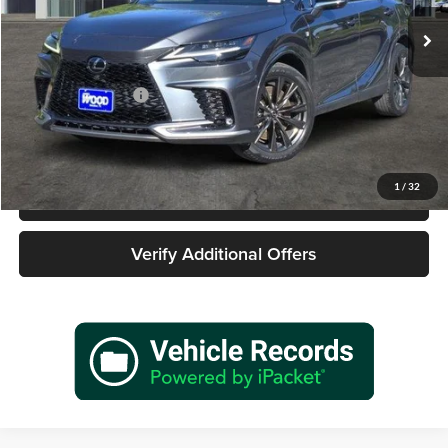
30,527 mi
Ext.
Int.
Less
Retail Price
$49,977
Documentation Fee
+$225
Sale Price
$50,202
1
/
32
Call 940-627-2177
Verify Additional Offers