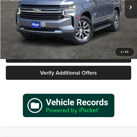
85,492 mi
Ext.
Int.
Less
Retail Price
$35,977
Documentation Fee
+$225
Sale Price
$36,202
1
/
43
Call 940-627-2177
Verify Additional Offers