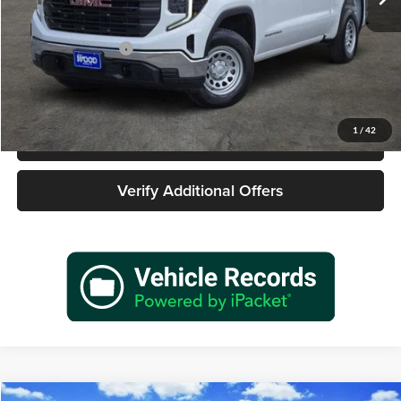
Less
Retail Price
$25,977
Documentation Fee
+$225
Sale Price
$26,202
1
/
42
Call 940-627-2177
Verify Additional Offers