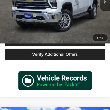
Less
Retail Price
$62,877
Documentation Fee
+$225
Sale Price
$63,102
1
/
42
Call 940-627-2177
Verify Additional Offers