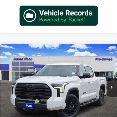
Compare Vehicle
$48,202
Used
2024
Toyota Tundra Hybrid
Limited 4WD
JAMES WOOD PRICE
Special Offer
James Wood Buick GMC
VIN:
5TFWC5DBXRX059779
Stock:
162516A1
Model:
8421
39,213 mi
Ext.
Int.
Less
Retail Price
$47,977
Documentation Fee
+$225
Sale Price
$48,202