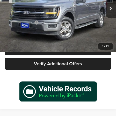
58,221 mi
Ext.
Int.
Less
Retail Price
$36,977
Documentation Fee
+$225
Sale Price
$37,202
1
/
29
Call 940-627-2177
Verify Additional Offers