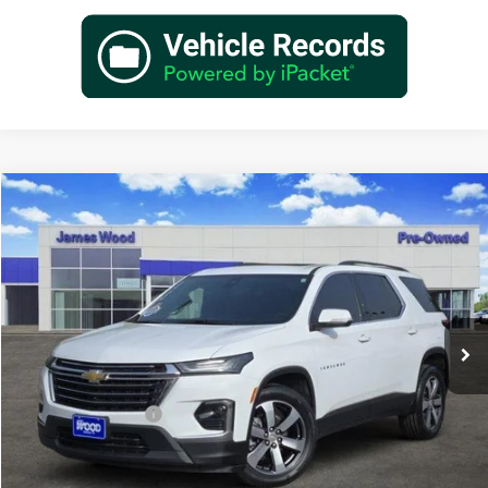
Compare Vehicle
$30,202
Used
2023
Chevrolet Traverse
LT Leather
JAMES WOOD PRICE
Special Offer
James Wood Buick GMC
VIN:
1GNERHKW6PJ218192
Stock:
162318A1
Model:
1NC56
42,916 mi
Ext.
Int.
Less
Retail Price
$29,977
Documentation Fee
+$225
Sale Price
$30,202