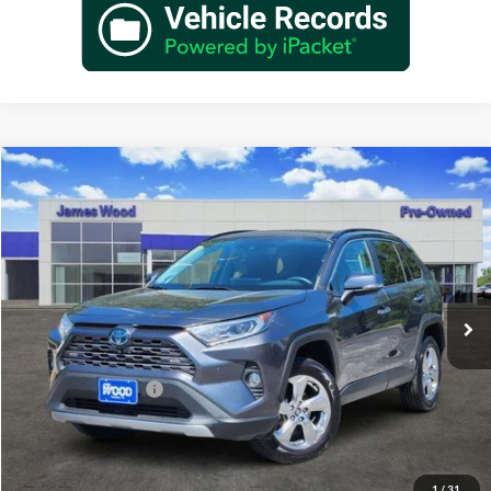
Compare Vehicle
$29,902
Used
2020
Toyota RAV4 Hybrid
Limited
JAMES WOOD PRICE
Special Offer
James Wood Buick GMC
VIN:
4T3DWRFVXLU009862
Stock:
162165A1
Model:
4454
58,646 mi
Ext.
Int.
Less
Retail Price
$29,677
Documentation Fee
+$225
Sale Price
$29,902
1
/
31