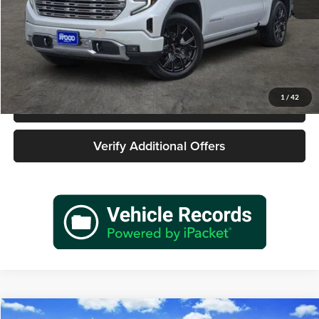
Retail Price
$46,977
Documentation Fee
+$225
Sale Price
$47,202
1
/
42
Call 940-627-2177
Verify Additional Offers
Compare Vehicle