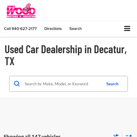
Call
940-627-2177
Directions
Search
Used Car Dealership in Decatur,
TX
Search
Showing all 147 vehicles