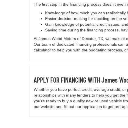
The first step in the financing process doesn’t even
Knowledge of how much you can realistically
Easier decision-making for deciding on the ve
Gain knowledge of potential credit issues, and
Saving time during the financing process, havi
At James Wood Motors of Decatur, TX, we make it conv
Our team of dedicated financing professionals can
calculator to help you with the budgeting process, g
APPLY FOR FINANCING WITH James Wood
Whether you have perfect credit, average credit, or 
relationships with many lenders to help you get the fi
you’re ready to buy a quality new or used vehicle 
our website and fill out our application to get pre-a