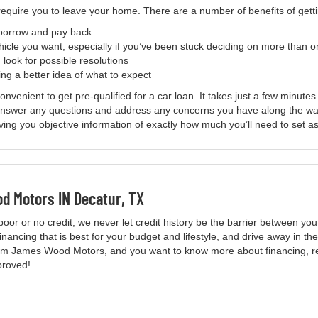
 require you to leave your home. There are a number of benefits of get
 borrow and pay back
hicle you want, especially if you’ve been stuck deciding on more than 
 look for possible resolutions
ng a better idea of what to expect
enient to get pre-qualified for a car loan. It takes just a few minutes
 answer any questions and address any concerns you have along the wa
iving you objective information of exactly how much you’ll need to set a
 Motors IN Decatur, TX
poor or no credit, we never let credit history be the barrier between y
nancing that is best for your budget and lifestyle, and drive away in the
from James Wood Motors, and you want to know more about financing, re
pproved!