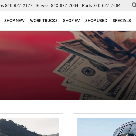
es
940-627-2177
Service
940-627-7664
Parts
940-627-7664
SHOP NEW
WORK TRUCKS
SHOP EV
SHOP USED
SPECIALS