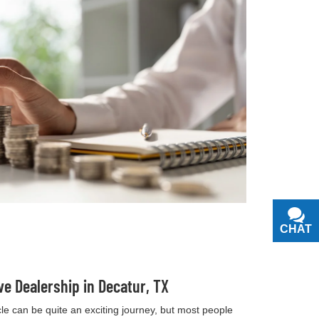
CHAT
TEXT
ve Dealership in Decatur, TX
e can be quite an exciting journey, but most people