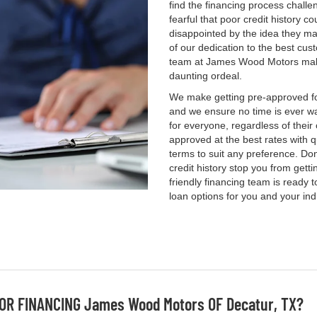
find the financing process challe
fearful that poor credit history c
disappointed by the idea they ma
of our dedication to the best cus
team at James Wood Motors makes
daunting ordeal.
We make getting pre-approved for
and we ensure no time is ever wa
for everyone, regardless of their
approved at the best rates with q
terms to suit any preference. Don'
credit history stop you from gett
friendly financing team is ready 
loan options for you and your ind
OR FINANCING James Wood Motors OF Decatur, TX?