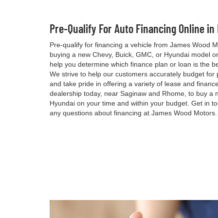
Pre-Qualify For Auto Financing Online in
Pre-qualify for financing a vehicle from James Wood M
buying a new Chevy, Buick, GMC, or Hyundai model or 
help you determine which finance plan or loan is the be
We strive to help our customers accurately budget for
and take pride in offering a variety of lease and financ
dealership today, near Saginaw and Rhome, to buy a 
Hyundai on your time and within your budget. Get in t
any questions about financing at James Wood Motors.