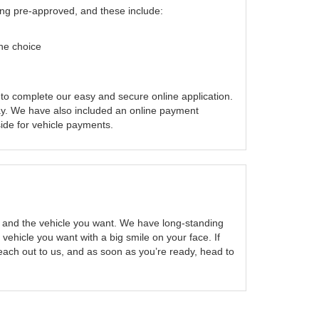
ting pre-approved, and these include:
one choice
 to complete our easy and secure online application.
y. We have also included an online payment
side for vehicle payments.
ou and the vehicle you want. We have long-standing
 vehicle you want with a big smile on your face. If
ach out to us, and as soon as you’re ready, head to