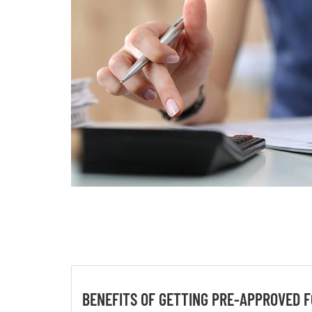
BENEFITS OF GETTING PRE-APPROVED F