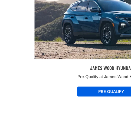
JAMES WOOD HYUNDA
Pre-Qualify at James Wood 
PRE-QUALIFY