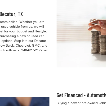
 Decatur, TX
otors online. Whether you are
used vehicle from us, we will
st for your budget and lifestyle.
 purchasing a new or used car,
e options. Stop into our Decatur
new Buick, Chevrolet, GMC, and
ouch with us at
940-627-2177
with
Get Financed - Automoti
Buying a new or pre-owned vehicl