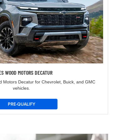
ES WOOD MOTORS DECATUR
d Motors Decatur for Chevrolet, Buick, and GMC
vehicles.
PRE-QUALIFY