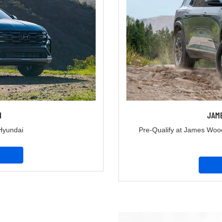
I
JAM
Hyundai
Pre-Qualify at James Woo