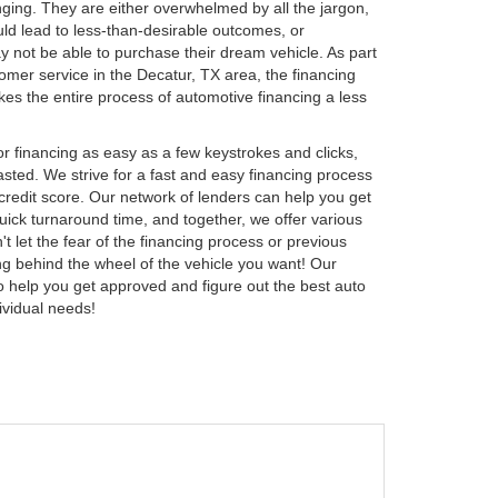
nging. They are either overwhelmed by all the jargon,
ould lead to less-than-desirable outcomes, or
y not be able to purchase their dream vehicle. As part
tomer service in the Decatur, TX area, the financing
 the entire process of automotive financing a less
 financing as easy as a few keystrokes and clicks,
sted. We strive for a fast and easy financing process
 credit score. Our network of lenders can help you get
uick turnaround time, and together, we offer various
t let the fear of the financing process or previous
ing behind the wheel of the vehicle you want! Our
to help you get approved and figure out the best auto
ividual needs!