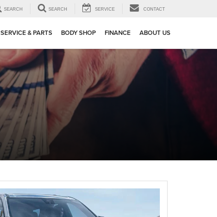
SEARCH
SEARCH
SERVICE
CONTACT
SERVICE & PARTS
BODY SHOP
FINANCE
ABOUT US