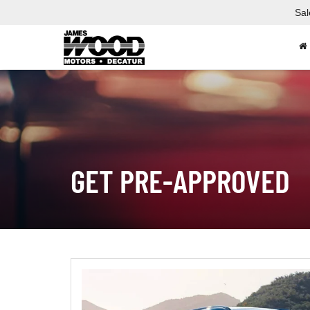
Sal
GET PRE-APPROVED