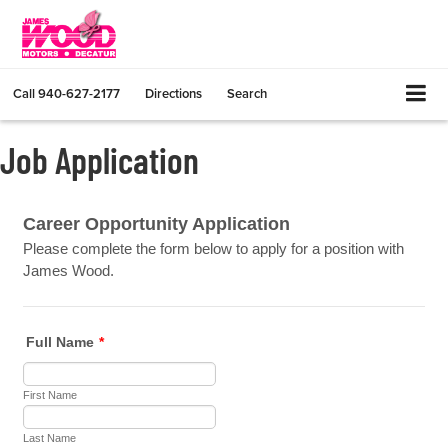
Call
940-627-2177
Directions
Search
Job Application