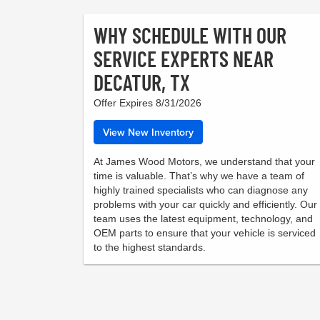
WHY SCHEDULE WITH OUR
SERVICE EXPERTS NEAR
DECATUR, TX
Offer Expires 8/31/2026
View New Inventory
At James Wood Motors, we understand that your
time is valuable. That’s why we have a team of
highly trained specialists who can diagnose any
problems with your car quickly and efficiently. Our
team uses the latest equipment, technology, and
OEM parts to ensure that your vehicle is serviced
to the highest standards.