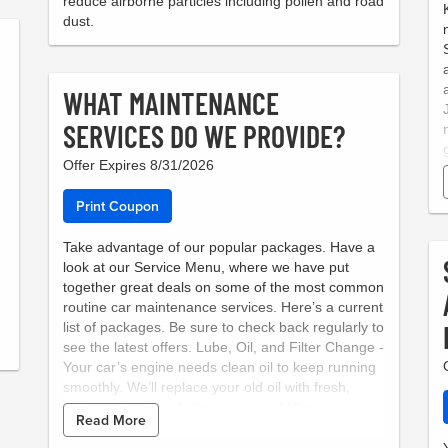
reduce airborne particles including pollen and road
dust.
WHAT MAINTENANCE
SERVICES DO WE PROVIDE?
Offer Expires 8/31/2026
Print Coupon
Take advantage of our popular packages. Have a
look at our Service Menu, where we have put
together great deals on some of the most common
routine car maintenance services. Here’s a current
list of packages. Be sure to check back regularly to
see the latest offers. Lube, Oil, and Filter Change -
Your car’s engine needs clean oil to keep running
smoothly. We’ll replace your old oil with fresh,
high-quality oil and change your oil filter to ensure
Read More
that your engine stays lubricated and protected.
Courtesy Brake Inspection - Brakes are one of