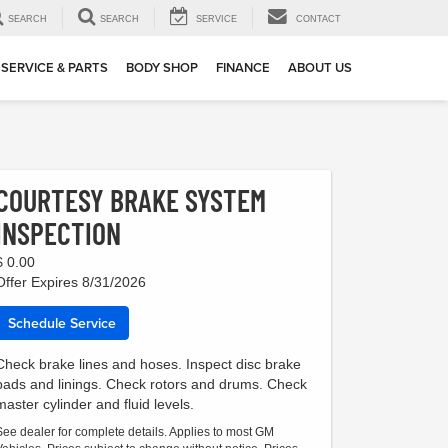
SEARCH
SEARCH
SERVICE
CONTACT
SERVICE & PARTS
BODY SHOP
FINANCE
ABOUT US
COURTESY BRAKE SYSTEM
INSPECTION
$ 0.00
Offer Expires 8/31/2026
Schedule Service
Check brake lines and hoses. Inspect disc brake
pads and linings. Check rotors and drums. Check
master cylinder and fluid levels.
See dealer for complete details. Applies to most GM