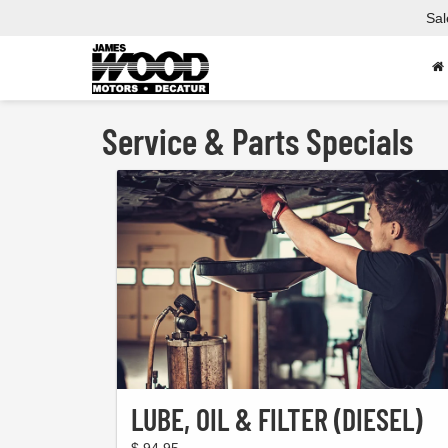
Sal
Service & Parts Specials
LUBE, OIL & FILTER (DIESEL)
$ 94.95