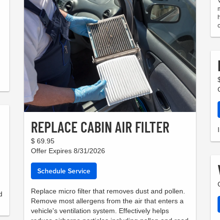
REPLACE CABIN AIR FILTER
$ 69.95
Offer Expires 8/31/2026
Schedule Service
Replace micro filter that removes dust and pollen.
d
Remove most allergens from the air that enters a
vehicle's ventilation system. Effectively helps