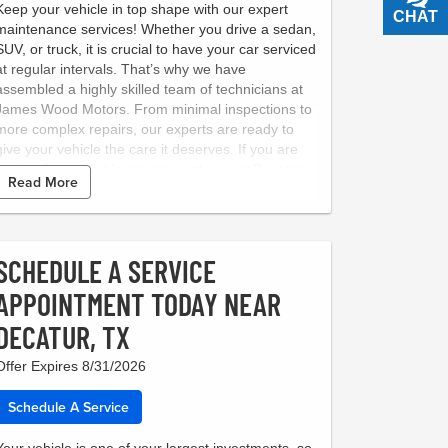
Keep your vehicle in top shape with our expert
CHAT
TEXT
maintenance services! Whether you drive a sedan,
SUV, or truck, it is crucial to have your car serviced
at regular intervals. That’s why we have
assembled a highly skilled team of technicians at
James Wood Motors. From minimal inspections to
more complex repairs, our experts are ready to
give your vehicle the care it deserves. If you are
looking for a reliable service center near Decatur,
Read More
Texas, look no further than James Wood Motors.
To make things easy, we have put together several
maintenance packages. Just browse our Service
Menu online, and book an appointment to visit our
SCHEDULE A SERVICE
state-of-the-art center.
APPOINTMENT TODAY NEAR
DECATUR, TX
Offer Expires 8/31/2026
Schedule A Service