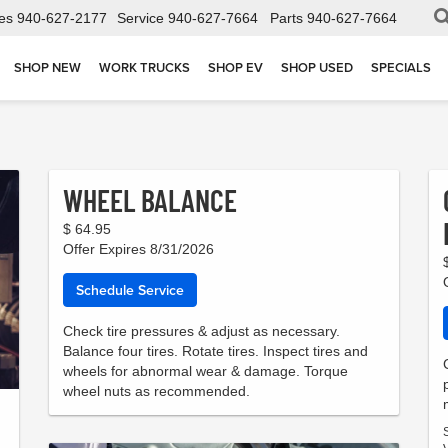
es
940-627-2177
Service
940-627-7664
Parts
940-627-7664
SHOP NEW
WORK TRUCKS
SHOP EV
SHOP USED
SPECIALS
WHEEL BALANCE
$ 64.95
Offer Expires 8/31/2026
Schedule Service
Check tire pressures & adjust as necessary.
Balance four tires. Rotate tires. Inspect tires and
wheels for abnormal wear & damage. Torque
wheel nuts as recommended.