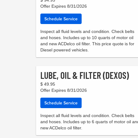
Offer Expires 8/31/2026
Schedule Service
Inspect all fluid levels and condition. Check belts
and hoses. Includes up to 10 quarts of motor oil
and new ACDelco oil filter. This price quote is for
Diesel powered vehicles.
LUBE, OIL & FILTER (DEXOS)
$ 49.95
Offer Expires 8/31/2026
Schedule Service
Inspect all fluid levels and condition. Check belts
and hoses. Includes up to 6 quarts of motor oil an
new ACDelco oil filter.