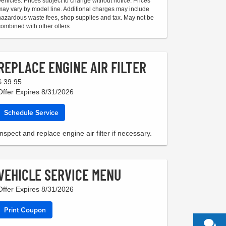
Vehicles. Prices subject to change without notice. Prices
may vary by model line. Additional charges may include
hazardous waste fees, shop supplies and tax. May not be
combined with other offers.
REPLACE ENGINE AIR FILTER
$ 39.95
Offer Expires 8/31/2026
Schedule Service
Inspect and replace engine air filter if necessary.
VEHICLE SERVICE MENU
Offer Expires 8/31/2026
Print Coupon