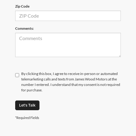
Zip Code
Comments:
By clicking this box, I agree to receive in-person or automated
telemarketing calls and texts from James Wood Motors at the
number I entered. I understand that my consent is not required
for purchase.
Let's Talk
*Required Fields