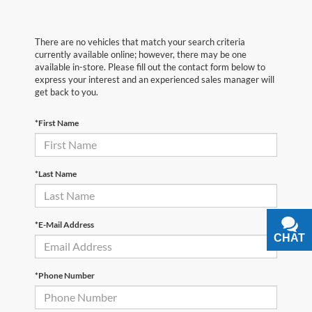
There are no vehicles that match your search criteria
currently available online; however, there may be one
available in-store. Please fill out the contact form below to
express your interest and an experienced sales manager will
get back to you.
*First Name
*Last Name
*E-Mail Address
CHAT
TEXT
*Phone Number