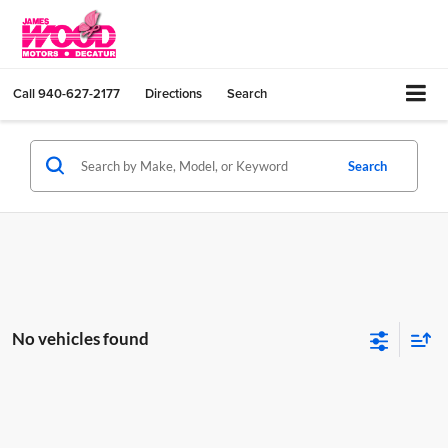
Call
940-627-2177
Directions
Search
Search
No vehicles found