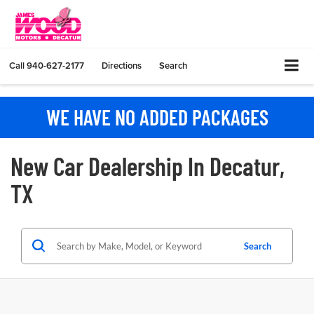
Call
940-627-2177
Directions
Search
WE HAVE NO ADDED PACKAGES
New Car Dealership In Decatur,
TX
Search