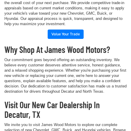
the overall cost of your next purchase. We provide competitive trade-in
appraisals based on current market conditions, making it easy to apply
your vehicle's value toward your new Chevrolet, GMC, Buick, or
Hyundai. Our appraisal process is quick, transparent, and designed to
help you maximize your investment.
Value Your Trade
Why Shop At James Wood Motors?
Our commitment goes beyond offering an outstanding inventory. We
believe every customer deserves attentive service, honest guidance,
and a relaxed shopping experience. Whether you're purchasing your first
new vehicle or replacing your current one, we're here to answer your
questions, explain available features, and help you make a confident
decision. Our dedication to customer satisfaction has made us a trusted
destination for drivers throughout Decatur and North Texas.
Visit Our New Car Dealership In
Decatur, TX
We invite you to visit James Wood Motors to explore our complete
selection of new Chevrolet, GMC, Buick, and Hyundai vehicles. Browse