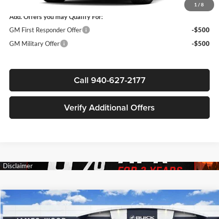
1
/
8
Add. Offers you may Qualify For:
GM First Responder Offer
-$500
GM Military Offer
-$500
Call 940-627-2177
Verify Additional Offers
Compare Vehicle
$83,222
New
2026
GMC Yukon XL
AT4
$4,783