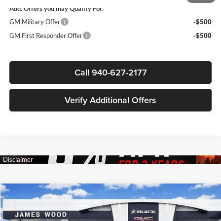
Add. Offers you may Qualify For:
GM Military Offer
-$500
GM First Responder Offer
-$500
Call 940-627-2177
Verify Additional Offers
Compare Vehicle
$83,222
New
2026
GMC Yukon XL
AT4
$4,783
SALE PRICE
SAVINGS
James Wood Buick GMC