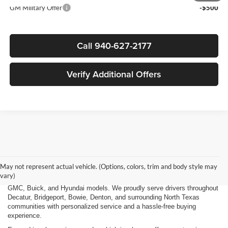
GM Military Offer
-$500
Call 940-627-2177
Verify Additional Offers
Finding the right new vehicle should be an exciting experience, and
that's exactly what we strive to deliver at James Wood Motors in
Decatur, TX. Whether you're shopping for a dependable sedan, a family-
May not represent actual vehicle. (Options, colors, trim and body style may
friendly SUV, a capable pickup truck, or an efficient electric vehicle, our
vary)
team is here to help you explore a wide selection of new Chevrolet,
GMC, Buick, and Hyundai models. We proudly serve drivers throughout
Decatur, Bridgeport, Bowie, Denton, and surrounding North Texas
communities with personalized service and a hassle-free buying
experience.