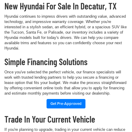
New Hyundai For Sale In Decatur, TX
Hyundai continues to impress drivers with outstanding value, advanced
technology, and impressive warranty coverage. Whether you're
interested in a stylish sedan, an efficient hybrid, or a spacious SUV like
the Tucson, Santa Fe, or Palisade, our inventory includes a variety of
Hyundai models built for today's drivers. We can help you compare
available trims and features so you can confidently choose your next
Hyundai.
Simple Financing Solutions
Once you've selected the perfect vehicle, our finance specialists will
work with trusted lending partners to help you secure a financing or
lease option that fits your budget. We make the process straightforward
by offering convenient online tools that allow you to apply for financing
and estimate monthly payments before visiting our dealership.
Get Pre-Approved
Trade In Your Current Vehicle
If you're planning to upgrade, trading in your current vehicle can reduce