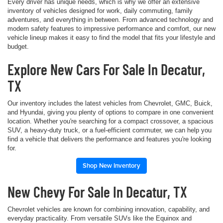
Every driver has unique needs, which is why we offer an extensive
inventory of vehicles designed for work, daily commuting, family
adventures, and everything in between. From advanced technology and
modern safety features to impressive performance and comfort, our new
vehicle lineup makes it easy to find the model that fits your lifestyle and
budget.
Explore New Cars For Sale In Decatur,
TX
Our inventory includes the latest vehicles from Chevrolet, GMC, Buick,
and Hyundai, giving you plenty of options to compare in one convenient
location. Whether you're searching for a compact crossover, a spacious
SUV, a heavy-duty truck, or a fuel-efficient commuter, we can help you
find a vehicle that delivers the performance and features you're looking
for.
Shop New Inventory
New Chevy For Sale In Decatur, TX
Chevrolet vehicles are known for combining innovation, capability, and
everyday practicality. From versatile SUVs like the Equinox and