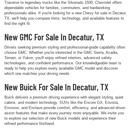
Traverse to legendary trucks like the Silverado 1500, Chevrolet offers
dependable vehicles for families, commuters, and hardworking
professionals alike. If you're looking for a new Chevy for sale in Decatur,
TX, we'll help you compare trims, technology, and available features to
find the right fit.
New GMC For Sale In Decatur, TX
Drivers seeking premium styling and professional-grade capability often
choose GMC. Whether you're interested in the GMC Sierra, Acadia,
Terrain, or Yukon, you'll enjoy refined interiors, advanced safety
technologies, and confident performance. Our knowledgeable team is
ready to help you explore every available GMC model and discover
which one matches your driving needs.
New Buick For Sale In Decatur, TX
Buick delivers a premium driving experience with elegant styling, quiet
cabins, and modern technology. SUVs like the Encore GX, Envista,
Envision, and Enclave provide comfort, efficiency, and advanced driver-
assist features that make every journey more enjoyable. We invite you
to explore our selection of new Buick models and experience their
refined performance firsthand.