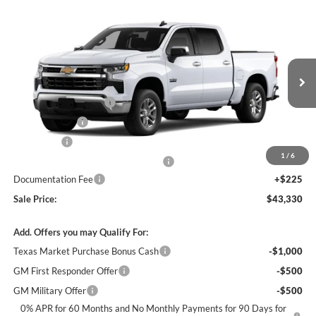
Compare Vehicle
$43,330
New
2026
Chevrolet Silverado 1500
LT
$12,250
SALE PRICE
SAVINGS
James Wood Chevrolet
VIN:
2GCPACED9T1176689
Stock:
163695
Model:
CC10543
Less
MSRP:
$55,355
Ext.
Int.
In Stock
James Wood Discount
-$5,250
Customer Cash
-$4,250
Bonus Cash
-$1,750
1
/
6
Texas Market Purchase Bonus Cash*
-$1,000
Documentation Fee
+$225
Sale Price:
$43,330
Add. Offers you may Qualify For:
Texas Market Purchase Bonus Cash
-$1,000
GM First Responder Offer
-$500
GM Military Offer
-$500
0% APR for 60 Months and No Monthly Payments for 90 Days for