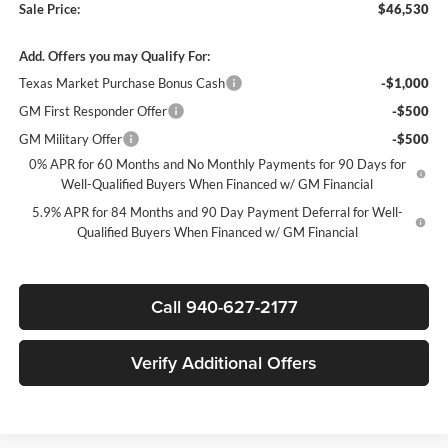
Sale Price:
$46,530
Add. Offers you may Qualify For:
Texas Market Purchase Bonus Cash
-$1,000
GM First Responder Offer
-$500
GM Military Offer
-$500
0% APR for 60 Months and No Monthly Payments for 90 Days for
Well-Qualified Buyers When Financed w/ GM Financial
5.9% APR for 84 Months and 90 Day Payment Deferral for Well-
Qualified Buyers When Financed w/ GM Financial
Call 940-627-2177
Verify Additional Offers