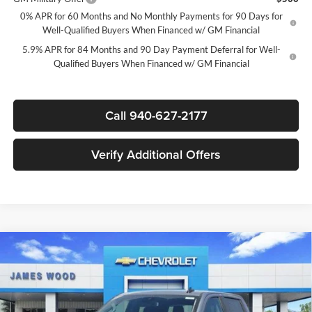
0% APR for 60 Months and No Monthly Payments for 90 Days for
Well-Qualified Buyers When Financed w/ GM Financial
5.9% APR for 84 Months and 90 Day Payment Deferral for Well-
Qualified Buyers When Financed w/ GM Financial
Call 940-627-2177
Verify Additional Offers
Compare Vehicle
$44,835
New
2026
Chevrolet Silverado 1500
LT
$12,250
SALE PRICE
SAVINGS
James Wood Chevrolet
VIN:
2GCPACED6T1207204
Stock:
163801
Model:
CC10543
Less