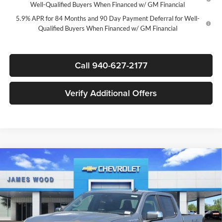
Well-Qualified Buyers When Financed w/ GM Financial
5.9% APR for 84 Months and 90 Day Payment Deferral for Well-
Qualified Buyers When Financed w/ GM Financial
Call 940-627-2177
Verify Additional Offers
Compare Vehicle
$47,280
New
2026
Chevrolet Silverado 1500
LT
$12,250
SALE PRICE
SAVINGS
James Wood Chevrolet
VIN:
1GCPACED1TZ414445
Stock:
163890
Model:
CC10543
Less
MSRP:
$59,305
Ext.
Int.
In Stock