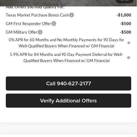
Add. Offers you may Qualify For:
Texas Market Purchase Bonus Cash
-$1,000
GM First Responder Offer
-$500
GM Military Offer
-$500
0% APR for 60 Months and No Monthly Payments for 90 Days for
Well-Qualified Buyers When Financed w/ GM Financial
5.9% APR for 84 Months and 90 Day Payment Deferral for Well-
Qualified Buyers When Financed w/ GM Financial
Call 940-627-2177
Verify Additional Offers