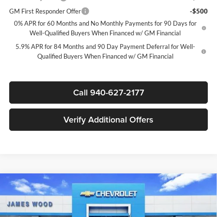
GM First Responder Offer
-$500
0% APR for 60 Months and No Monthly Payments for 90 Days for
Well-Qualified Buyers When Financed w/ GM Financial
5.9% APR for 84 Months and 90 Day Payment Deferral for Well-
Qualified Buyers When Financed w/ GM Financial
Call 940-627-2177
Verify Additional Offers
Compare Vehicle
$44,835
New
2026
Chevrolet Silverado 1500
LT
$12,250
SALE PRICE
SAVINGS
James Wood Chevrolet