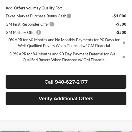
Add. Offers you may Qualify For:
Texas Market Purchase Bonus Cash
-$1,000
GM First Responder Offer
-$500
GM Military Offer
-$500
0% APR for 60 Months and No Monthly Payments for 90 Days for
Well-Qualified Buyers When Financed w/ GM Financial
5.9% APR for 84 Months and 90 Day Payment Deferral for Well-
Qualified Buyers When Financed w/ GM Financial
Call 940-627-2177
Verify Additional Offers