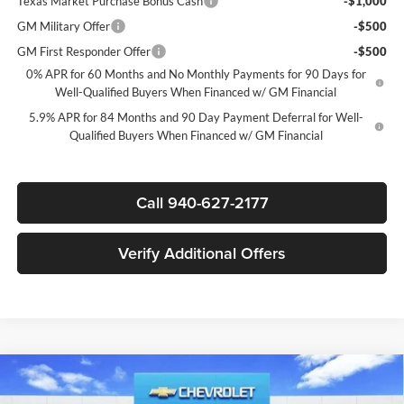
Texas Market Purchase Bonus Cash
-$1,000
GM Military Offer
-$500
GM First Responder Offer
-$500
0% APR for 60 Months and No Monthly Payments for 90 Days for
Well-Qualified Buyers When Financed w/ GM Financial
5.9% APR for 84 Months and 90 Day Payment Deferral for Well-
Qualified Buyers When Financed w/ GM Financial
Call 940-627-2177
Verify Additional Offers
Compare Vehicle
$44,835
New
2026
Chevrolet Silverado 1500
LT
$12,250