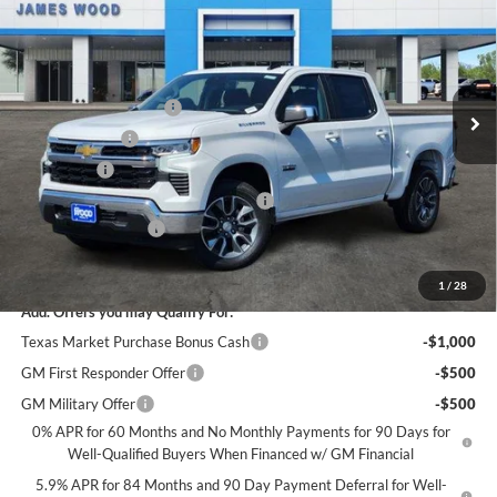
SALE PRICE
SAVINGS
James Wood Chevrolet
VIN:
2GCPACED1T1194443
Stock:
163310
Model:
CC10543
Less
MSRP:
$56,860
Ext.
Int.
Courtesy Transportation Unit
James Wood Discount
-$5,250
Customer Cash
-$4,250
Bonus Cash
-$1,750
Texas Market Purchase Bonus Cash*
-$1,000
Documentation Fee
+$225
Sale Price:
$44,835
1
/
28
Add. Offers you may Qualify For:
Texas Market Purchase Bonus Cash
-$1,000
GM First Responder Offer
-$500
GM Military Offer
-$500
0% APR for 60 Months and No Monthly Payments for 90 Days for
Well-Qualified Buyers When Financed w/ GM Financial
5.9% APR for 84 Months and 90 Day Payment Deferral for Well-