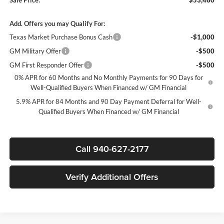
Add. Offers you may Qualify For:
Texas Market Purchase Bonus Cash
-$1,000
GM Military Offer
-$500
GM First Responder Offer
-$500
0% APR for 60 Months and No Monthly Payments for 90 Days for
Well-Qualified Buyers When Financed w/ GM Financial
5.9% APR for 84 Months and 90 Day Payment Deferral for Well-
Qualified Buyers When Financed w/ GM Financial
Call 940-627-2177
Verify Additional Offers