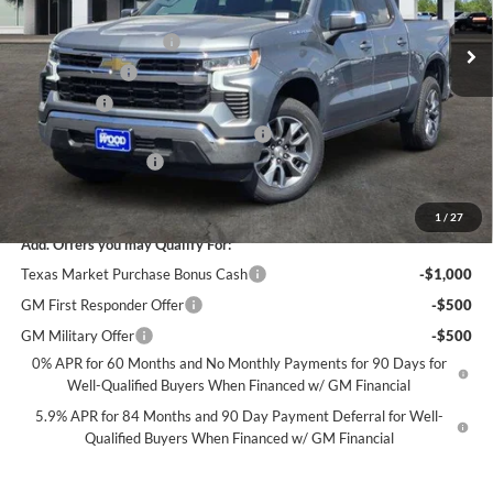
MSRP:
$56,860
Ext.
Int.
In Stock
James Wood Discount
-$5,250
Customer Cash
-$4,250
Bonus Cash
-$1,750
Texas Market Purchase Bonus Cash*
-$1,000
Documentation Fee
+$225
Sale Price:
$44,835
1
/
27
Add. Offers you may Qualify For:
Texas Market Purchase Bonus Cash
-$1,000
GM First Responder Offer
-$500
GM Military Offer
-$500
0% APR for 60 Months and No Monthly Payments for 90 Days for
Well-Qualified Buyers When Financed w/ GM Financial
5.9% APR for 84 Months and 90 Day Payment Deferral for Well-
Qualified Buyers When Financed w/ GM Financial