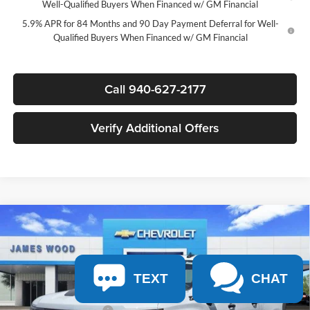
Well-Qualified Buyers When Financed w/ GM Financial
5.9% APR for 84 Months and 90 Day Payment Deferral for Well-
Qualified Buyers When Financed w/ GM Financial
Call 940-627-2177
Verify Additional Offers
Compare Vehicle
$59,715
New
2026
Chevrolet Silverado 1500
LT Trail Boss
$12,000
SALE PRICE
SAVINGS
James Wood Chevrolet
VIN:
3GCUKFED5TG414322
Stock:
163874
Model:
CK10543
Less
TEXT
CHAT
MSRP:
$71,490
Ext.
Int.
In Stock