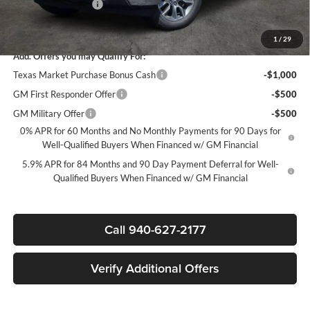
Documentation Fee
+$225
Sale Price:
$44,835
1
/
29
Add. Offers you may Qualify For:
Texas Market Purchase Bonus Cash
-$1,000
GM First Responder Offer
-$500
GM Military Offer
-$500
0% APR for 60 Months and No Monthly Payments for 90 Days for
Well-Qualified Buyers When Financed w/ GM Financial
5.9% APR for 84 Months and 90 Day Payment Deferral for Well-
Qualified Buyers When Financed w/ GM Financial
Call 940-627-2177
Verify Additional Offers