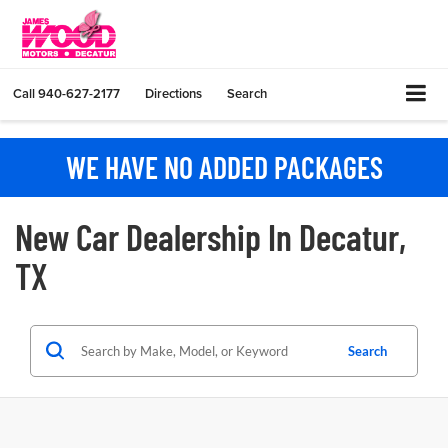
Call
940-627-2177
Directions
Search
WE HAVE NO ADDED PACKAGES
New Car Dealership In Decatur,
TX
Search