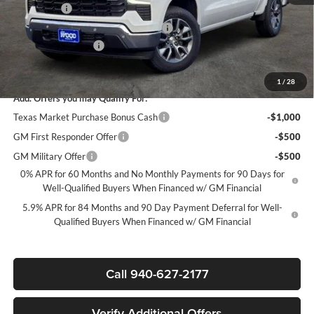
Bonus Cash
-$1,750
Texas Market Purchase Bonus Cash*
-$1,000
Documentation Fee
+$225
Sale Price:
$45,950
1
/
28
Add. Offers you may Qualify For:
Texas Market Purchase Bonus Cash
-$1,000
GM First Responder Offer
-$500
GM Military Offer
-$500
0% APR for 60 Months and No Monthly Payments for 90 Days for
Well-Qualified Buyers When Financed w/ GM Financial
5.9% APR for 84 Months and 90 Day Payment Deferral for Well-
Qualified Buyers When Financed w/ GM Financial
Call 940-627-2177
Verify Additional Offers