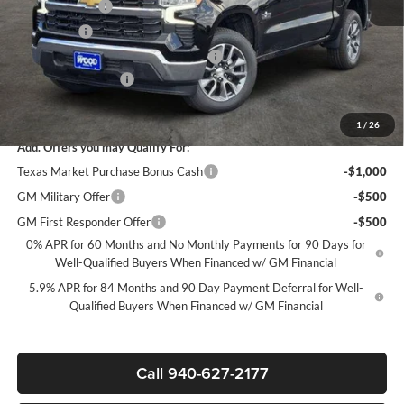
Customer Cash
-$4,250
Bonus Cash
-$1,750
Texas Market Purchase Bonus Cash*
-$1,000
Documentation Fee
+$225
Sale Price:
$44,835
1
/
26
Add. Offers you may Qualify For:
Texas Market Purchase Bonus Cash
-$1,000
GM Military Offer
-$500
GM First Responder Offer
-$500
0% APR for 60 Months and No Monthly Payments for 90 Days for
Well-Qualified Buyers When Financed w/ GM Financial
5.9% APR for 84 Months and 90 Day Payment Deferral for Well-
Qualified Buyers When Financed w/ GM Financial
Call 940-627-2177