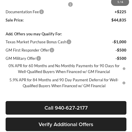
1
/
6
Texas Market Purchase Bonus Cash*
-$1,000
Documentation Fee
+$225
Sale Price:
$44,835
Add. Offers you may Qualify For:
Texas Market Purchase Bonus Cash
-$1,000
GM First Responder Offer
-$500
GM Military Offer
-$500
0% APR for 60 Months and No Monthly Payments for 90 Days for
Well-Qualified Buyers When Financed w/ GM Financial
5.9% APR for 84 Months and 90 Day Payment Deferral for Well-
Qualified Buyers When Financed w/ GM Financial
Call 940-627-2177
Verify Additional Offers