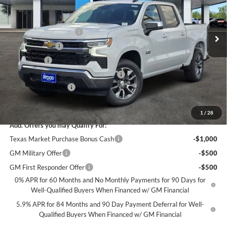
VIN:
2GCPACEDXT1207321
Stock:
163799
Model:
CC10543
Less
MSRP:
$56,860
Ext.
Int.
In Stock
James Wood Discount
-$5,250
Customer Cash
-$4,250
Bonus Cash
-$1,750
Texas Market Purchase Bonus Cash*
-$1,000
Documentation Fee
+$225
Sale Price:
$44,835
1
/
28
Add. Offers you may Qualify For:
Texas Market Purchase Bonus Cash
-$1,000
GM Military Offer
-$500
GM First Responder Offer
-$500
0% APR for 60 Months and No Monthly Payments for 90 Days for
Well-Qualified Buyers When Financed w/ GM Financial
5.9% APR for 84 Months and 90 Day Payment Deferral for Well-
Qualified Buyers When Financed w/ GM Financial