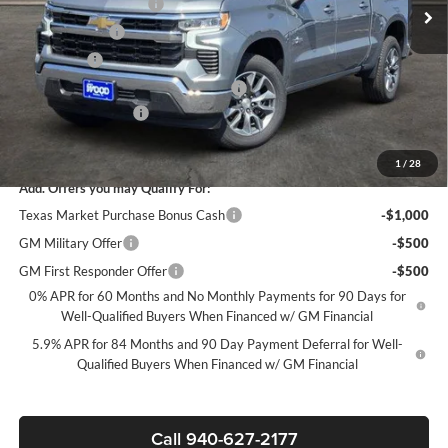
James Wood Discount
-$5,250
Customer Cash
-$4,250
Bonus Cash
-$1,750
Texas Market Purchase Bonus Cash*
-$1,000
Documentation Fee
+$225
Sale Price:
$47,280
1
/
28
Add. Offers you may Qualify For:
Texas Market Purchase Bonus Cash
-$1,000
GM Military Offer
-$500
GM First Responder Offer
-$500
0% APR for 60 Months and No Monthly Payments for 90 Days for
Well-Qualified Buyers When Financed w/ GM Financial
5.9% APR for 84 Months and 90 Day Payment Deferral for Well-
Qualified Buyers When Financed w/ GM Financial
Call 940-627-2177