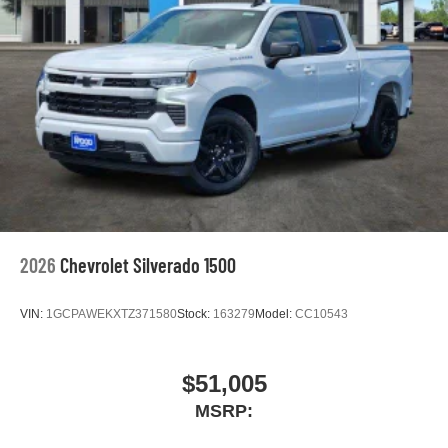
2026
Chevrolet Silverado 1500
VIN:
1GCPAWEKXTZ371580
Stock:
163279
Model:
CC10543
$51,005
MSRP: