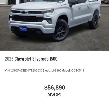
2026
Chevrolet Silverado 1500
VIN:
2GCPADED4T1209636
Stock:
163895
Model:
CC10543
$56,890
MSRP: