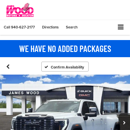
Call
940-627-2177
Directions
Search
WE HAVE NO ADDED PACKAGES
Confirm Availability