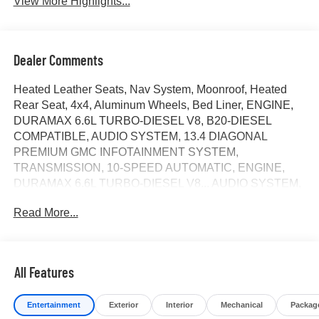
View More Highlights...
Dealer Comments
Heated Leather Seats, Nav System, Moonroof, Heated
Rear Seat, 4x4, Aluminum Wheels, Bed Liner, ENGINE,
DURAMAX 6.6L TURBO-DIESEL V8, B20-DIESEL
COMPATIBLE, AUDIO SYSTEM, 13.4 DIAGONAL
PREMIUM GMC INFOTAINMENT SYSTEM,
TRANSMISSION, 10-SPEED AUTOMATIC, ENGINE,
DURAMAX 6.6L TURBO-DIESEL V8... AUDIO SYSTEM,
13.4 DIAGONAL PREMIUM.. GVWR, 14,000 LBS. (6350
Read More...
KG) WITH DUAL... Hitch. Denali Ultimate trim, Summit
White exterior and Alpine Umber interior. SEE MORE!
KEY FEATURES INCLUDE
All Features
Leather Seats, Sunroof, 4x4, Heated Driver Seat, Heated
Rear Seat. Privacy Glass, Keyless Entry, Steering Wheel
Entertainment
Exterior
Interior
Mechanical
Packag
Controls, Heated Mirrors, Electronic Stability Control.