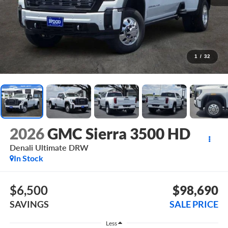
1
/
32
2026
GMC Sierra 3500 HD
Denali Ultimate DRW
In Stock
$6,500
$98,690
SAVINGS
SALE PRICE
Less