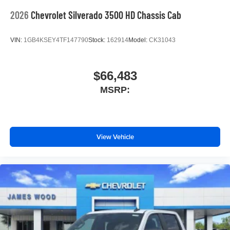
2026
Chevrolet Silverado 3500 HD Chassis Cab
VIN:
1GB4KSEY4TF147790
Stock:
162914
Model:
CK31043
$66,483
MSRP:
View Vehicle