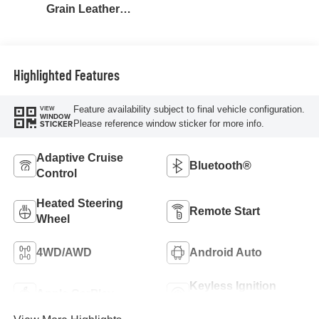
Grain Leather
Seating Surfaces
Highlighted Features
Feature availability subject to final vehicle configuration.
VIEW
WINDOW
Please reference window sticker for more info.
STICKER
Adaptive Cruise
Bluetooth®
Control
Heated Steering
Remote Start
Wheel
4WD/AWD
Android Auto
Keyless Ignition
Apple CarPlay
System