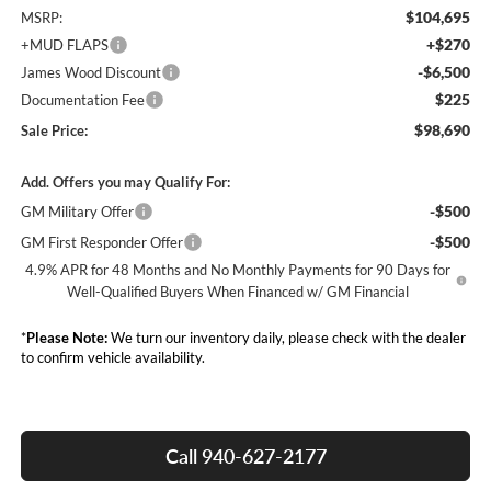
$104,695
MSRP:
+$270
+MUD FLAPS
-$6,500
James Wood Discount
$225
Documentation Fee
$98,690
Sale Price:
Add. Offers you may Qualify For:
-$500
GM Military Offer
-$500
GM First Responder Offer
4.9% APR for 48 Months and No Monthly Payments for 90 Days for
Well-Qualified Buyers When Financed w/ GM Financial
*
Please Note:
We turn our inventory daily, please check with the dealer
to confirm vehicle availability.
Call 940-627-2177