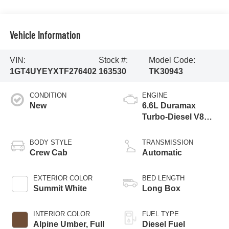
Vehicle Information
VIN:
Stock #:
Model Code:
1GT4UYEYXTF276402
163530
TK30943
CONDITION
ENGINE
New
6.6L Duramax
Turbo-Diesel V8
engine
BODY STYLE
TRANSMISSION
Crew Cab
Automatic
EXTERIOR COLOR
BED LENGTH
Summit White
Long Box
INTERIOR COLOR
FUEL TYPE
Alpine Umber, Full
Diesel Fuel