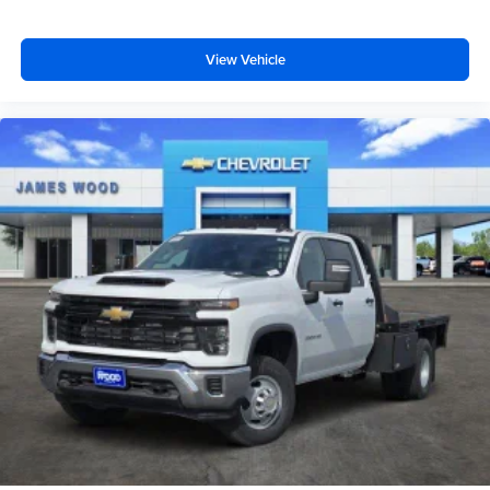
View Vehicle