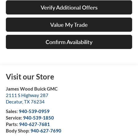
Verify Additional Offers
Value My Trade
Confirm Availability
Visit our Store
James Wood Buick GMC
2111 S Highway 287
Decatur
,
TX
76234
Sales:
940-539-0959
Service:
940-539-1850
Parts:
940-627-7681
Body Shop:
940-627-7690