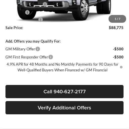
James Wood Discount
-$6,500
Bonus Cash
-$2,000
1
/
7
Documentation Fee
$225
Sale Price:
$88,775
Add. Offers you may Qualify For:
GM Military Offer
-$500
GM First Responder Offer
-$500
4.9% APR for 48 Months and No Monthly Payments for 90 Days for
Well-Qualified Buyers When Financed w/ GM Financial
Call 940-627-2177
Verify Additional Offers