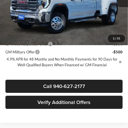
Purchase Allowance
-$1,000
Documentation Fee
$225
Sale Price:
$81,170
Add. Offers you may Qualify For:
1
/
31
GM First Responder Offer
-$500
GM Military Offer
-$500
4.9% APR for 48 Months and No Monthly Payments for 90 Days for
Well-Qualified Buyers When Financed w/ GM Financial
Call 940-627-2177
Verify Additional Offers