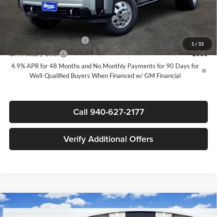
Sale Price:
$99,185
Add. Offers you may Qualify For:
GM First Responder Offer
-$500
1
/
32
GM Military Offer
-$500
4.9% APR for 48 Months and No Monthly Payments for 90 Days for
Well-Qualified Buyers When Financed w/ GM Financial
Call 940-627-2177
Verify Additional Offers
Compare Vehicle
New
2026
GMC Sierra 3500 HD
Denali Ultimate
$99,185
$6,500
DRW