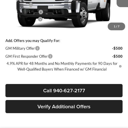
+MUD FLAPS
+$270
Purchase Allowance
-$1,000
Documentation Fee
$225
1
/
7
Sale Price:
$71,025
Add. Offers you may Qualify For:
GM Military Offer
-$500
GM First Responder Offer
-$500
4.9% APR for 48 Months and No Monthly Payments for 90 Days for
Well-Qualified Buyers When Financed w/ GM Financial
Call 940-627-2177
Verify Additional Offers