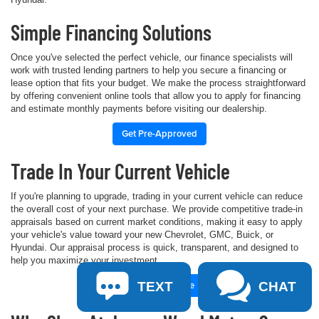
Simple Financing Solutions
Once you've selected the perfect vehicle, our finance specialists will
work with trusted lending partners to help you secure a financing or
lease option that fits your budget. We make the process straightforward
by offering convenient online tools that allow you to apply for financing
and estimate monthly payments before visiting our dealership.
Get Pre-Approved
Trade In Your Current Vehicle
If you're planning to upgrade, trading in your current vehicle can reduce
the overall cost of your next purchase. We provide competitive trade-in
appraisals based on current market conditions, making it easy to apply
your vehicle's value toward your new Chevrolet, GMC, Buick, or
Hyundai. Our appraisal process is quick, transparent, and designed to
help you maximize your investment.
Value Your Trade
TEXT
CHAT