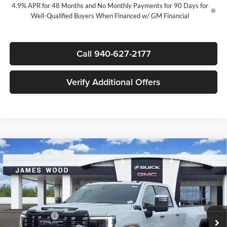
4.9% APR for 48 Months and No Monthly Payments for 90 Days for
Well-Qualified Buyers When Financed w/ GM Financial
Call 940-627-2177
Verify Additional Offers
Compare Vehicle
New
2026
GMC Sierra 3500 HD
Denali Ultimate
$99,785
$6,500
DRW
SALE PRICE
SAVINGS
James Wood Buick GMC
VIN:
1GT4UYEY6TF292094
Stock:
163356
Model:
TK30943
Less
MSRP:
$105,790
Ext.
Int.
In Stock
+MUD FLAPS
+$270