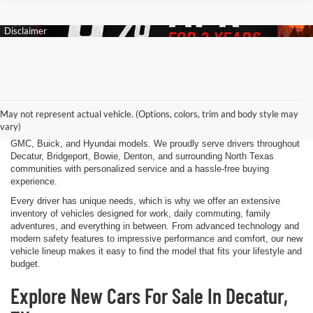
Finding the right new vehicle should be an exciting experience, and
that's exactly what we strive to deliver at James Wood Motors in
Decatur, TX. Whether you're shopping for a dependable sedan, a family-
May not represent actual vehicle. (Options, colors, trim and body style may
friendly SUV, a capable pickup truck, or an efficient electric vehicle, our
vary)
team is here to help you explore a wide selection of new Chevrolet,
GMC, Buick, and Hyundai models. We proudly serve drivers throughout
Decatur, Bridgeport, Bowie, Denton, and surrounding North Texas
communities with personalized service and a hassle-free buying
experience.
Every driver has unique needs, which is why we offer an extensive
inventory of vehicles designed for work, daily commuting, family
adventures, and everything in between. From advanced technology and
modern safety features to impressive performance and comfort, our new
vehicle lineup makes it easy to find the model that fits your lifestyle and
budget.
Explore New Cars For Sale In Decatur,