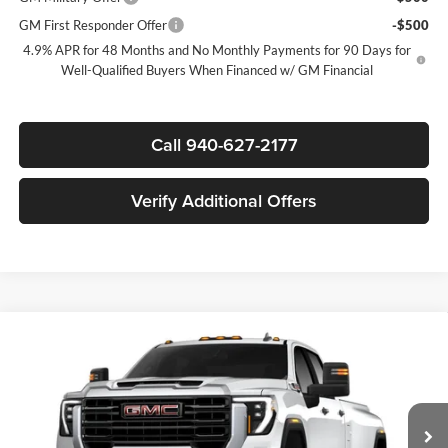
GM First Responder Offer
-$500
4.9% APR for 48 Months and No Monthly Payments for 90 Days for
Well-Qualified Buyers When Financed w/ GM Financial
Call 940-627-2177
Verify Additional Offers
Compare Vehicle
$71,025
New
2026
GMC Sierra 3500 HD
Pro DRW
$1,000
SALE PRICE
SAVINGS
James Wood Buick GMC
VIN:
1GT4USEYXTF331881
Stock:
164032
Model:
TK30943
Less
MSRP:
$71,530
Ext.
Int.
In Stock