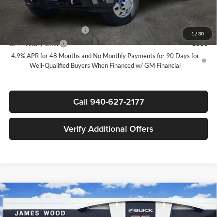
Add. Offers you may Qualify For:
GM First Responder Offer
-$500
1
/
30
GM Military Offer
-$500
4.9% APR for 48 Months and No Monthly Payments for 90 Days for
Well-Qualified Buyers When Financed w/ GM Financial
Call 940-627-2177
Verify Additional Offers
Compare Vehicle
New
2026
GMC Sierra 3500 HD
Denali Ultimate
$99,785
$6,500
DRW
SALE PRICE
SAVINGS