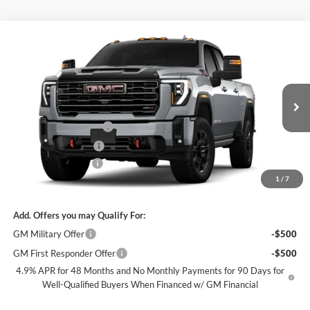
Compare Vehicle
$84,480
New
2026
GMC Sierra 3500 HD
AT4
$7,500
SALE PRICE
SAVINGS
James Wood Buick GMC
VIN:
1GT4UVEY3TF316902
Stock:
164081
Model:
TK30743
Less
MSRP:
$91,755
Ext.
Int.
In Stock
James Wood Discount
-$6,500
Purchase Allowance
-$1,000
Documentation Fee
$225
1
/
7
Sale Price:
$84,480
Add. Offers you may Qualify For:
GM Military Offer
-$500
GM First Responder Offer
-$500
4.9% APR for 48 Months and No Monthly Payments for 90 Days for
Well-Qualified Buyers When Financed w/ GM Financial