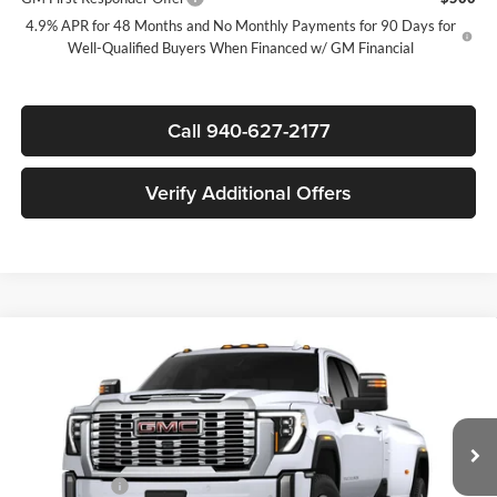
4.9% APR for 48 Months and No Monthly Payments for 90 Days for
Well-Qualified Buyers When Financed w/ GM Financial
Call 940-627-2177
Verify Additional Offers
Compare Vehicle
$88,775
New
2026
GMC Sierra 3500 HD
Denali DRW
$8,500
SALE PRICE
SAVINGS
James Wood Buick GMC
VIN:
1GT4UWEY0TF340659
Stock:
164077
Model:
TK30943
Less
MSRP:
$96,780
Ext.
Int.
In Stock
+MUD FLAPS
+$270