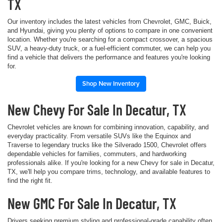
TX
Our inventory includes the latest vehicles from Chevrolet, GMC, Buick,
and Hyundai, giving you plenty of options to compare in one convenient
location. Whether you're searching for a compact crossover, a spacious
SUV, a heavy-duty truck, or a fuel-efficient commuter, we can help you
find a vehicle that delivers the performance and features you're looking
for.
Shop New Inventory
New Chevy For Sale In Decatur, TX
Chevrolet vehicles are known for combining innovation, capability, and
everyday practicality. From versatile SUVs like the Equinox and
Traverse to legendary trucks like the Silverado 1500, Chevrolet offers
dependable vehicles for families, commuters, and hardworking
professionals alike. If you're looking for a new Chevy for sale in Decatur,
TX, we'll help you compare trims, technology, and available features to
find the right fit.
New GMC For Sale In Decatur, TX
Drivers seeking premium styling and professional-grade capability often