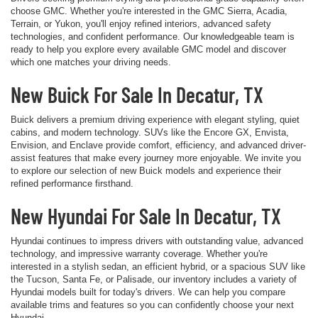
choose GMC. Whether you're interested in the GMC Sierra, Acadia,
Terrain, or Yukon, you'll enjoy refined interiors, advanced safety
technologies, and confident performance. Our knowledgeable team is
ready to help you explore every available GMC model and discover
which one matches your driving needs.
New Buick For Sale In Decatur, TX
Buick delivers a premium driving experience with elegant styling, quiet
cabins, and modern technology. SUVs like the Encore GX, Envista,
Envision, and Enclave provide comfort, efficiency, and advanced driver-
assist features that make every journey more enjoyable. We invite you
to explore our selection of new Buick models and experience their
refined performance firsthand.
New Hyundai For Sale In Decatur, TX
Hyundai continues to impress drivers with outstanding value, advanced
technology, and impressive warranty coverage. Whether you're
interested in a stylish sedan, an efficient hybrid, or a spacious SUV like
the Tucson, Santa Fe, or Palisade, our inventory includes a variety of
Hyundai models built for today's drivers. We can help you compare
available trims and features so you can confidently choose your next
Hyundai.