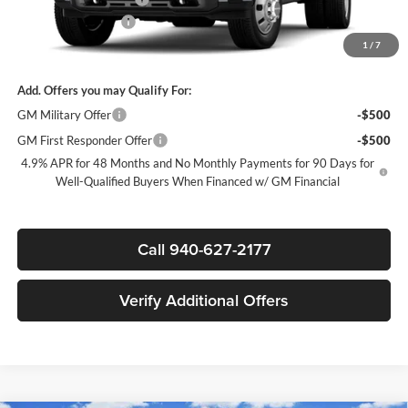
Documentation Fee
$225
1
/
7
Sale Price:
$99,785
Add. Offers you may Qualify For:
GM Military Offer
-$500
GM First Responder Offer
-$500
4.9% APR for 48 Months and No Monthly Payments for 90 Days for
Well-Qualified Buyers When Financed w/ GM Financial
Call 940-627-2177
Verify Additional Offers