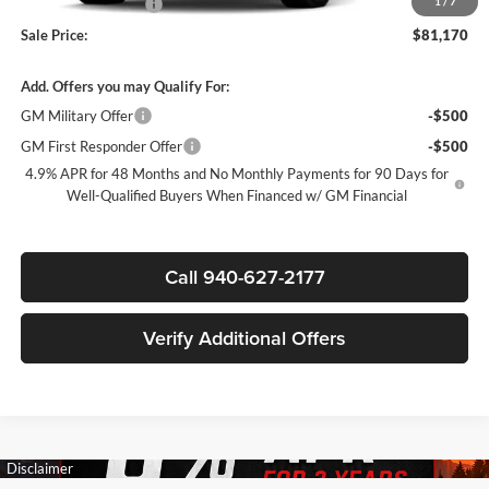
1
/
7
Documentation Fee
$225
Sale Price:
$81,170
Add. Offers you may Qualify For:
GM Military Offer
-$500
GM First Responder Offer
-$500
4.9% APR for 48 Months and No Monthly Payments for 90 Days for
Well-Qualified Buyers When Financed w/ GM Financial
Call 940-627-2177
Verify Additional Offers