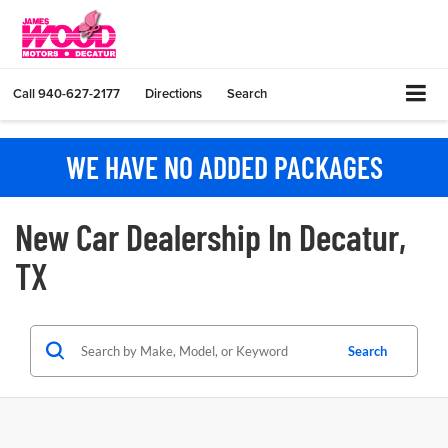
Call
940-627-2177
Directions
Search
WE HAVE NO ADDED PACKAGES
New Car Dealership In Decatur,
TX
Search