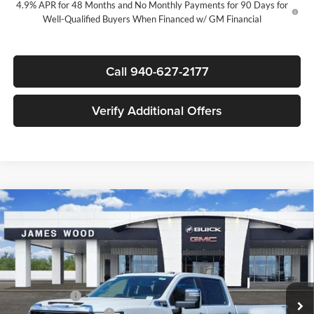
4.9% APR for 48 Months and No Monthly Payments for 90 Days for
Well-Qualified Buyers When Financed w/ GM Financial
Call 940-627-2177
Verify Additional Offers
Compare Vehicle
$81,170
New
2026
GMC Sierra 3500 HD
SLT DRW
$7,500
SALE PRICE
SAVINGS
James Wood Buick GMC
VIN:
1GT4UUEY4TF321553
Stock:
163794
Model:
TK30943
Less
MSRP:
$88,175
Ext.
Int.
In Stock
+MUD FLAPS
+$270
James Wood Discount
-$6,500