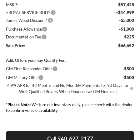
$57,428
MSRP:
+$14,999
+ROYAL SERVICE BODY
-$5,000
James Wood Discount*
-$1,000
Purchase Allowance
$225
Documentation Fee
$66,652
Sale Price:
Add. Offers you may Qualify For:
-$500
GM First Responder Offer
-$500
GM Military Offer
4.9% APR for 48 Months and No Monthly Payments for 90 Days for
Well-Qualified Buyers When Financed w/ GM Financial
*
Please Note:
We turn our inventory daily, please check with the dealer
to confirm vehicle availability.
Call 940-627-2177