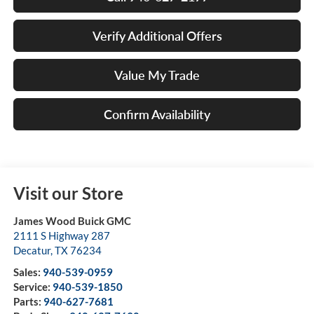
Verify Additional Offers
Value My Trade
Confirm Availability
Visit our Store
James Wood Buick GMC
2111 S Highway 287
Decatur
,
TX
76234
Sales:
940-539-0959
Service:
940-539-1850
Parts:
940-627-7681