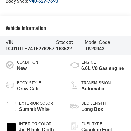
Body Shop:
940-627-7690
Vehicle Information
VIN:
Stock #:
Model Code:
1GD1ULE74TF276257
163522
TK20943
CONDITION
ENGINE
New
6.6L V8 Gas engine
BODY STYLE
TRANSMISSION
Crew Cab
Automatic
EXTERIOR COLOR
BED LENGTH
Summit White
Long Box
INTERIOR COLOR
FUEL TYPE
Jet Black, Cloth
Gasoline Fuel