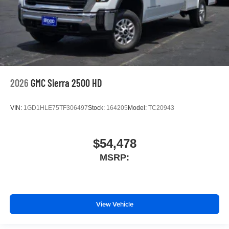
2026
GMC Sierra 2500 HD
VIN:
1GD1HLE75TF306497
Stock:
164205
Model:
TC20943
$54,478
MSRP:
View Vehicle