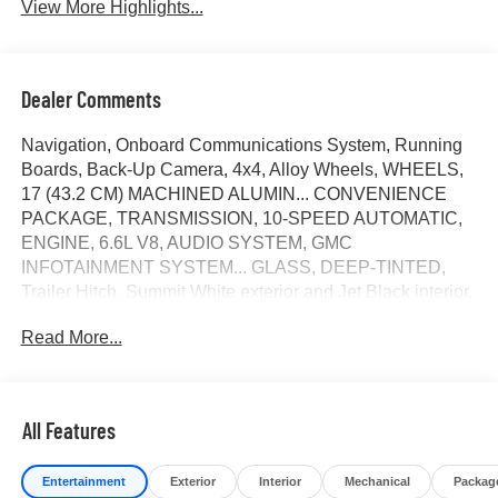
View More Highlights...
Dealer Comments
Navigation, Onboard Communications System, Running
Boards, Back-Up Camera, 4x4, Alloy Wheels, WHEELS,
17 (43.2 CM) MACHINED ALUMIN... CONVENIENCE
PACKAGE, TRANSMISSION, 10-SPEED AUTOMATIC,
ENGINE, 6.6L V8, AUDIO SYSTEM, GMC
INFOTAINMENT SYSTEM... GLASS, DEEP-TINTED,
Trailer Hitch. Summit White exterior and Jet Black interior,
Pro trim. SEE MORE!
Read More...
KEY FEATURES INCLUDE
Navigation, 4x4, Back-Up Camera, Running Boards,
Onboard Communications System Keyless Entry,
All Features
Electronic Stability Control, 4-Wheel ABS, Vinyl Seats,
Tire Pressure Monitoring System.
Entertainment
Exterior
Interior
Mechanical
Packag