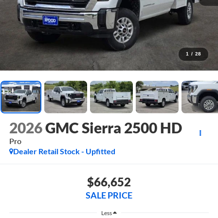
1
/
28
2026
GMC Sierra 2500 HD
Pro
Dealer Retail Stock - Upfitted
$66,652
SALE PRICE
Less