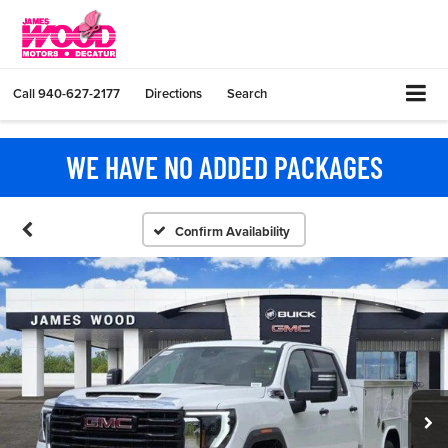
Call
940-627-2177
Directions
Search
WE HAVE NO ADDED PACKAGES
Confirm Availability