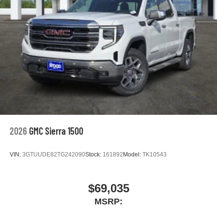
2026
GMC Sierra 1500
VIN:
3GTUUDE82TG242090
Stock:
161892
Model:
TK10543
$69,035
MSRP: