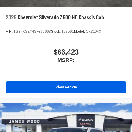
equipment by calling us prior to purchase.
2025
Chevrolet Silverado 3500 HD Chassis Cab
VIN:
1GB4KSEY4SF365663
Stock:
153561
Model:
CK31043
$66,423
MSRP:
View Vehicle