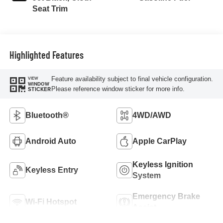
Seat Trim
Highlighted Features
Feature availability subject to final vehicle configuration.
VIEW
WINDOW
Please reference window sticker for more info.
STICKER
Bluetooth®
4WD/AWD
Android Auto
Apple CarPlay
Keyless Ignition
Keyless Entry
System
Emergency Brake
Wi-Fi Hotspot
Assist