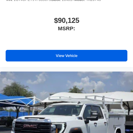
$90,125
MSRP:
View Vehicle