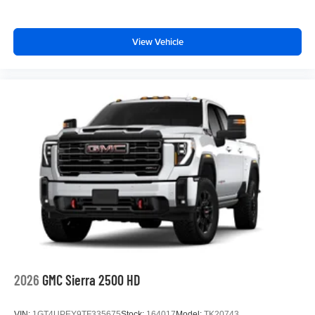
View Vehicle
2026
GMC Sierra 2500 HD
VIN:
1GT4UPEY9TF335675
Stock:
164017
Model:
TK20743