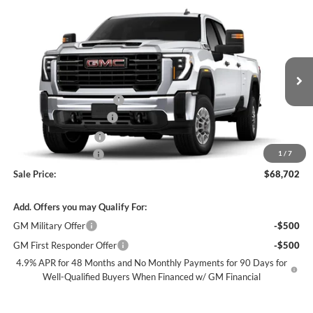
Compare Vehicle
$68,702
New
2026
GMC Sierra 2500 HD
Pro
SALE PRICE
James Wood Buick GMC
VIN:
1GD1HLE77TF304220
Stock:
164074
Model:
TC20943
Less
MSRP:
$54,478
Ext.
Int.
Dealer Retail Stock - Upfitted
+ROYAL SERVICE BODY
+$18,999
James Wood Discount*
-$4,000
Purchase Allowance
-$1,000
Documentation Fee
$225
1
/
7
Sale Price:
$68,702
Add. Offers you may Qualify For:
GM Military Offer
-$500
GM First Responder Offer
-$500
4.9% APR for 48 Months and No Monthly Payments for 90 Days for
Well-Qualified Buyers When Financed w/ GM Financial