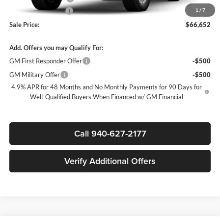
Documentation Fee
$225
1
/
7
Sale Price:
$66,652
Add. Offers you may Qualify For:
GM First Responder Offer
-$500
GM Military Offer
-$500
4.9% APR for 48 Months and No Monthly Payments for 90 Days for
Well-Qualified Buyers When Financed w/ GM Financial
Call 940-627-2177
Verify Additional Offers