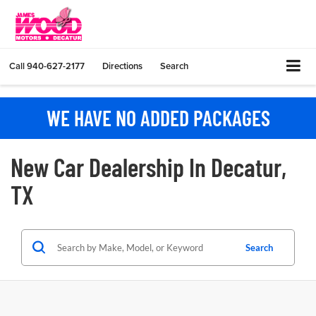
Call
940-627-2177
Directions
Search
WE HAVE NO ADDED PACKAGES
New Car Dealership In Decatur,
TX
Search