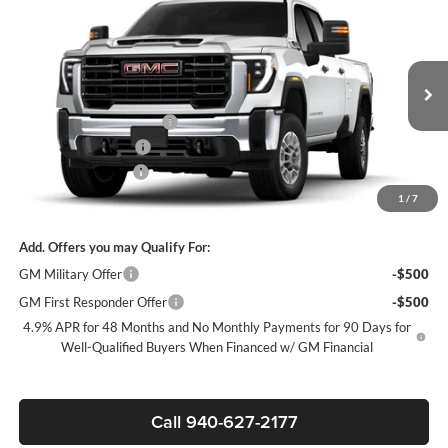
$71,652
New
2026
GMC Sierra 2500 HD
Pro
SALE PRICE
James Wood Buick GMC
VIN:
1GD1ULE73TF276296
Stock:
164206
Model:
TK20943
Less
MSRP:
$57,428
Ext.
Int.
Dealer Retail Stock - Upfitted
+ROYAL SERVICE BODY
+$14,999
Purchase Allowance
-$1,000
Documentation Fee
$225
Sale Price:
$71,652
1
/
7
Add. Offers you may Qualify For:
GM Military Offer
-$500
GM First Responder Offer
-$500
4.9% APR for 48 Months and No Monthly Payments for 90 Days for
Well-Qualified Buyers When Financed w/ GM Financial
Call 940-627-2177