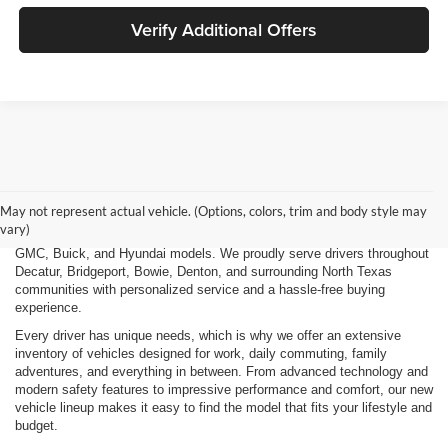
Verify Additional Offers
Finding the right new vehicle should be an exciting experience, and
that's exactly what we strive to deliver at James Wood Motors in
Decatur, TX. Whether you're shopping for a dependable sedan, a family-
May not represent actual vehicle. (Options, colors, trim and body style may
friendly SUV, a capable pickup truck, or an efficient electric vehicle, our
vary)
team is here to help you explore a wide selection of new Chevrolet,
GMC, Buick, and Hyundai models. We proudly serve drivers throughout
Decatur, Bridgeport, Bowie, Denton, and surrounding North Texas
communities with personalized service and a hassle-free buying
experience.
Every driver has unique needs, which is why we offer an extensive
inventory of vehicles designed for work, daily commuting, family
adventures, and everything in between. From advanced technology and
modern safety features to impressive performance and comfort, our new
vehicle lineup makes it easy to find the model that fits your lifestyle and
budget.