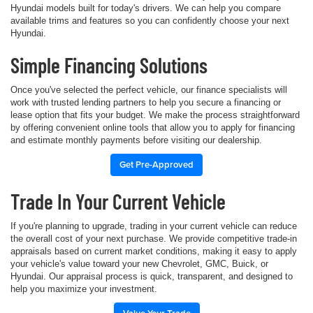
Hyundai models built for today's drivers. We can help you compare
available trims and features so you can confidently choose your next
Hyundai.
Simple Financing Solutions
Once you've selected the perfect vehicle, our finance specialists will
work with trusted lending partners to help you secure a financing or
lease option that fits your budget. We make the process straightforward
by offering convenient online tools that allow you to apply for financing
and estimate monthly payments before visiting our dealership.
Get Pre-Approved
Trade In Your Current Vehicle
If you're planning to upgrade, trading in your current vehicle can reduce
the overall cost of your next purchase. We provide competitive trade-in
appraisals based on current market conditions, making it easy to apply
your vehicle's value toward your new Chevrolet, GMC, Buick, or
Hyundai. Our appraisal process is quick, transparent, and designed to
help you maximize your investment.