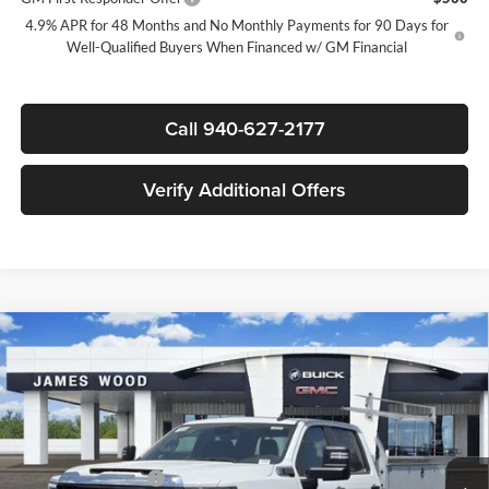
4.9% APR for 48 Months and No Monthly Payments for 90 Days for
Well-Qualified Buyers When Financed w/ GM Financial
Call 940-627-2177
Verify Additional Offers
Compare Vehicle
$53,703
New
2026
GMC Sierra 2500 HD
Pro
$1,000
SALE PRICE
SAVINGS
James Wood Buick GMC
VIN:
1GD1HLE75TF306497
Stock:
164205
Model:
TC20943
Less
MSRP:
$54,478
Ext.
Int.
Dealer Retail Stock - Upfitted
Purchase Allowance
-$1,000