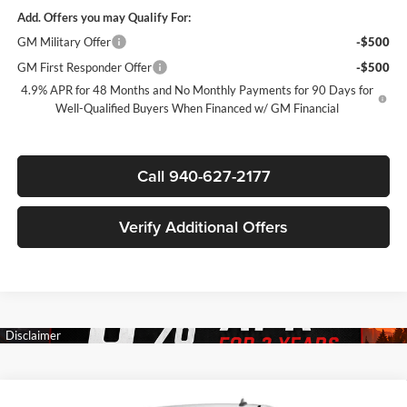
Add. Offers you may Qualify For:
GM Military Offer
-$500
GM First Responder Offer
-$500
4.9% APR for 48 Months and No Monthly Payments for 90 Days for
Well-Qualified Buyers When Financed w/ GM Financial
Call 940-627-2177
Verify Additional Offers
Compare Vehicle