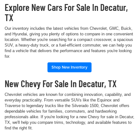
Explore New Cars For Sale In Decatur,
TX
Our inventory includes the latest vehicles from Chevrolet, GMC, Buick,
and Hyundai, giving you plenty of options to compare in one convenient
location. Whether you're searching for a compact crossover, a spacious
SUV, a heavy-duty truck, or a fuel-efficient commuter, we can help you
find a vehicle that delivers the performance and features you're looking
for.
Shop New Inventory
New Chevy For Sale In Decatur, TX
Chevrolet vehicles are known for combining innovation, capability, and
everyday practicality. From versatile SUVs like the Equinox and
Traverse to legendary trucks like the Silverado 1500, Chevrolet offers
dependable vehicles for families, commuters, and hardworking
professionals alike. If you're looking for a new Chevy for sale in Decatur,
TX, we'll help you compare trims, technology, and available features to
find the right fit.