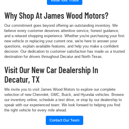
Value Your Trade
Why Shop At James Wood Motors?
Our commitment goes beyond offering an outstanding inventory. We
believe every customer deserves attentive service, honest guidance,
and a relaxed shopping experience. Whether you're purchasing your first
new vehicle or replacing your current one, we're here to answer your
questions, explain available features, and help you make a confident
decision. Our dedication to customer satisfaction has made us a trusted
destination for drivers throughout Decatur and North Texas.
Visit Our New Car Dealership In
Decatur, TX
We invite you to visit James Wood Motors to explore our complete
selection of new Chevrolet, GMC, Buick, and Hyundai vehicles. Browse
our inventory online, schedule a test drive, or stop by our dealership to
speak with our experienced team. We look forward to helping you find
the right vehicle for every mile ahead.
Contact Our Team