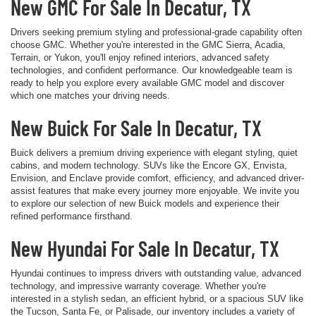
New GMC For Sale In Decatur, TX
Drivers seeking premium styling and professional-grade capability often
choose GMC. Whether you're interested in the GMC Sierra, Acadia,
Terrain, or Yukon, you'll enjoy refined interiors, advanced safety
technologies, and confident performance. Our knowledgeable team is
ready to help you explore every available GMC model and discover
which one matches your driving needs.
New Buick For Sale In Decatur, TX
Buick delivers a premium driving experience with elegant styling, quiet
cabins, and modern technology. SUVs like the Encore GX, Envista,
Envision, and Enclave provide comfort, efficiency, and advanced driver-
assist features that make every journey more enjoyable. We invite you
to explore our selection of new Buick models and experience their
refined performance firsthand.
New Hyundai For Sale In Decatur, TX
Hyundai continues to impress drivers with outstanding value, advanced
technology, and impressive warranty coverage. Whether you're
interested in a stylish sedan, an efficient hybrid, or a spacious SUV like
the Tucson, Santa Fe, or Palisade, our inventory includes a variety of