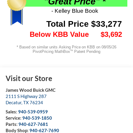
Visit our Store
James Wood Buick GMC
2111 S Highway 287
Decatur
,
TX
76234
Sales:
940-539-0959
Service:
940-539-1850
Parts:
940-627-7681
Body Shop:
940-627-7690