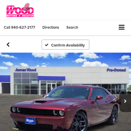
Call
940-627-2177
Directions
Search
Confirm Availability