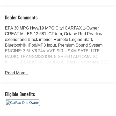
Dealer Comments
EPA 30 MPG Hwy/19 MPG City! CARFAX 1-Owner,
GREAT MILES 12,681! GT trim, Octane Red Pearlcoat
exterior and Black interior. Remote Engine Start,
Bluetooth®, iPod/MP3 Input, Premium Sound System,
ENGINE: 3.6L V6 24V VVT, SIRIUSXM SATELLITE
RADIO, TRANSMISSION: 8-SPEED AUTOMATIC
(8HP5... BLACKTOP PACKAGE, Back-Up Camera. SEE
MORE!
Read More...
KEY FEATURES INCLUDE
Back-Up Camera, Premium Sound System, iPod/MP3
Input, Bluetooth®, Remote Engine Start. Rear Spoiler,
Eligible Benefits
MP3 Player, Keyless Entry, Steering Wheel Controls,
Heated Mirrors.
OPTION PACKAGES