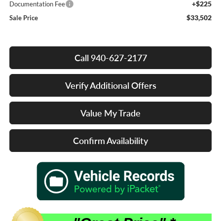
+$225
Documentation Fee
$33,502
Sale Price
Call 940-627-2177
Verify Additional Offers
Value My Trade
Confirm Availability