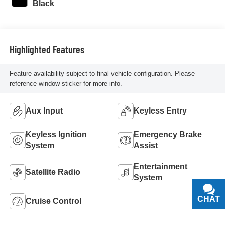
Black
Highlighted Features
Feature availability subject to final vehicle configuration. Please
reference window sticker for more info.
Aux Input
Keyless Entry
Keyless Ignition
Emergency Brake
System
Assist
Entertainment
Satellite Radio
System
CHAT
TEXT
Cruise Control