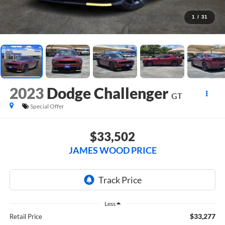
1
/
31
2023
Dodge Challenger
GT
Special Offer
$33,502
JAMES WOOD PRICE
Less
$33,277
Retail Price