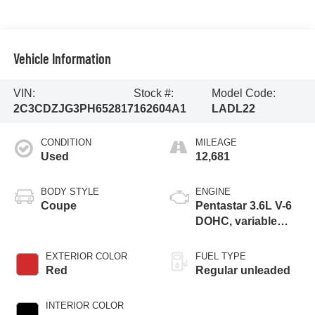
Vehicle Information
VIN:
Stock #:
Model Code:
2C3CDZJG3PH652817
162604A1
LADL22
CONDITION
MILEAGE
Used
12,681
BODY STYLE
ENGINE
Coupe
Pentastar 3.6L V-6
DOHC, variable
valve control,
regular unleaded,
EXTERIOR COLOR
FUEL TYPE
engine with 303HP
Red
Regular unleaded
INTERIOR COLOR