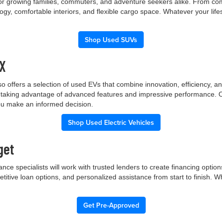
 for growing families, commuters, and adventure seekers alike. From co
gy, comfortable interiors, and flexible cargo space. Whatever your lif
Shop Used SUVs
TX
p also offers a selection of used EVs that combine innovation, efficiency
ile taking advantage of advanced features and impressive performance.
you make an informed decision.
Shop Used Electric Vehicles
get
nce specialists will work with trusted lenders to create financing opti
etitive loan options, and personalized assistance from start to finish. 
Get Pre-Approved