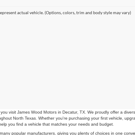
epresent actual vehicle. (Options, colors, trim and body style may vary)
you visit James Wood Motors in Decatur, TX. We proudly offer a diverse
roughout North Texas. Whether you're purchasing your first vehicle, upgr
help you find a vehicle that matches your needs and budget.
 many popular manufacturers, giving you plenty of choices in one conven