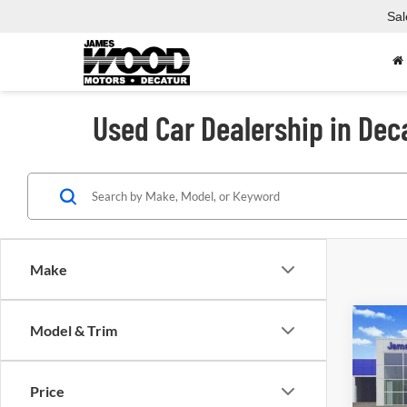
Sal
Used Car Dealership in Dec
Make
Co
Model & Trim
Used
Price
Spec