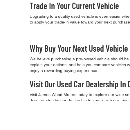
Trade In Your Current Vehicle
Upgrading to a quality used vehicle is even easier when
to apply your trade-in value toward your next purchas
Why Buy Your Next Used Vehicl
We believe purchasing a pre-owned vehicle should be a
explain your options, and help you compare vehicles w
enjoy a rewarding buying experience.
Visit Our Used Car Dealership In 
Visit James Wood Motors today to explore our wide selec
drive, or stop by our dealership to speak with our frie