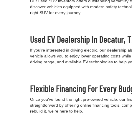
Our used SUV inventory offers outstanding versatility
discover vehicles equipped with modern safety technolo
right SUV for every journey.
Used EV Dealership In Decatur, 
If you're interested in driving electric, our dealershi
vehicle allows you to enjoy lower operating costs wh
driving range, and available EV technologies to help 
Flexible Financing For Every Bud
Once you've found the right pre-owned vehicle, our fina
straightforward by offering online financing tools, comp
rebuild it, we're here to help.