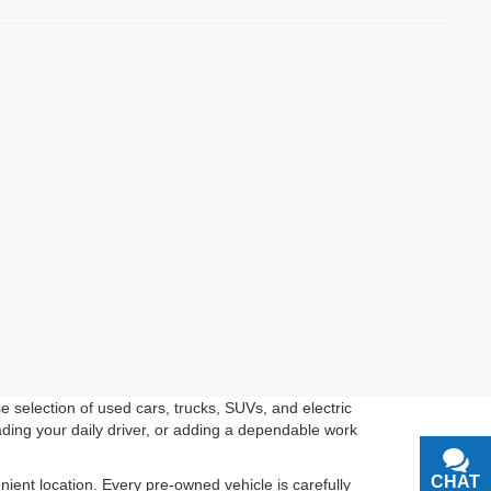
 selection of used cars, trucks, SUVs, and electric
ading your daily driver, or adding a dependable work
CHAT
TEXT
ient location. Every pre-owned vehicle is carefully