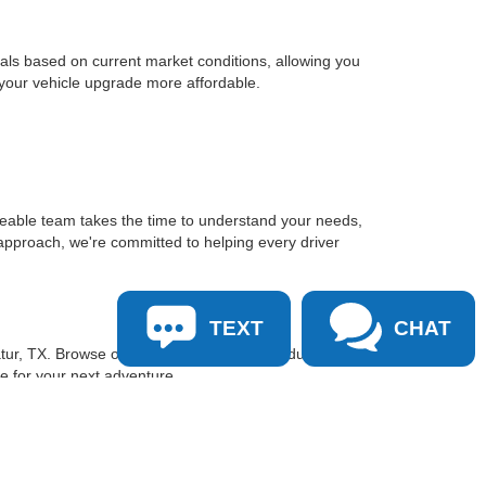
sals based on current market conditions, allowing you
 your vehicle upgrade more affordable.
geable team takes the time to understand your needs,
approach, we're committed to helping every driver
TEXT
CHAT
tur, TX. Browse our inventory online, schedule a test
le for your next adventure.