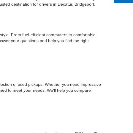
ted destination for drivers in Decatur, Bridgeport,
estyle. From fuel-efficient commuters to comfortable
nswer your questions and help you find the right
selection of used pickups. Whether you need impressive
signed to meet your needs. We'll help you compare