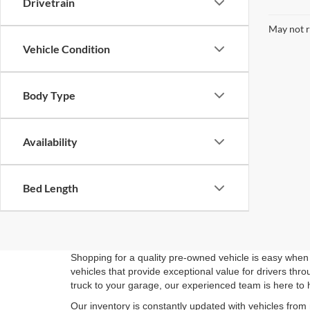
Drivetrain
May not r
Vehicle Condition
Body Type
Availability
Bed Length
Shopping for a quality pre-owned vehicle is easy when 
vehicles that provide exceptional value for drivers th
truck to your garage, our experienced team is here to 
Our inventory is constantly updated with vehicles from