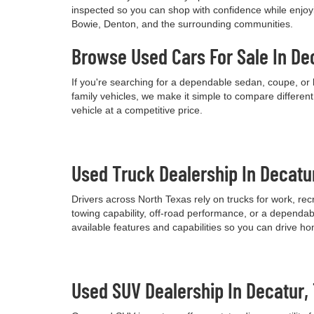
inspected so you can shop with confidence while enjoyi
Bowie, Denton, and the surrounding communities.
Browse Used Cars For Sale In De
If you're searching for a dependable sedan, coupe, or 
family vehicles, we make it simple to compare differen
vehicle at a competitive price.
Used Truck Dealership In Decatu
Drivers across North Texas rely on trucks for work, re
towing capability, off-road performance, or a dependab
available features and capabilities so you can drive h
Used SUV Dealership In Decatur,