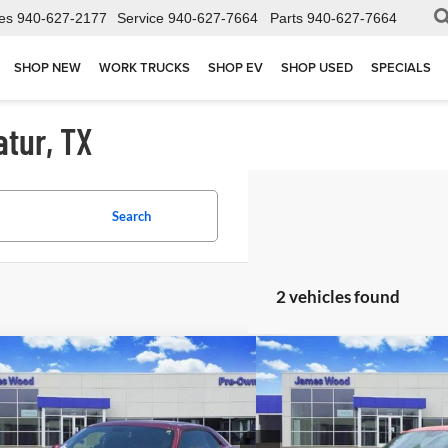
es
940-627-2177
Service
940-627-7664
Parts
940-627-7664
SHOP NEW
WORK TRUCKS
SHOP EV
SHOP USED
SPECIALS
atur, TX
Search
2 vehicles found
mpare Vehicle
Compare Vehicle
$33,502
$40,2
Used
2023
Dodge Chall
2023
Dodge Challenger
GT
JAMES WOOD PRICE
R/T
JAMES WOOD
ial Offer
Special Offer