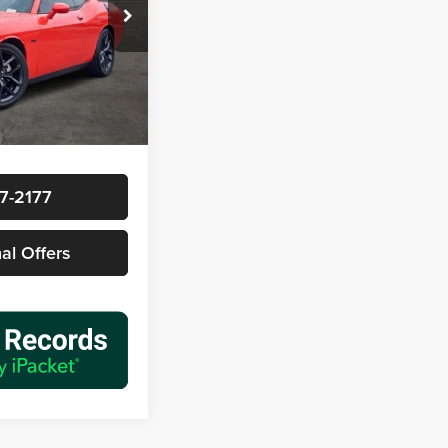
ck:
163400A1
$39,977
Ext.
Int.
+$225
$40,202
7-2177
nal Offers