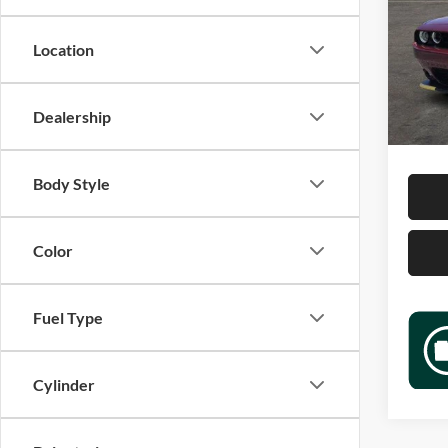
Jame
VIN:
2
Location
Model:
Retail 
12,68
Docume
Dealership
Sale P
Body Style
Color
Fuel Type
Cylinder