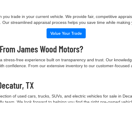
 you trade in your current vehicle. We provide fair, competitive apprai
e. Our streamlined appraisal process helps you save time while making
Value Your Trade
e From James Wood Motors?
 stress-free experience built on transparency and trust. Our knowled
ith confidence. From our extensive inventory to our customer-focused 
Decatur, TX
tion of used cars, trucks, SUVs, and electric vehicles for sale in Deca
ndly team. We look forward to helping you find the right pre-owned vehic
Contact Our Team