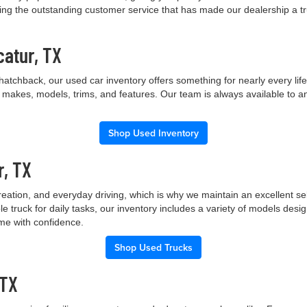
ng the outstanding customer service that has made our dealership a trus
catur, TX
hatchback, our used car inventory offers something for nearly every lif
t makes, models, trims, and features. Our team is always available to a
Shop Used Inventory
r, TX
creation, and everyday driving, which is why we maintain an excellent 
le truck for daily tasks, our inventory includes a variety of models de
ome with confidence.
Shop Used Trucks
 TX