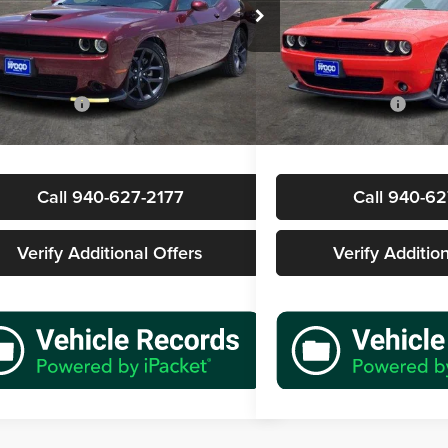
s Wood Buick GMC
James Wood Buick GMC
C3CDZJG3PH652817
Stock:
162604A1
VIN:
2C3CDZBT9PH524819
Sto
Less
Less
LADL22
Model:
LADP22
Price
$33,277
Retail Price
1 mi
5,855 mi
Ext.
Int.
ntation Fee
+$225
Documentation Fee
rice
$33,502
Sale Price
Call 940-627-2177
Call 940-62
Verify Additional Offers
Verify Additio