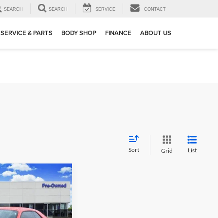
SEARCH
SEARCH
SERVICE
CONTACT
SERVICE & PARTS
BODY SHOP
FINANCE
ABOUT US
Sort
List
Grid
02
enger
 PRICE