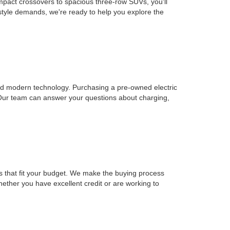
mpact crossovers to spacious three-row SUVs, you'll
estyle demands, we're ready to help you explore the
, and modern technology. Purchasing a pre-owned electric
 Our team can answer your questions about charging,
ons that fit your budget. We make the buying process
Whether you have excellent credit or are working to