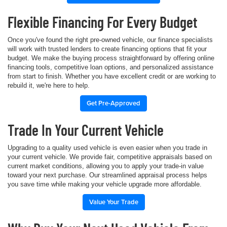
Flexible Financing For Every Budget
Once you've found the right pre-owned vehicle, our finance specialists
will work with trusted lenders to create financing options that fit your
budget. We make the buying process straightforward by offering online
financing tools, competitive loan options, and personalized assistance
from start to finish. Whether you have excellent credit or are working to
rebuild it, we're here to help.
Get Pre-Approved
Trade In Your Current Vehicle
Upgrading to a quality used vehicle is even easier when you trade in
your current vehicle. We provide fair, competitive appraisals based on
current market conditions, allowing you to apply your trade-in value
toward your next purchase. Our streamlined appraisal process helps
you save time while making your vehicle upgrade more affordable.
Value Your Trade