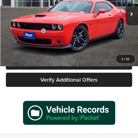
5,855 mi
Ext.
Int.
Less
Retail Price
$39,977
Documentation Fee
+$225
Sale Price
$40,202
1
/
32
Call 940-627-2177
Verify Additional Offers