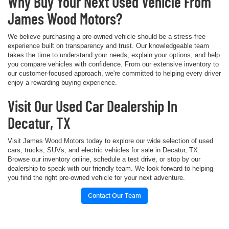
Why Buy Your Next Used Vehicle From
James Wood Motors?
We believe purchasing a pre-owned vehicle should be a stress-free
experience built on transparency and trust. Our knowledgeable team
takes the time to understand your needs, explain your options, and help
you compare vehicles with confidence. From our extensive inventory to
our customer-focused approach, we're committed to helping every driver
enjoy a rewarding buying experience.
Visit Our Used Car Dealership In
Decatur, TX
Visit James Wood Motors today to explore our wide selection of used
cars, trucks, SUVs, and electric vehicles for sale in Decatur, TX.
Browse our inventory online, schedule a test drive, or stop by our
dealership to speak with our friendly team. We look forward to helping
you find the right pre-owned vehicle for your next adventure.
Contact Our Team