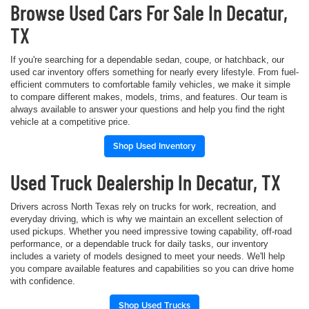
Browse Used Cars For Sale In Decatur,
TX
If you're searching for a dependable sedan, coupe, or hatchback, our
used car inventory offers something for nearly every lifestyle. From fuel-
efficient commuters to comfortable family vehicles, we make it simple
to compare different makes, models, trims, and features. Our team is
always available to answer your questions and help you find the right
vehicle at a competitive price.
Shop Used Inventory
Used Truck Dealership In Decatur, TX
Drivers across North Texas rely on trucks for work, recreation, and
everyday driving, which is why we maintain an excellent selection of
used pickups. Whether you need impressive towing capability, off-road
performance, or a dependable truck for daily tasks, our inventory
includes a variety of models designed to meet your needs. We'll help
you compare available features and capabilities so you can drive home
with confidence.
Shop Used Trucks