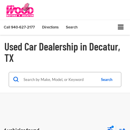
Call
940-627-2177
Directions
Search
Used Car Dealership in Decatur,
TX
Search