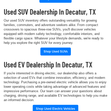
Used SUV Dealership In Decatur, TX
Our used SUV inventory offers outstanding versatility for growing
families, commuters, and adventure seekers alike. From compact
crossovers to spacious three-row SUVs, you'll discover vehicles
equipped with modern safety technology, comfortable interiors, and
flexible cargo space. Whatever your lifestyle demands, we're ready to
help you explore the right SUV for every journey.
Shop Used SUVs
Used EV Dealership In Decatur, TX
If you're interested in driving electric, our dealership also offers a
selection of used EVs that combine innovation, efficiency, and modern
technology. Purchasing a pre-owned electric vehicle allows you to enjoy
lower operating costs while taking advantage of advanced features and
impressive performance. Our team can answer your questions about
charging, driving range, and available EV technologies to help you make
an informed decision.
Shop Used Electric Vehicles