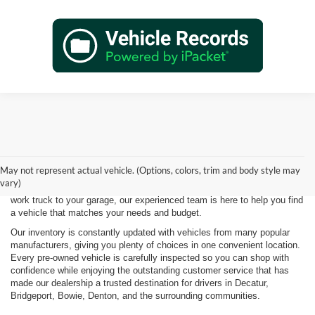
Shopping for a quality pre-owned vehicle is easy when you visit James
Wood Motors in Decatur, TX. We proudly offer a diverse selection of
used cars, trucks, SUVs, and electric vehicles that provide exceptional
May not represent actual vehicle. (Options, colors, trim and body style may
value for drivers throughout North Texas. Whether you're purchasing
vary)
your first vehicle, upgrading your daily driver, or adding a dependable
work truck to your garage, our experienced team is here to help you find
a vehicle that matches your needs and budget.
Our inventory is constantly updated with vehicles from many popular
manufacturers, giving you plenty of choices in one convenient location.
Every pre-owned vehicle is carefully inspected so you can shop with
confidence while enjoying the outstanding customer service that has
made our dealership a trusted destination for drivers in Decatur,
Bridgeport, Bowie, Denton, and the surrounding communities.