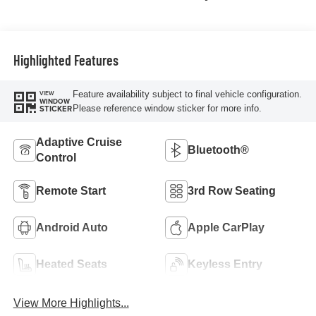
Highlighted Features
Feature availability subject to final vehicle configuration.
VIEW
WINDOW
Please reference window sticker for more info.
STICKER
Adaptive Cruise
Bluetooth®
Control
Remote Start
3rd Row Seating
Android Auto
Apple CarPlay
Heated Seats
Keyless Entry
View More Highlights...