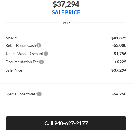
$37,294
SALE PRICE
Less
$41,825
MSRP:
-$3,000
Retail Bonus Cash
-$1,756
James Wood Discount
+$225
Documentation Fee
$37,294
Sale Price
-$4,250
Special Incentives:
Call 940-627-2177