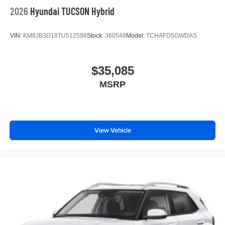
2026
Hyundai TUCSON Hybrid
VIN:
KM8JB3D18TU512598
Stock:
360548
Model:
TCHAFD5GWDAS
$35,085
MSRP
View Vehicle