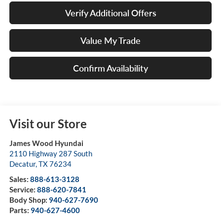
Verify Additional Offers
Value My Trade
Confirm Availability
Visit our Store
James Wood Hyundai
2110 Highway 287 South
Decatur
,
TX
76234
Sales:
888-613-3128
Service:
888-620-7841
Body Shop:
940-627-7690
Parts:
940-627-4600