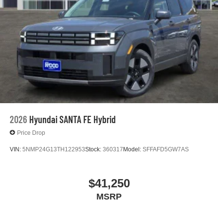
2026
Hyundai SANTA FE Hybrid
Price Drop
VIN:
5NMP24G13TH122953
Stock:
360317
Model:
SFFAFD5GW7AS
$41,250
MSRP