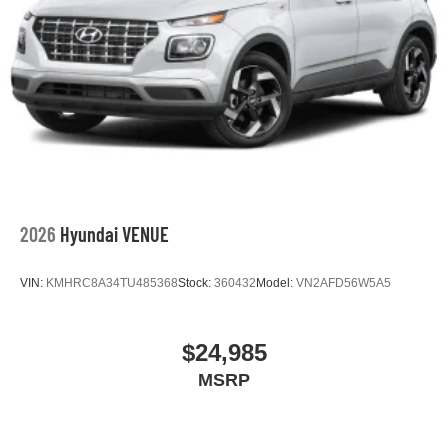
2026
Hyundai VENUE
VIN:
KMHRC8A34TU485368
Stock:
360432
Model:
VN2AFD56W5A5
$24,985
MSRP