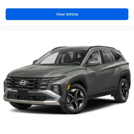
View Vehicle