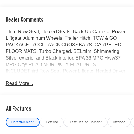
Dealer Comments
Third Row Seat, Heated Seats, Back-Up Camera, Power
Liftgate, Aluminum Wheels, Trailer Hitch, TOW & GO
PACKAGE, ROOF RACK CROSSBARS, CARPETED
FLOOR MATS, Turbo Charged. SEL trim, Shimmering
Silver exterior and Black interior. EPA 36 MPG Hwy/37
MPG City! READ MORE!KEY FEATURES
INCLUDEThird Row Seat, Power Liftgate, Heated Driver
Seat, Back-Up Camera, Turbocharged. Rear Spoiler, MP3
Read More...
Player, Keyless Entry, Remote Trunk Release, Privacy
Glass.OPTION PACKAGESTOW & GO PACKAGE Tow
Hitch, Tow Hitch Ball Mount Kit, ROOF RACK
CROSSBARS, CARPETED FLOOR MATS. Hyundai SEL
All Features
with Shimmering Silver exterior and Black interior features
a 4 Cylinder Engine with 231 HP at 5500 RPM*.OUR
Entertainment
Exterior
Featured equipment
Interior
OFFERINGSAt James Wood Motors in Decatur, were
more than just a dealership; were a cornerstone of the