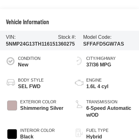
Vehicle Information
VIN:
Stock #:
Model Code:
5NMP24G13TH116151
360275
SFFAFD5GW7AS
CONDITION
CITY/HIGHWAY
New
37/36 MPG
BODY STYLE
ENGINE
SEL FWD
1.6L 4 cyl
EXTERIOR COLOR
TRANSMISSION
Shimmering Silver
6-Speed Automatic
w/OD
INTERIOR COLOR
FUEL TYPE
Black
Hybrid