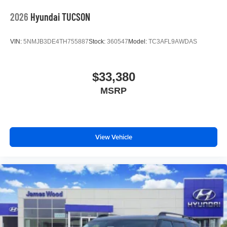
2026
Hyundai TUCSON
VIN:
5NMJB3DE4TH755887
Stock:
360547
Model:
TC3AFL9AWDAS
$33,380
MSRP
View Vehicle