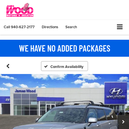
Call
940-627-2177
Directions
Search
WE HAVE NO ADDED PACKAGES
Confirm Availability