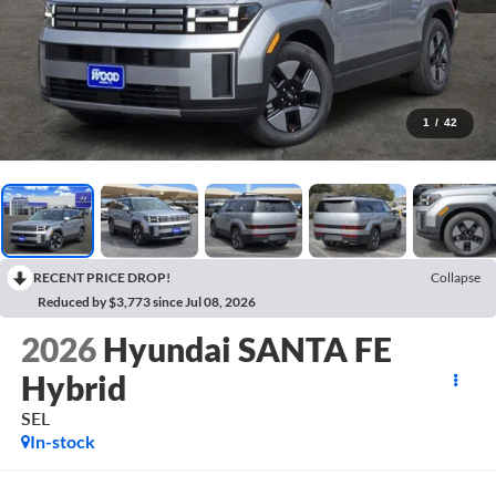
1
/
42
RECENT PRICE DROP!
Collapse
Reduced by $3,773 since Jul 08, 2026
2026
Hyundai SANTA FE
Hybrid
SEL
In-stock