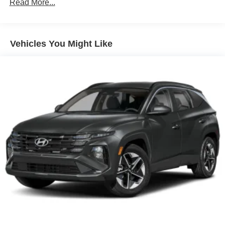
Read More...
10 Years/100,000 Miles
Roadside Assistance:
5 Years/Unlimited Miles
Traction Battery:
Vehicles You Might Like
10 Years/100,000 Miles