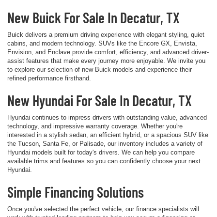
New Buick For Sale In Decatur, TX
Buick delivers a premium driving experience with elegant styling, quiet
cabins, and modern technology. SUVs like the Encore GX, Envista,
Envision, and Enclave provide comfort, efficiency, and advanced driver-
assist features that make every journey more enjoyable. We invite you
to explore our selection of new Buick models and experience their
refined performance firsthand.
New Hyundai For Sale In Decatur, TX
Hyundai continues to impress drivers with outstanding value, advanced
technology, and impressive warranty coverage. Whether you're
interested in a stylish sedan, an efficient hybrid, or a spacious SUV like
the Tucson, Santa Fe, or Palisade, our inventory includes a variety of
Hyundai models built for today's drivers. We can help you compare
available trims and features so you can confidently choose your next
Hyundai.
Simple Financing Solutions
Once you've selected the perfect vehicle, our finance specialists will