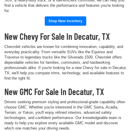
SUV, a heavy-duty truck, or a fuel-efficient commuter, we can help you
find a vehicle that delivers the performance and features you're looking
for.
Shop New Inventory
New Chevy For Sale In Decatur, TX
Chevrolet vehicles are known for combining innovation, capability, and
everyday practicality. From versatile SUVs like the Equinox and
Traverse to legendary trucks like the Silverado 1500, Chevrolet offers
dependable vehicles for families, commuters, and hardworking
professionals alike. If you're looking for a new Chevy for sale in Decatur,
TX, we'll help you compare trims, technology, and available features to
find the right fit.
New GMC For Sale In Decatur, TX
Drivers seeking premium styling and professional-grade capability often
choose GMC. Whether you're interested in the GMC Sierra, Acadia,
Terrain, or Yukon, you'll enjoy refined interiors, advanced safety
technologies, and confident performance. Our knowledgeable team is
ready to help you explore every available GMC model and discover
which one matches your driving needs.