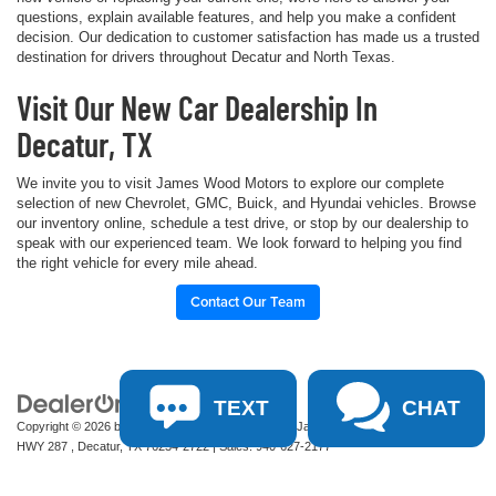
questions, explain available features, and help you make a confident
decision. Our dedication to customer satisfaction has made us a trusted
destination for drivers throughout Decatur and North Texas.
Visit Our New Car Dealership In
Decatur, TX
We invite you to visit James Wood Motors to explore our complete
selection of new Chevrolet, GMC, Buick, and Hyundai vehicles. Browse
our inventory online, schedule a test drive, or stop by our dealership to
speak with our experienced team. We look forward to helping you find
the right vehicle for every mile ahead.
Contact Our Team
TEXT
CHAT
Copyright © 2026
by
DealerOn
|
Sitemap
|
Privacy
| James Wood Motors
|
2111 S
HWY 287 ,
Decatur,
TX
76234-2722
| Sales:
940-627-2177