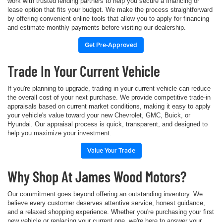
work with trusted lending partners to help you secure a financing or
lease option that fits your budget. We make the process straightforward
by offering convenient online tools that allow you to apply for financing
and estimate monthly payments before visiting our dealership.
Get Pre-Approved
Trade In Your Current Vehicle
If you're planning to upgrade, trading in your current vehicle can reduce
the overall cost of your next purchase. We provide competitive trade-in
appraisals based on current market conditions, making it easy to apply
your vehicle's value toward your new Chevrolet, GMC, Buick, or
Hyundai. Our appraisal process is quick, transparent, and designed to
help you maximize your investment.
Value Your Trade
Why Shop At James Wood Motors?
Our commitment goes beyond offering an outstanding inventory. We
believe every customer deserves attentive service, honest guidance,
and a relaxed shopping experience. Whether you're purchasing your first
new vehicle or replacing your current one, we're here to answer your