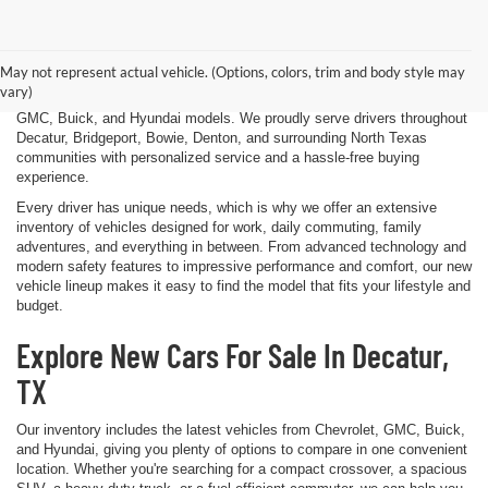
Finding the right new vehicle should be an exciting experience, and
that's exactly what we strive to deliver at James Wood Motors in
Decatur, TX. Whether you're shopping for a dependable sedan, a family-
May not represent actual vehicle. (Options, colors, trim and body style may
friendly SUV, a capable pickup truck, or an efficient electric vehicle, our
vary)
team is here to help you explore a wide selection of new Chevrolet,
GMC, Buick, and Hyundai models. We proudly serve drivers throughout
Decatur, Bridgeport, Bowie, Denton, and surrounding North Texas
communities with personalized service and a hassle-free buying
experience.
Every driver has unique needs, which is why we offer an extensive
inventory of vehicles designed for work, daily commuting, family
adventures, and everything in between. From advanced technology and
modern safety features to impressive performance and comfort, our new
vehicle lineup makes it easy to find the model that fits your lifestyle and
budget.
Explore New Cars For Sale In Decatur,
TX
Our inventory includes the latest vehicles from Chevrolet, GMC, Buick,
and Hyundai, giving you plenty of options to compare in one convenient
location. Whether you're searching for a compact crossover, a spacious