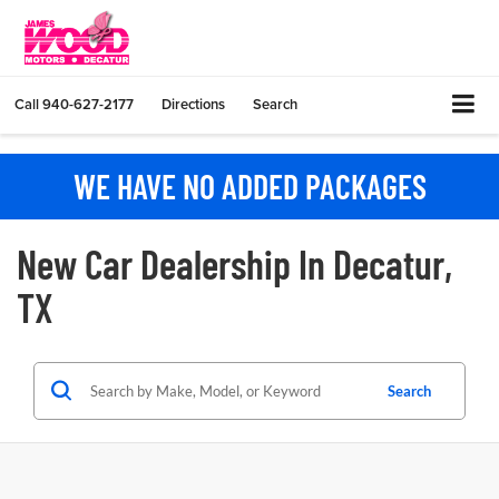
Call
940-627-2177
Directions
Search
WE HAVE NO ADDED PACKAGES
New Car Dealership In Decatur,
TX
Search