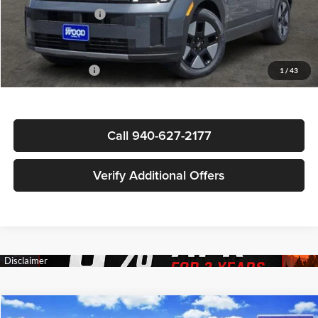
Documentation Fee
+$225
Sale Price
$36,795
Special Incentives:
-$4,250
1
/
43
Call 940-627-2177
Verify Additional Offers
Compare Vehicle