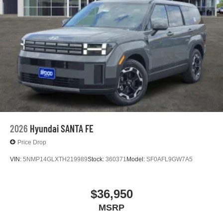
2026
Hyundai SANTA FE
Price Drop
VIN:
5NMP14GLXTH219989
Stock:
360371
Model:
SF0AFL9GW7A5
$36,950
MSRP