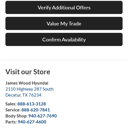
Verify Additional Offers
Value My Trade
Confirm Availability
Visit our Store
James Wood Hyundai
2110 Highway 287 South
Decatur
,
TX
76234
Sales:
888-613-3128
Service:
888-620-7841
Body Shop:
940-627-7690
Parts:
940-627-4600