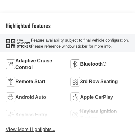
Highlighted Features
Feature availability subject to final vehicle configuration.
VIEW
WINDOW
Please reference window sticker for more info.
STICKER
Adaptive Cruise
Bluetooth®
Control
Remote Start
3rd Row Seating
Android Auto
Apple CarPlay
Keyless Ignition
Keyless Entry
System
View More Highlights...