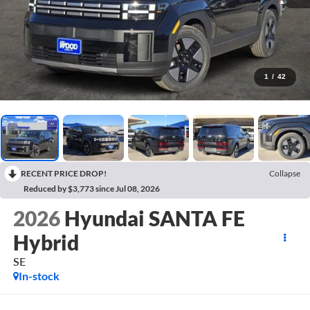
1
/
42
RECENT PRICE DROP!
Collapse
Reduced by $3,773 since Jul 08, 2026
2026
Hyundai SANTA FE
Hybrid
SE
In-stock