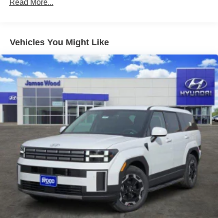
Read More...
10 Years/100,000 Miles
Roadside Assistance:
5 Years/Unlimited Miles
Traction Battery:
Vehicles You Might Like
10 Years/100,000 Miles