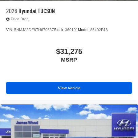
2026
Hyundai TUCSON
Price Drop
VIN:
5NMJA3DE8TH670537
Stock:
360191
Model:
85402F4S
$31,275
MSRP
View Vehicle