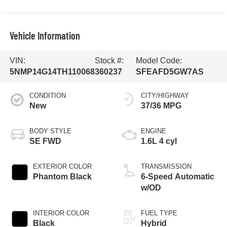
Vehicle Information
VIN:
Stock #:
Model Code:
5NMP14G14TH110068
360237
SFEAFD5GW7AS
CONDITION
CITY/HIGHWAY
New
37/36 MPG
BODY STYLE
ENGINE
SE FWD
1.6L 4 cyl
EXTERIOR COLOR
TRANSMISSION
Phantom Black
6-Speed Automatic
w/OD
INTERIOR COLOR
FUEL TYPE
Black
Hybrid