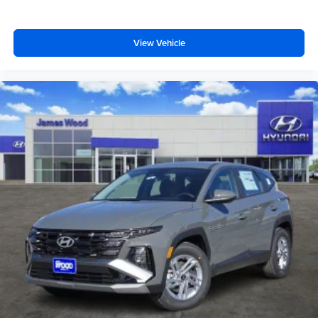
View Vehicle