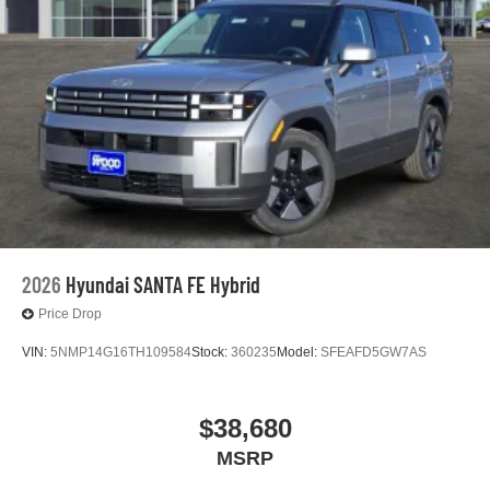
2026
Hyundai SANTA FE Hybrid
Price Drop
VIN:
5NMP14G16TH109584
Stock:
360235
Model:
SFEAFD5GW7AS
$38,680
MSRP