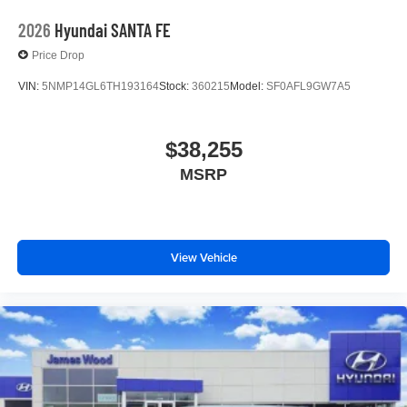
2026
Hyundai SANTA FE
Price Drop
VIN:
5NMP14GL6TH193164
Stock:
360215
Model:
SF0AFL9GW7A5
$38,255
MSRP
View Vehicle