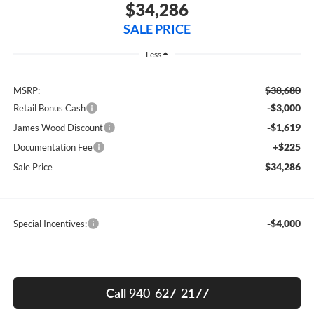
$34,286
SALE PRICE
Less
$38,680
MSRP:
-$3,000
Retail Bonus Cash
-$1,619
James Wood Discount
+$225
Documentation Fee
$34,286
Sale Price
-$4,000
Special Incentives:
Call 940-627-2177