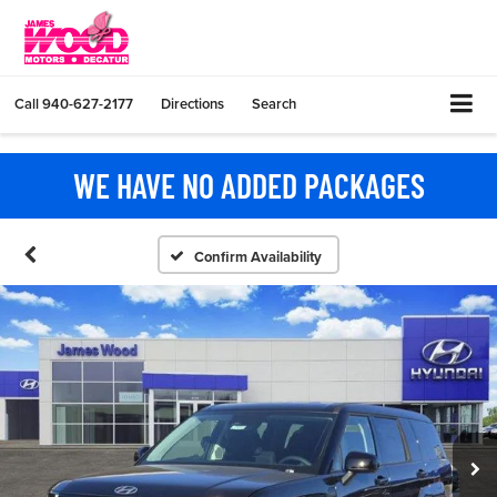
Call
940-627-2177
Directions
Search
WE HAVE NO ADDED PACKAGES
Confirm Availability