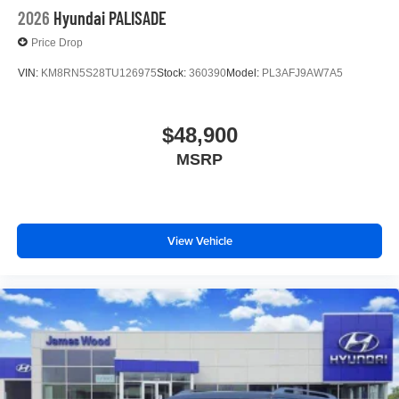
2026
Hyundai PALISADE
Price Drop
VIN:
KM8RN5S28TU126975
Stock:
360390
Model:
PL3AFJ9AW7A5
$48,900
MSRP
View Vehicle