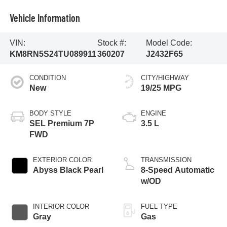
Vehicle Information
VIN:
Stock #:
Model Code:
KM8RN5S24TU089911
360207
J2432F65
CONDITION
CITY/HIGHWAY
New
19/25 MPG
BODY STYLE
ENGINE
SEL Premium 7P
3.5 L
FWD
EXTERIOR COLOR
TRANSMISSION
Abyss Black Pearl
8-Speed Automatic
w/OD
INTERIOR COLOR
FUEL TYPE
Gray
Gas