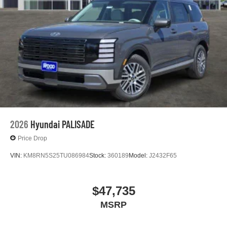
2026
Hyundai PALISADE
Price Drop
VIN:
KM8RN5S25TU086984
Stock:
360189
Model:
J2432F65
$47,735
MSRP