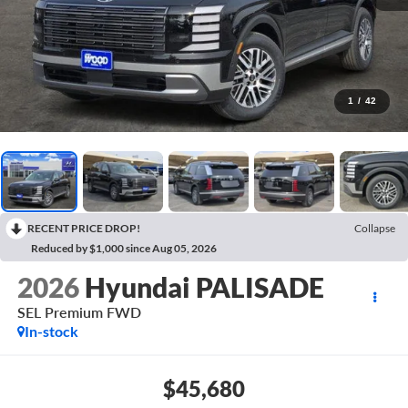
1
/
42
RECENT PRICE DROP!
Collapse
Reduced by $1,000 since Aug 05, 2026
2026
Hyundai PALISADE
SEL Premium FWD
In-stock
$45,680