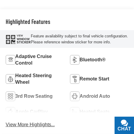
Highlighted Features
Feature availability subject to final vehicle configuration.
VIEW
WINDOW
Please reference window sticker for more info.
STICKER
Adaptive Cruise
Bluetooth®
Control
Heated Steering
Remote Start
Wheel
3rd Row Seating
Android Auto
Apple CarPlay
Heated Seats
View More Highlights...
CHAT
TEXT