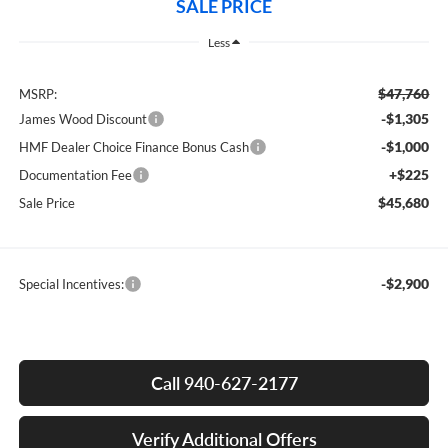
SALE PRICE
Less
$47,760
MSRP:
-$1,305
James Wood Discount
-$1,000
HMF Dealer Choice Finance Bonus Cash
+$225
Documentation Fee
$45,680
Sale Price
-$2,900
Special Incentives:
Call 940-627-2177
Verify Additional Offers