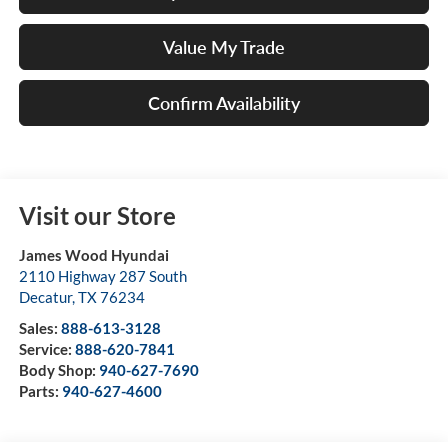
Value My Trade
Confirm Availability
Visit our Store
James Wood Hyundai
2110 Highway 287 South
Decatur
,
TX
76234
Sales:
888-613-3128
Service:
888-620-7841
Body Shop:
940-627-7690
Parts:
940-627-4600