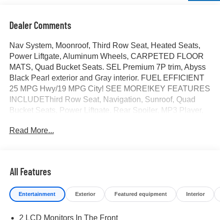
Dealer Comments
Nav System, Moonroof, Third Row Seat, Heated Seats,
Power Liftgate, Aluminum Wheels, CARPETED FLOOR
MATS, Quad Bucket Seats. SEL Premium 7P trim, Abyss
Black Pearl exterior and Gray interior. FUEL EFFICIENT
25 MPG Hwy/19 MPG City! SEE MORE!KEY FEATURES
INCLUDEThird Row Seat, Navigation, Sunroof, Quad
Bucket Seats, Power Liftgate. Rear Spoiler, MP3 Player,
Rear Seat Audio Controls, Privacy Glass, Remote Trunk
Read More...
Release.OPTION PACKAGESCARPETED FLOOR
MATS. Hyundai SEL Premium 7P with Abyss Black Pearl
exterior and Gray interior features a V6 Cylinder Engine
with 287 HP at 5800 RPM*.VISIT US TODAYAt James
All Features
Wood Motors in Decatur, were more than just a
dealership; were a cornerstone of the community. For
Entertainment
Exterior
Featured equipment
Interior
years, weve proudly served our neighbors, offering
reliable vehicles and exceptional service that keeps
2 LCD Monitors In The Front
Decatur moving forward. Our dedication to excellence has