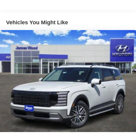
Vehicles You Might Like