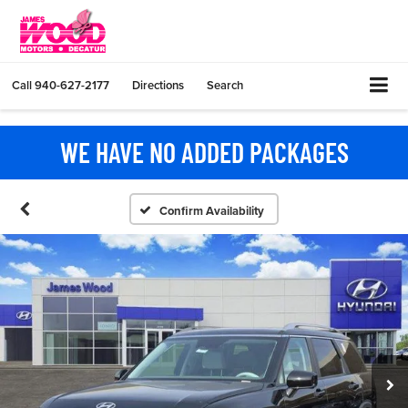
Call
940-627-2177
Directions
Search
WE HAVE NO ADDED PACKAGES
Confirm Availability