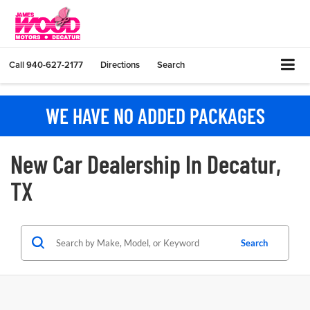
Call
940-627-2177
Directions
Search
WE HAVE NO ADDED PACKAGES
New Car Dealership In Decatur,
TX
Search