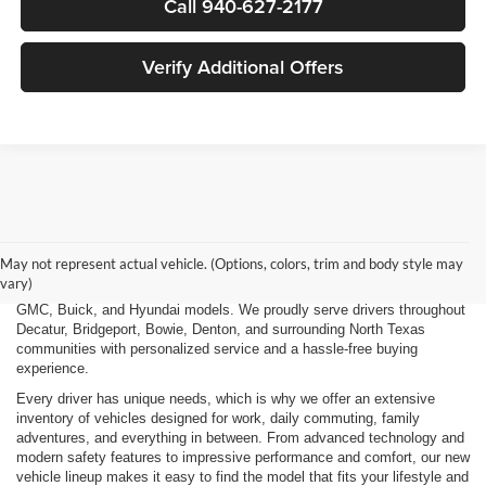
Call 940-627-2177
Verify Additional Offers
Finding the right new vehicle should be an exciting experience, and
that's exactly what we strive to deliver at James Wood Motors in
Decatur, TX. Whether you're shopping for a dependable sedan, a family-
May not represent actual vehicle. (Options, colors, trim and body style may
friendly SUV, a capable pickup truck, or an efficient electric vehicle, our
vary)
team is here to help you explore a wide selection of new Chevrolet,
GMC, Buick, and Hyundai models. We proudly serve drivers throughout
Decatur, Bridgeport, Bowie, Denton, and surrounding North Texas
communities with personalized service and a hassle-free buying
experience.
Every driver has unique needs, which is why we offer an extensive
inventory of vehicles designed for work, daily commuting, family
adventures, and everything in between. From advanced technology and
modern safety features to impressive performance and comfort, our new
vehicle lineup makes it easy to find the model that fits your lifestyle and