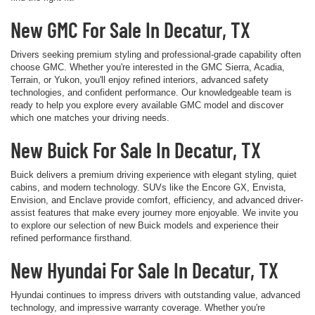
New GMC For Sale In Decatur, TX
Drivers seeking premium styling and professional-grade capability often
choose GMC. Whether you're interested in the GMC Sierra, Acadia,
Terrain, or Yukon, you'll enjoy refined interiors, advanced safety
technologies, and confident performance. Our knowledgeable team is
ready to help you explore every available GMC model and discover
which one matches your driving needs.
New Buick For Sale In Decatur, TX
Buick delivers a premium driving experience with elegant styling, quiet
cabins, and modern technology. SUVs like the Encore GX, Envista,
Envision, and Enclave provide comfort, efficiency, and advanced driver-
assist features that make every journey more enjoyable. We invite you
to explore our selection of new Buick models and experience their
refined performance firsthand.
New Hyundai For Sale In Decatur, TX
Hyundai continues to impress drivers with outstanding value, advanced
technology, and impressive warranty coverage. Whether you're