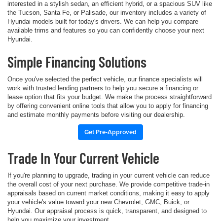
interested in a stylish sedan, an efficient hybrid, or a spacious SUV like
the Tucson, Santa Fe, or Palisade, our inventory includes a variety of
Hyundai models built for today's drivers. We can help you compare
available trims and features so you can confidently choose your next
Hyundai.
Simple Financing Solutions
Once you've selected the perfect vehicle, our finance specialists will
work with trusted lending partners to help you secure a financing or
lease option that fits your budget. We make the process straightforward
by offering convenient online tools that allow you to apply for financing
and estimate monthly payments before visiting our dealership.
Get Pre-Approved
Trade In Your Current Vehicle
If you're planning to upgrade, trading in your current vehicle can reduce
the overall cost of your next purchase. We provide competitive trade-in
appraisals based on current market conditions, making it easy to apply
your vehicle's value toward your new Chevrolet, GMC, Buick, or
Hyundai. Our appraisal process is quick, transparent, and designed to
help you maximize your investment.