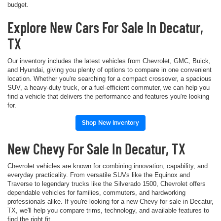
budget.
Explore New Cars For Sale In Decatur,
TX
Our inventory includes the latest vehicles from Chevrolet, GMC, Buick,
and Hyundai, giving you plenty of options to compare in one convenient
location. Whether you're searching for a compact crossover, a spacious
SUV, a heavy-duty truck, or a fuel-efficient commuter, we can help you
find a vehicle that delivers the performance and features you're looking
for.
Shop New Inventory
New Chevy For Sale In Decatur, TX
Chevrolet vehicles are known for combining innovation, capability, and
everyday practicality. From versatile SUVs like the Equinox and
Traverse to legendary trucks like the Silverado 1500, Chevrolet offers
dependable vehicles for families, commuters, and hardworking
professionals alike. If you're looking for a new Chevy for sale in Decatur,
TX, we'll help you compare trims, technology, and available features to
find the right fit.