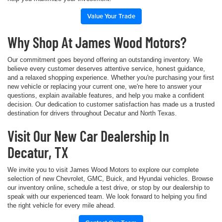
Value Your Trade
Why Shop At James Wood Motors?
Our commitment goes beyond offering an outstanding inventory. We
believe every customer deserves attentive service, honest guidance,
and a relaxed shopping experience. Whether you're purchasing your first
new vehicle or replacing your current one, we're here to answer your
questions, explain available features, and help you make a confident
decision. Our dedication to customer satisfaction has made us a trusted
destination for drivers throughout Decatur and North Texas.
Visit Our New Car Dealership In
Decatur, TX
We invite you to visit James Wood Motors to explore our complete
selection of new Chevrolet, GMC, Buick, and Hyundai vehicles. Browse
our inventory online, schedule a test drive, or stop by our dealership to
speak with our experienced team. We look forward to helping you find
the right vehicle for every mile ahead.