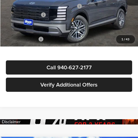
HMF Dealer Choice Finance Bonus Cash
-$1,000
Documentation Fee
+$225
Sale Price
$47,869
Special Incentives:
-$3,150
1
/
43
Call 940-627-2177
Verify Additional Offers