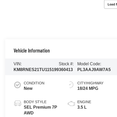
Load 
Vehicle Information
VIN:
Stock #:
Model Code:
KM8RNES21TU115199
360413
PL3AAJ9AW7A5
CONDITION
CITY/HIGHWAY
New
18/24 MPG
BODY STYLE
ENGINE
SEL Premium 7P
3.5 L
AWD