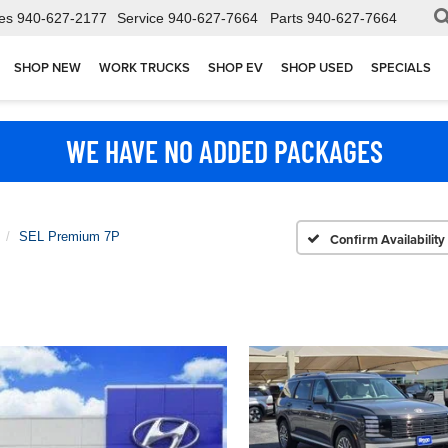
es
940-627-2177
Service
940-627-7664
Parts
940-627-7664
SHOP NEW
WORK TRUCKS
SHOP EV
SHOP USED
SPECIALS
WE HAVE NO ADDED PACKAGES
SEL Premium 7P
Confirm Availability