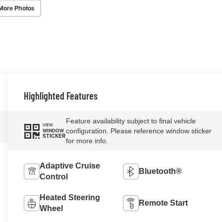
More Photos
Highlighted Features
Feature availability subject to final vehicle
VIEW
configuration. Please reference window sticker
WINDOW
STICKER
for more info.
Adaptive Cruise
Bluetooth®
Control
Heated Steering
Remote Start
Wheel