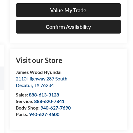
Value My Trade
Confirm Availability
Visit our Store
James Wood Hyundai
2110 Highway 287 South
Decatur
,
TX
76234
Sales:
888-613-3128
Service:
888-620-7841
Body Shop:
940-627-7690
Parts:
940-627-4600