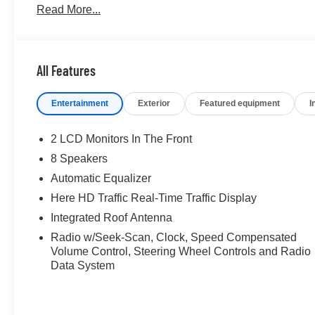
Read More...
us the prestigious Chevrolet Dealer of the Year award no
commitment to customer satisfaction. But our commitmen
investing in the place we call home, actively participatin
initiatives that strengthen our community. When you ch
All Features
GMC, Buick or PreOwned Vehicle; youre supporting a loc
prosperity of Wise County and North Texas.Horsepower c
Entertainment
Exterior
Featured equipment
I
economy calculations based on original manufacturer dat
of the included equipment by calling us prior to purchas
2 LCD Monitors In The Front
8 Speakers
Automatic Equalizer
Here HD Traffic Real-Time Traffic Display
Integrated Roof Antenna
Radio w/Seek-Scan, Clock, Speed Compensated
Volume Control, Steering Wheel Controls and Radio
Data System