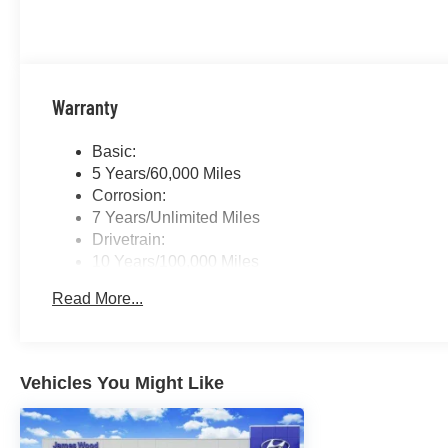
Warranty
Basic:
5 Years/60,000 Miles
Corrosion:
7 Years/Unlimited Miles
Drivetrain:
10 Years/100,000 Miles
Roadside Assistance:
Read More...
5 Years/Unlimited Miles
Vehicles You Might Like