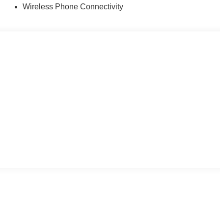
Wireless Phone Connectivity