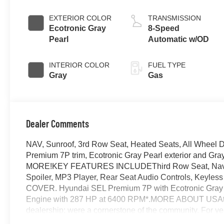
EXTERIOR COLOR
TRANSMISSION
Ecotronic Gray
8-Speed
Pearl
Automatic w/OD
INTERIOR COLOR
FUEL TYPE
Gray
Gas
Dealer Comments
NAV, Sunroof, 3rd Row Seat, Heated Seats, All Wheel
Premium 7P trim, Ecotronic Gray Pearl exterior and G
MORE!KEY FEATURES INCLUDEThird Row Seat, Navigati
Spoiler, MP3 Player, Rear Seat Audio Controls, Ke
COVER. Hyundai SEL Premium 7P with Ecotronic Gray Pea
Engine with 287 HP at 6400 RPM*.MORE ABOUT USAt Ja
dealership; were a cornerstone of the community. For ye
vehicles and exceptional service that keeps Decatur mo