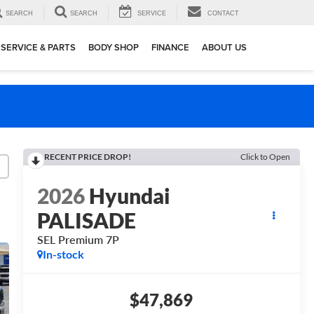
SEARCH
SEARCH
SERVICE
CONTACT
SERVICE & PARTS
BODY SHOP
FINANCE
ABOUT US
RECENT PRICE DROP!
Click to Open
2026
Hyundai
PALISADE
SEL Premium 7P
In-stock
$47,869