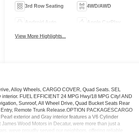
3rd Row Seating
4WD/AWD
Android Auto
Apple CarPlay
View More Highlights...
 Drive, Alloy Wheels, CARGO COVER, Quad Seats. SEL
ray interior. FUEL EFFICIENT 24 MPG Hwy/18 MPG City! AND
on, Sunroof, All Wheel Drive, Quad Bucket Seats Rear
yless Entry, Remote Trunk Release.OPTION PACKAGESCARGO
rl exterior and Gray interior features a V6 Cylinder
mes Wood Motors in Decatur, were more than just a
ars, weve proudly served our neighbors, offering reliable
ving forward. Our dedication to excellence has even earned