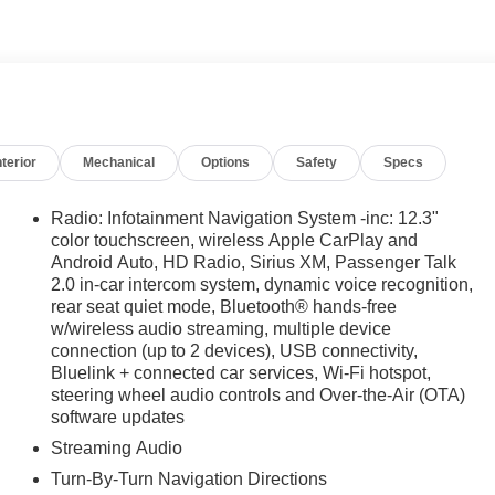
t once, but twice, a testament to our unwavering
t extends far beyond the showroom floor. We believe in
g in local events, supporting schools, and contributing to
oose James Wood Motors, youre not just buying a Chevrolet,
al business that genuinely cares about the well-being and
alculations based on trim engine configuration. Fuel
nterior
Mechanical
Options
Safety
Specs
a for trim engine configuration. Please confirm the accuracy
e.
Radio: Infotainment Navigation System -inc: 12.3"
color touchscreen, wireless Apple CarPlay and
Android Auto, HD Radio, Sirius XM, Passenger Talk
2.0 in-car intercom system, dynamic voice recognition,
rear seat quiet mode, Bluetooth® hands-free
w/wireless audio streaming, multiple device
connection (up to 2 devices), USB connectivity,
Bluelink + connected car services, Wi-Fi hotspot,
steering wheel audio controls and Over-the-Air (OTA)
software updates
Streaming Audio
Turn-By-Turn Navigation Directions