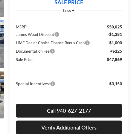
SALE PRICE
Less
$50,025
MSRP:
-$1,381
James Wood Discount
-$1,000
HMF Dealer Choice Finance Bonus Cash
+$225
Documentation Fee
$47,869
Sale Price
Special Incentives:
-$3,150
Call 940-627-2177
Verify Additional Offers