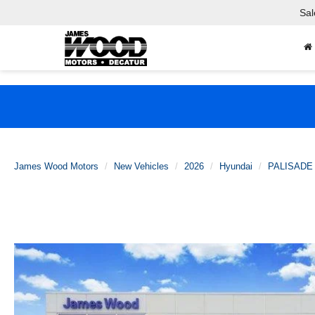
Sal
James Wood Motors
New Vehicles
2026
Hyundai
PALISADE