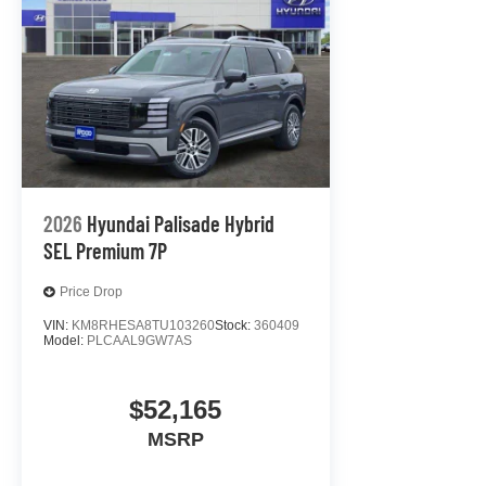
2026
Hyundai Palisade Hybrid
SEL Premium 7P
Price Drop
VIN:
KM8RHESA8TU103260
Stock:
360409
Model:
PLCAAL9GW7AS
$52,165
MSRP