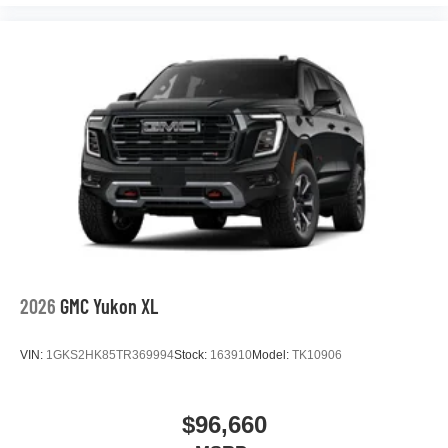
2026
GMC Yukon XL
VIN:
1GKS2HK85TR369994
Stock:
163910
Model:
TK10906
$96,660