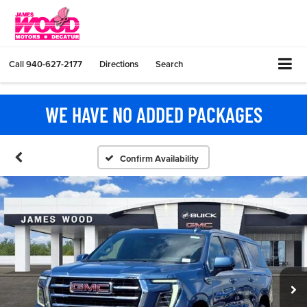
Call
940-627-2177
Directions
Search
WE HAVE NO ADDED PACKAGES
Confirm Availability