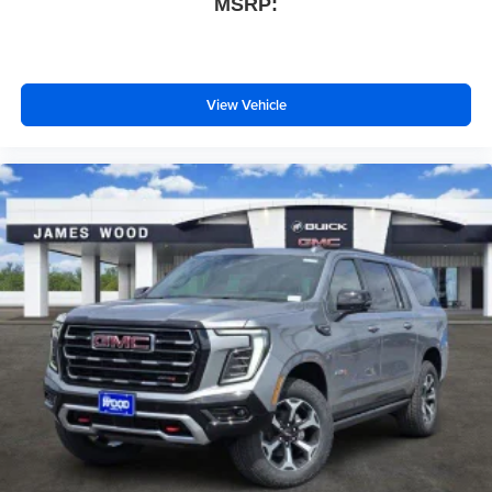
MSRP:
View Vehicle