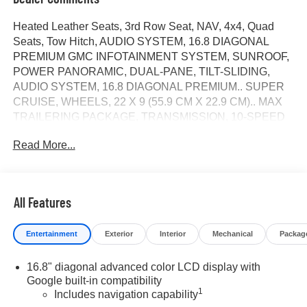
Heated Leather Seats, 3rd Row Seat, NAV, 4x4, Quad
Seats, Tow Hitch, AUDIO SYSTEM, 16.8 DIAGONAL
PREMIUM GMC INFOTAINMENT SYSTEM, SUNROOF,
POWER PANORAMIC, DUAL-PANE, TILT-SLIDING,
AUDIO SYSTEM, 16.8 DIAGONAL PREMIUM.. SUPER
CRUISE, WHEELS, 22 X 9 (55.9 CM X 22.9 CM).. MAX
TRAILERING PACKAGE, TRANSMISSION, 10-SPEED
AUTOMATIC, ENGINE, 5.3L ECOTEC3 V8,
Read More...
TECHNOLOGY PACKAGE. Elevation trim, Downpour
Metallic exterior and Dark Atmosphere/Gideon interior.
CLICK ME!
All Features
KEY FEATURES INCLUDE
Leather Seats, Third Row Seat, 4x4, Power Liftgate, Rear
Entertainment
Exterior
Interior
Mechanical
Packag
Air. MP3 Player, Keyless Entry, Privacy Glass, Remote
Trunk Release, Steering Wheel Controls.
16.8" diagonal advanced color LCD display with
Google built-in compatibility
OPTION PACKAGES
1
Includes navigation capability
SUPER CRUISE a hands-free driver assistance feature