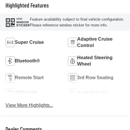
Highlighted Features
Feature availability subject to final vehicle configuration.
VIEW
WINDOW
Please reference window sticker for more info.
STICKER
Adaptive Cruise
Super Cruise
Control
Heated Steering
Bluetooth®
Wheel
Remote Start
3rd Row Seating
4WD/AWD
Android Auto
View More Highlights...
Dealer Comments