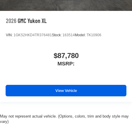
2026
GMC Yukon XL
VIN:
1GKS2HKD4TR376481
Stock:
163514
Model:
TK10906
$87,780
MSRP:
View Vehicle
May not represent actual vehicle. (Options, colors, trim and body style may
vary)