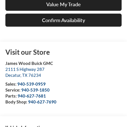
Value My Trade
Confirm Availability
Visit our Store
James Wood Buick GMC
2111 S Highway 287
Decatur
,
TX
76234
Sales:
940-539-0959
Service:
940-539-1850
Parts:
940-627-7681
Body Shop:
940-627-7690