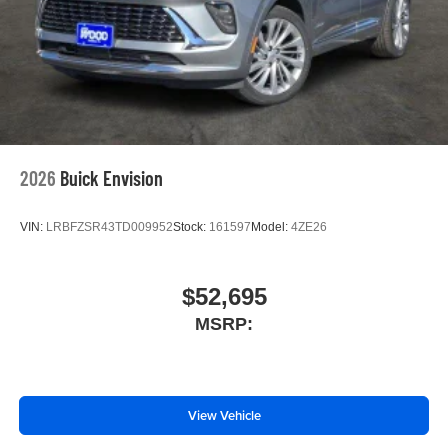
2026
Buick Envision
VIN:
LRBFZSR43TD009952
Stock:
161597
Model:
4ZE26
$52,695
MSRP:
View Vehicle