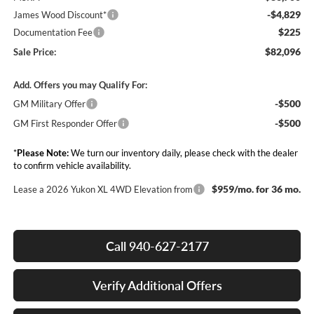
-$4,829
James Wood Discount*
$225
Documentation Fee
$82,096
Sale Price:
Add. Offers you may Qualify For:
-$500
GM Military Offer
-$500
GM First Responder Offer
*
Please Note:
We turn our inventory daily, please check with the dealer
to confirm vehicle availability.
$959/mo. for 36 mo.
Lease a 2026 Yukon XL 4WD Elevation from
Call 940-627-2177
Verify Additional Offers