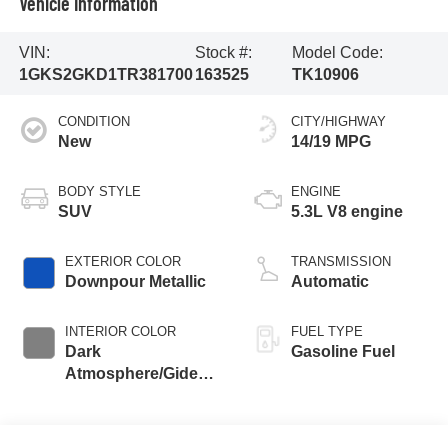
Vehicle Information
VIN:
Stock #:
Model Code:
1GKS2GKD1TR381700
163525
TK10906
CONDITION
CITY/HIGHWAY
New
14/19 MPG
BODY STYLE
ENGINE
SUV
5.3L V8 engine
EXTERIOR COLOR
TRANSMISSION
Downpour Metallic
Automatic
INTERIOR COLOR
FUEL TYPE
Dark
Gasoline Fuel
Atmosphere/Gideon,
Coretec/Perforated
Leather-Appointed
Seating