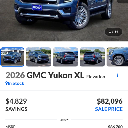
1
/
34
2026
GMC Yukon XL
Elevation
In Stock
$4,829
$82,096
SAVINGS
SALE PRICE
Less
$86,700
MSRP: