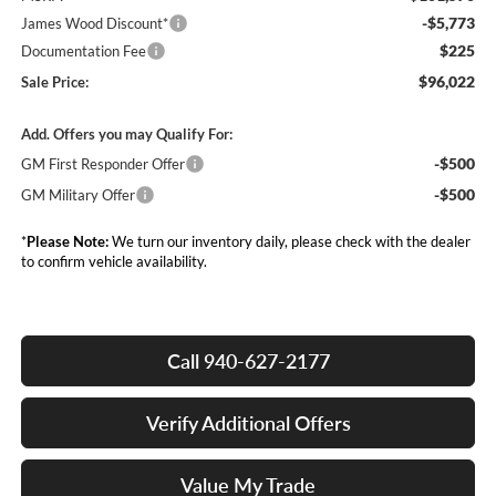
-$5,773
James Wood Discount*
$225
Documentation Fee
$96,022
Sale Price:
Add. Offers you may Qualify For:
-$500
GM First Responder Offer
-$500
GM Military Offer
*
Please Note:
We turn our inventory daily, please check with the dealer
to confirm vehicle availability.
Call 940-627-2177
Verify Additional Offers
Value My Trade