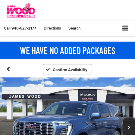
Call
940-627-2177
Directions
Search
WE HAVE NO ADDED PACKAGES
Confirm Availability