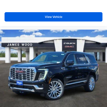
View Vehicle