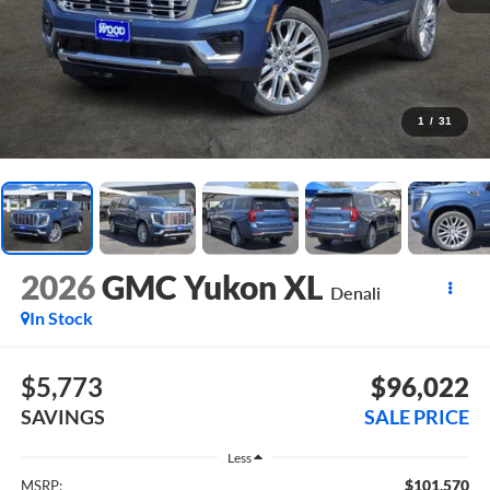
1
/
31
2026
GMC Yukon XL
Denali
In Stock
$5,773
$96,022
SAVINGS
SALE PRICE
Less
$101,570
MSRP: