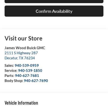
Confirm Availability
Visit our Store
James Wood Buick GMC
2111 S Highway 287
Decatur
,
TX
76234
Sales:
940-539-0959
Service:
940-539-1850
Parts:
940-627-7681
Body Shop:
940-627-7690
Vehicle Information