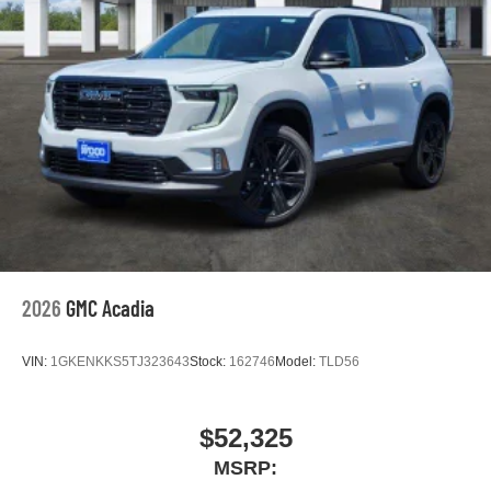
2026
GMC Acadia
VIN:
1GKENKKS5TJ323643
Stock:
162746
Model:
TLD56
$52,325
MSRP: