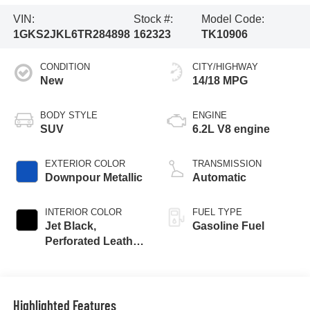
VIN:
Stock #:
Model Code:
1GKS2JKL6TR284898
162323
TK10906
CONDITION
CITY/HIGHWAY
New
14/18 MPG
BODY STYLE
ENGINE
SUV
6.2L V8 engine
EXTERIOR COLOR
TRANSMISSION
Downpour Metallic
Automatic
INTERIOR COLOR
FUEL TYPE
Jet Black,
Gasoline Fuel
Perforated Leather
Seating Surfaces
Highlighted Features