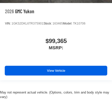
2026
GMC Yukon
VIN:
1GKS2DKL6TR375901
Stock:
163465
Model:
TK10706
$99,365
MSRP:
View Vehicle
May not represent actual vehicle. (Options, colors, trim and body style may
vary)