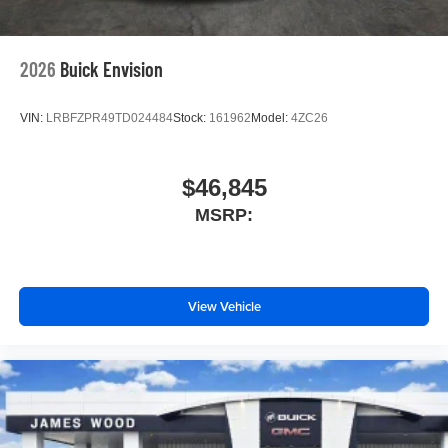
2026
Buick Envision
VIN:
LRBFZPR49TD024484
Stock:
161962
Model:
4ZC26
$46,845
MSRP:
View Vehicle