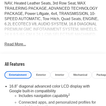
NAV, Heated Leather Seats, 3rd Row Seat, MAX
TRAILERING PACKAGE, ADVANCED TECHNOLOGY
PACKAGE, Power Liftgate, 4x4, TRANSMISSION, 10-
SPEED AUTOMATIC, Tow Hitch, Quad Seats, ENGINE,
6.2L ECOTEC3 V8, AUDIO SYSTEM, 16.8 DIAGONAL
PREMIUM GMC INFOTAINMENT SYSTEM, WHEELS,
24 X 9.5 (61 CM X 24.1 CM) SELECTIVE MACHINED,
AUDIO SYSTEM, 16.8 DIAGONAL PREMIUM..
Read More...
WHEELS, 24 X 9.5 (61 CM X 24.1 CM).. Downpour
Metallic exterior and Jet Black interior, Denali trim. CLICK
ME!
All Features
KEY FEATURES INCLUDE
Leather Seats, Third Row Seat, 4x4, Quad Bucket Seats,
Entertainment
Exterior
Interior
Mechanical
Packag
Power Liftgate MP3 Player, Privacy Glass, Keyless Entry,
Remote Trunk Release, Child Safety Locks.
16.8" diagonal advanced color LCD display with
Google built-in compatibility
OPTION PACKAGES
1
Includes navigation capability
DENALI RESERVE PACKAGE includes (CWN)
Advanced Technology Package content, (ZM1) Enhanced
Connected apps, and personalized profiles for