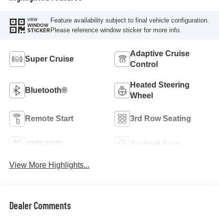
Feature availability subject to final vehicle configuration.
VIEW
WINDOW
Please reference window sticker for more info.
STICKER
Adaptive Cruise
Super Cruise
Control
Heated Steering
Bluetooth®
Wheel
Remote Start
3rd Row Seating
4WD/AWD
Android Auto
View More Highlights...
Dealer Comments