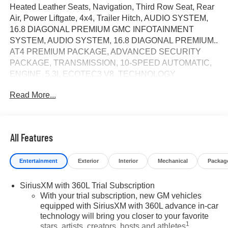
Heated Leather Seats, Navigation, Third Row Seat, Rear
Air, Power Liftgate, 4x4, Trailer Hitch, AUDIO SYSTEM,
16.8 DIAGONAL PREMIUM GMC INFOTAINMENT
SYSTEM, AUDIO SYSTEM, 16.8 DIAGONAL PREMIUM..
AT4 PREMIUM PACKAGE, ADVANCED SECURITY
PACKAGE, TRANSMISSION, 10-SPEED AUTOMATIC,
ENGINE, 5.3L ECOTEC3 V8, TECHNOLOGY
PACKAGE, Aluminum Wheels. AT4 trim, Sterling Metallic
Read More...
exterior and Forest Storm with Mahogany Accents interior.
CLICK NOW!
KEY FEATURES INCLUDE
All Features
Leather Seats, Third Row Seat, 4x4, Power Liftgate, Rear
Air. MP3 Player, Privacy Glass, Keyless Entry, Remote
Entertainment
Exterior
Interior
Mechanical
Packag
Trunk Release, Child Safety Locks.
SiriusXM with 360L Trial Subscription
OPTION PACKAGES
With your trial subscription, new GM vehicles
AT4 PREMIUM PACKAGE includes (CWM) Technology
equipped with SiriusXM with 360L advance in-car
Package, (C3U) Panoramic power sunroof and (B3L)
technology will bring you closer to your favorite
power-retractable assist steps with perimeter lighting,
1
stars, artists, creators, hosts and athletes