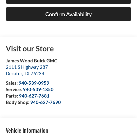
Confirm Availability
Visit our Store
James Wood Buick GMC
2111 S Highway 287
Decatur
,
TX
76234
Sales:
940-539-0959
Service:
940-539-1850
Parts:
940-627-7681
Body Shop:
940-627-7690
Vehicle Information