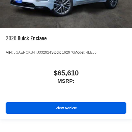
2026
Buick Enclave
VIN:
5GAERCKS4TJ332924
Stock:
162976
Model:
4LE56
$65,610
MSRP:
View Vehicle