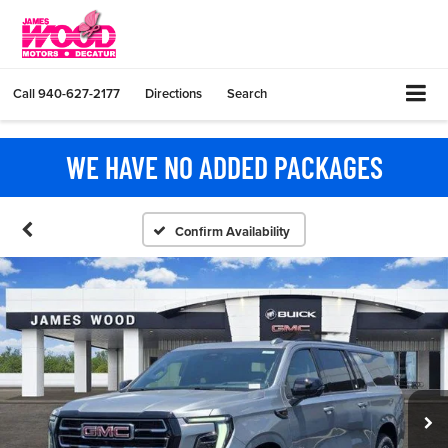
Call
940-627-2177
Directions
Search
WE HAVE NO ADDED PACKAGES
Confirm Availability