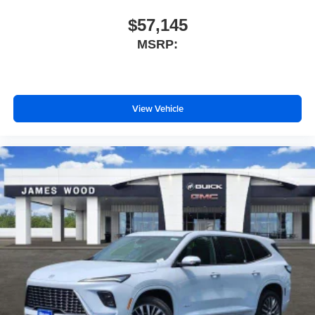
$57,145
MSRP:
View Vehicle