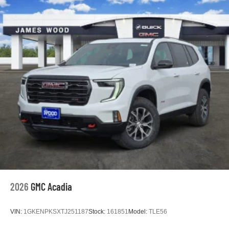
2026
GMC Acadia
VIN:
1GKENPKSXTJ251187
Stock:
161851
Model:
TLE56