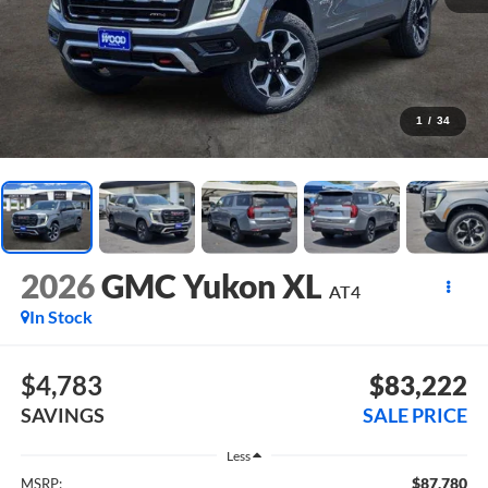
1
/
34
2026
GMC Yukon XL
AT4
In Stock
$4,783
$83,222
SAVINGS
SALE PRICE
Less
$87,780
MSRP: