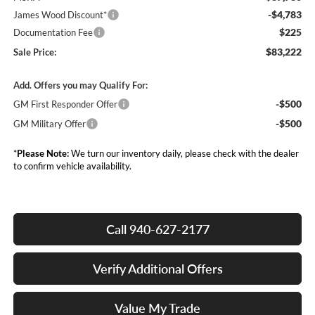
-$4,783
James Wood Discount*
$225
Documentation Fee
$83,222
Sale Price:
Add. Offers you may Qualify For:
-$500
GM First Responder Offer
-$500
GM Military Offer
*
Please Note:
We turn our inventory daily, please check with the dealer
to confirm vehicle availability.
Call 940-627-2177
Verify Additional Offers
Value My Trade