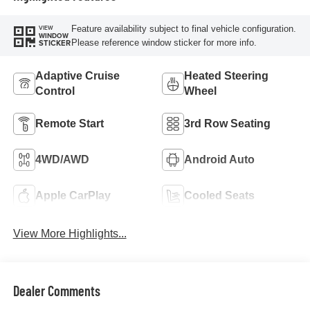
Feature availability subject to final vehicle configuration.
VIEW
WINDOW
Please reference window sticker for more info.
STICKER
Adaptive Cruise
Heated Steering
Control
Wheel
Remote Start
3rd Row Seating
4WD/AWD
Android Auto
Apple CarPlay
Cooled Seats
View More Highlights...
Dealer Comments