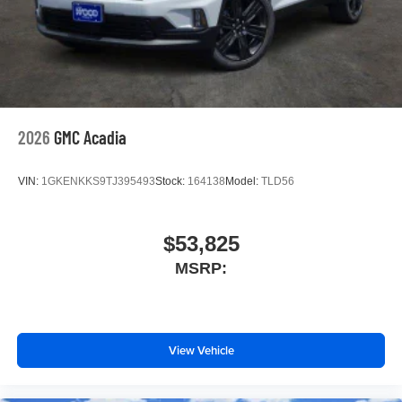
2026
GMC Acadia
VIN:
1GKENKKS9TJ395493
Stock:
164138
Model:
TLD56
$53,825
MSRP:
View Vehicle