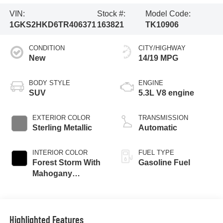
VIN:
Stock #:
Model Code:
1GKS2HKD6TR406371
163821
TK10906
CONDITION
CITY/HIGHWAY
New
14/19 MPG
BODY STYLE
ENGINE
SUV
5.3L V8 engine
EXTERIOR COLOR
TRANSMISSION
Sterling Metallic
Automatic
INTERIOR COLOR
FUEL TYPE
Forest Storm With
Gasoline Fuel
Mahogany
Accents,
Perforated Leather
Seating Surfaces
Highlighted Features