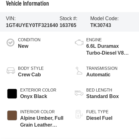
Vehicle Information
VIN:
Stock #:
Model Code:
1GT4UYEY0TF321640
163765
TK30743
CONDITION
ENGINE
New
6.6L Duramax
Turbo-Diesel V8
engine
BODY STYLE
TRANSMISSION
Crew Cab
Automatic
EXTERIOR COLOR
BED LENGTH
Onyx Black
Standard Box
INTERIOR COLOR
FUEL TYPE
Alpine Umber, Full
Diesel Fuel
Grain Leather
Seating Surfaces