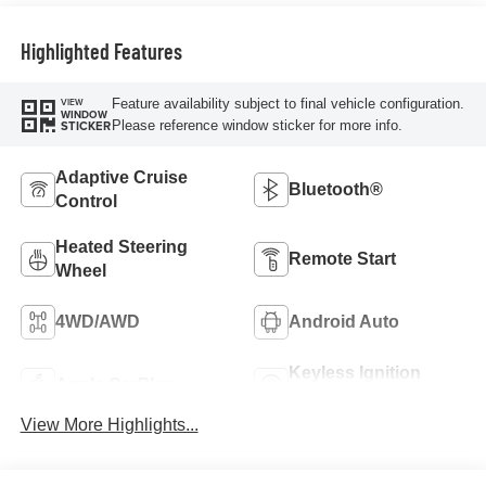
Highlighted Features
Feature availability subject to final vehicle configuration.
VIEW
WINDOW
Please reference window sticker for more info.
STICKER
Adaptive Cruise
Bluetooth®
Control
Heated Steering
Remote Start
Wheel
4WD/AWD
Android Auto
Keyless Ignition
Apple CarPlay
System
View More Highlights...