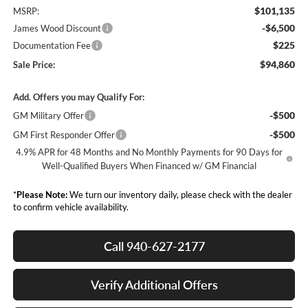
$101,135
MSRP:
-$6,500
James Wood Discount
$225
Documentation Fee
$94,860
Sale Price:
Add. Offers you may Qualify For:
-$500
GM Military Offer
-$500
GM First Responder Offer
4.9% APR for 48 Months and No Monthly Payments for 90 Days for
Well-Qualified Buyers When Financed w/ GM Financial
*
Please Note:
We turn our inventory daily, please check with the dealer
to confirm vehicle availability.
Call 940-627-2177
Verify Additional Offers