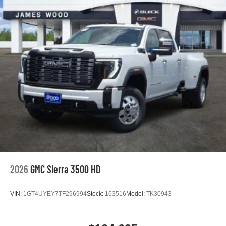
2026
GMC Sierra 3500 HD
VIN:
1GT4UYEY7TF296994
Stock:
163516
Model:
TK30943