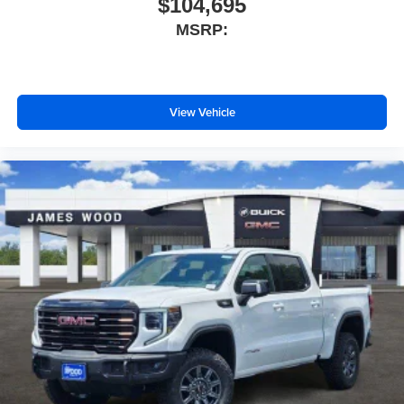
$104,695
MSRP:
View Vehicle