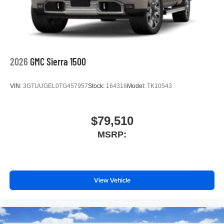
2026
GMC Sierra 1500
VIN:
3GTUUGEL0TG457957
Stock:
164316
Model:
TK10543
$79,510
MSRP:
View Vehicle