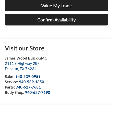
Value My Trade
Confirm Availability
Visit our Store
James Wood Buick GMC
2111 S Highway 287
Decatur
,
TX
76234
Sales:
940-539-0959
Service:
940-539-1850
Parts:
940-627-7681
Body Shop:
940-627-7690