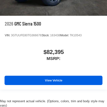
2026
GMC Sierra 1500
VIN:
3GTUUFE80TG366676
Stock:
163438
Model:
TK10543
$82,395
MSRP:
View Vehicle
May not represent actual vehicle. (Options, colors, trim and body style may
vary)