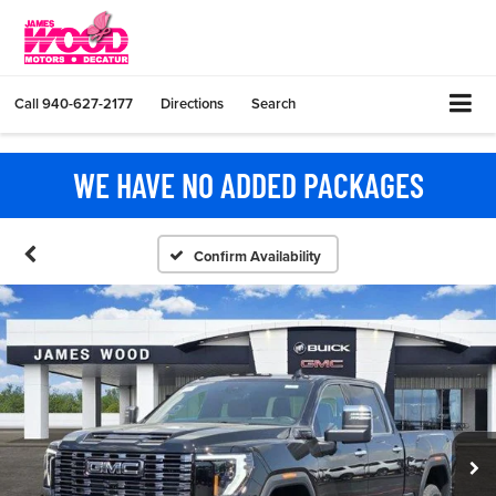
Call
940-627-2177
Directions
Search
WE HAVE NO ADDED PACKAGES
Confirm Availability