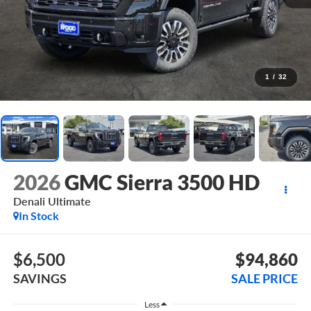
1
/
32
2026
GMC Sierra 3500 HD
Denali Ultimate
In Stock
$6,500
$94,860
SAVINGS
SALE PRICE
Less