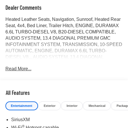
Dealer Comments
Heated Leather Seats, Navigation, Sunroof, Heated Rear
Seat, 4x4, Bed Liner, Trailer Hitch, ENGINE, DURAMAX
6.6L TURBO-DIESEL V8, B20-DIESEL COMPATIBLE,
AUDIO SYSTEM, 13.4 DIAGONAL PREMIUM GMC
INFOTAINMENT SYSTEM, TRANSMISSION, 10-SPEED
AUTOMATIC, ENGINE, DURAMAX 6.6L TURBO-
DIESEL V8... AUDIO SYSTEM, 13.4 DIAGONAL
PREMIUM.. Alloy Wheels. Denali Ultimate trim, Onyx
Read More...
Black exterior and Alpine Umber interior. AND MORE!
KEY FEATURES INCLUDE
Leather Seats, Sunroof, 4x4, Heated Driver Seat, Heated
All Features
Rear Seat. Keyless Entry, Privacy Glass, Steering Wheel
Controls, Heated Mirrors, Alarm.
Entertainment
Exterior
Interior
Mechanical
Packag
OPTION PACKAGES
SiriusXM
AUDIO SYSTEM, 13.4 DIAGONAL PREMIUM GMC
INFOTAINMENT SYSTEM with Google built in apps such
®
Wi-Fi
Hotspot capable