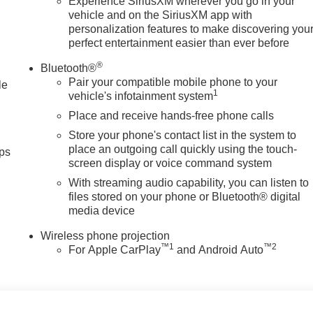
e; youre supporting a local business that genuinely cares abou
Experience SiriusXM wherever you go in your
vehicle and on the SiriusXM app with
 Texas.
personalization features to make discovering you
perfect entertainment easier than ever before
tion. Please confirm the accuracy of the included equipment by
®
Bluetooth®
Pair your compatible mobile phone to your
le
1
vehicle's infotainment system
Place and receive hands-free phone calls
Store your phone's contact list in the system to
place an outgoing call quickly using the touch-
ps
screen display or voice command system
With streaming audio capability, you can listen to
files stored on your phone or Bluetooth® digital
media device
Wireless phone projection
™
1
™
2
For Apple CarPlay
and Android Auto