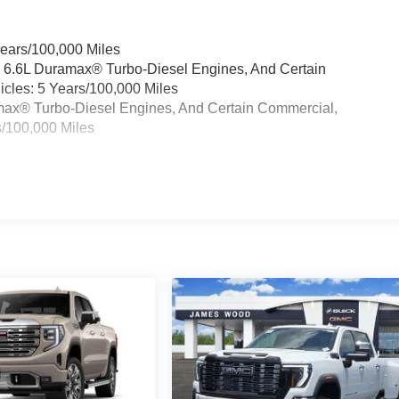
Years/100,000 Miles
& 6.6L Duramax® Turbo-Diesel Engines, And Certain
cles: 5 Years/100,000 Miles
ramax® Turbo-Diesel Engines, And Certain Commercial,
s/100,000 Miles