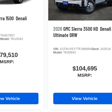
rra 1500
Denali
2026
GMC Sierra 3500 HD
Denali
Ultimate DRW
TG457957
O
Model:
TK10543
VIN:
1GT4UYEY7TF296994
Stock:
163516
Model:
TK30943
79,510
MSRP:
$104,695
MSRP:
ew Vehicle
View Vehicle