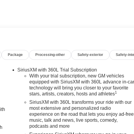
d Rear Seat Privacy Glass, Keyless Entry, Steering Wheel
WHEELS, AUDIO SYSTEM, 13.4 DIAGONAL PREMIUM GMC
s navigation and voice assistance, includes color touch-
treaming audio for music and most phones; featuring wireless
Package
Processing-other
Safety-exterior
Safety-inte
atible phones. (STD), ENGINE, DURAMAX 6.6L TURBO-DIESEL
 rpm, 975 lb-ft of torque [1322 Nm] @ 1600 rpm) (STD),
 Ultimate with Glacier White Tricoat exterior and Alpine
SiriusXM with 360L Trial Subscription
P at 2800 RPM*.
With your trial subscription, new GM vehicles
equipped with SiriusXM with 360L advance in-ca
technology will bring you closer to your favorite
1
stars, artists, creators, hosts and athletes
 dealership; were a cornerstone of the community. For years,
hicles and exceptional service that keeps Decatur moving
SiriusXM with 360L transforms your ride with our
s the prestigious Chevrolet Dealer of the Year award not once,
most extensive and personalized radio
ith
experience on the road that lets you enjoy ad-free
 customer satisfaction. But our commitment extends far beyond
music, talk and news, live sports, comedy,
we call home, actively participating in local events, supporting
podcasts and more
ch
en our community. When you choose James Wood Motors, youre not