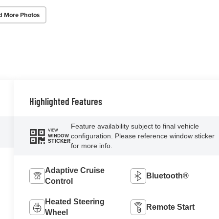
d More Photos
Highlighted Features
Feature availability subject to final vehicle
VIEW
configuration. Please reference window sticker
WINDOW
STICKER
for more info.
Adaptive Cruise
Bluetooth®
Control
Heated Steering
Remote Start
Wheel