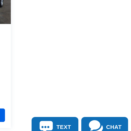
TEXT
CHAT