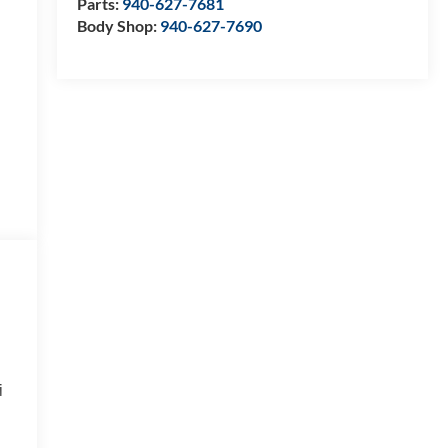
Parts:
940-627-7681
Body Shop:
940-627-7690
i