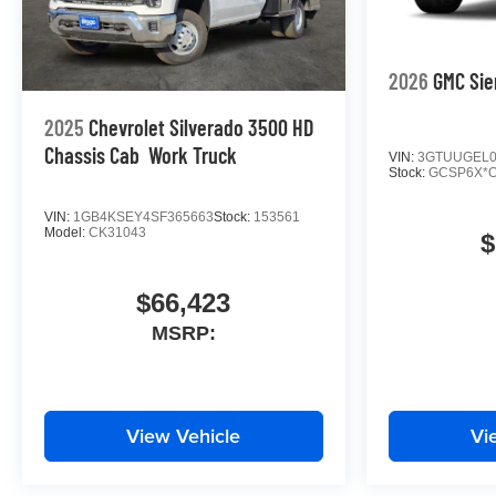
2026
GMC Sie
2025
Chevrolet Silverado 3500 HD
Chassis Cab
Work Truck
VIN:
3GTUUGEL0
Stock:
GCSP6X*
VIN:
1GB4KSEY4SF365663
Stock:
153561
Model:
CK31043
$
$66,423
MSRP:
View Vehicle
Vi