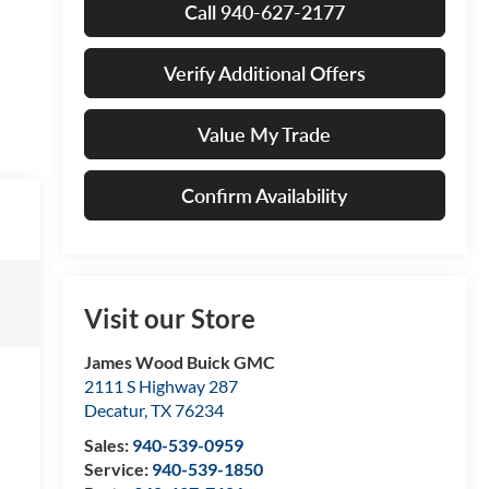
Call 940-627-2177
Verify Additional Offers
Value My Trade
Confirm Availability
Visit our Store
James Wood Buick GMC
2111 S Highway 287
Decatur
,
TX
76234
Sales:
940-539-0959
Service:
940-539-1850