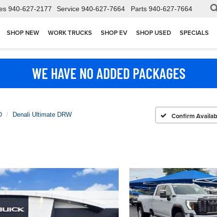
es
940-627-2177
Service
940-627-7664
Parts
940-627-7664
SHOP NEW
WORK TRUCKS
SHOP EV
SHOP USED
SPECIALS
WE HAVE NO ADDED PACKAGES
D
Denali Ultimate DRW
Confirm Availabi