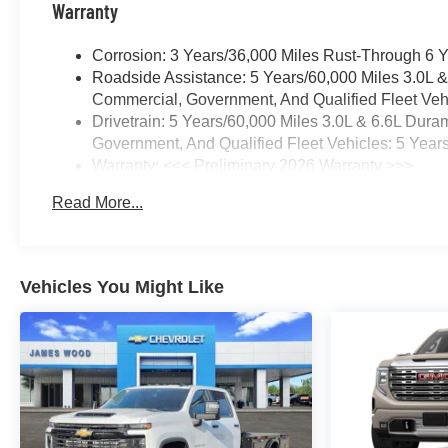
Warranty
Corrosion: 3 Years/36,000 Miles Rust-Through 6 
Roadside Assistance: 5 Years/60,000 Miles 3.0L 
Commercial, Government, And Qualified Fleet Vehi
Drivetrain: 5 Years/60,000 Miles 3.0L & 6.6L Du
Government, And Qualified Fleet Vehicles: 5 Year
Warranty: <<< Preliminary 2026 Warranty >>>
Basic: 3 Years/36,000 Miles
Read More...
Maintenance: First Visit: 12 Months/12,000 Miles
Vehicles You Might Like