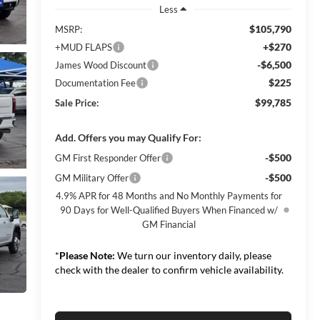
Less
$105,790
MSRP:
+$270
+MUD FLAPS
-$6,500
James Wood Discount
$225
Documentation Fee
$99,785
Sale Price:
Add. Offers you may Qualify For:
-$500
GM First Responder Offer
-$500
GM Military Offer
4.9% APR for 48 Months and No Monthly Payments for
90 Days for Well-Qualified Buyers When Financed w/
GM Financial
*
Please Note:
We turn our inventory daily, please
check with the dealer to confirm vehicle availability.