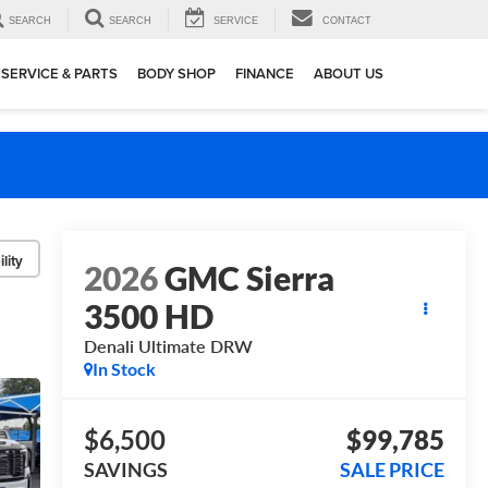
SEARCH
SEARCH
SERVICE
CONTACT
SERVICE & PARTS
BODY SHOP
FINANCE
ABOUT US
lity
2026
GMC Sierra
3500 HD
Denali Ultimate DRW
In Stock
$6,500
$99,785
SAVINGS
SALE PRICE