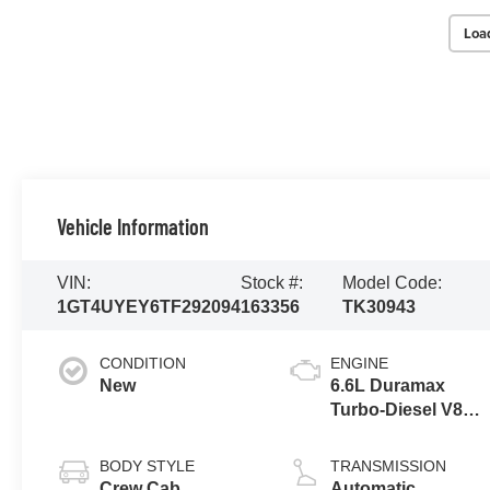
Loa
Vehicle Information
VIN:
Stock #:
Model Code:
1GT4UYEY6TF292094
163356
TK30943
CONDITION
ENGINE
New
6.6L Duramax
Turbo-Diesel V8
engine
BODY STYLE
TRANSMISSION
Crew Cab
Automatic