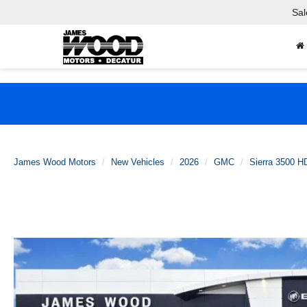
Sal
James Wood Motors
New Vehicles
2026
GMC
Sierra 3500 H