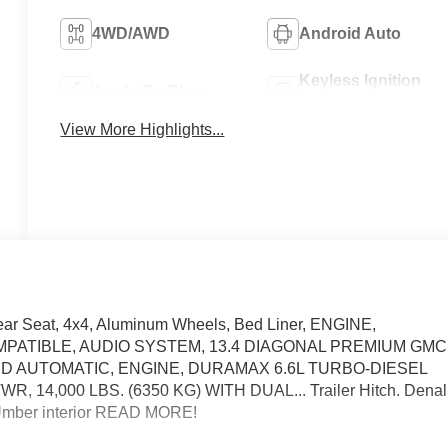
4WD/AWD
Android Auto
Keyless Ignition
Apple CarPlay
System
View More Highlights...
ear Seat, 4x4, Aluminum Wheels, Bed Liner, ENGINE,
MPATIBLE, AUDIO SYSTEM, 13.4 DIAGONAL PREMIUM GMC
D AUTOMATIC, ENGINE, DURAMAX 6.6L TURBO-DIESEL
 14,000 LBS. (6350 KG) WITH DUAL... Trailer Hitch. Denal
ne Umber interior READ MORE!