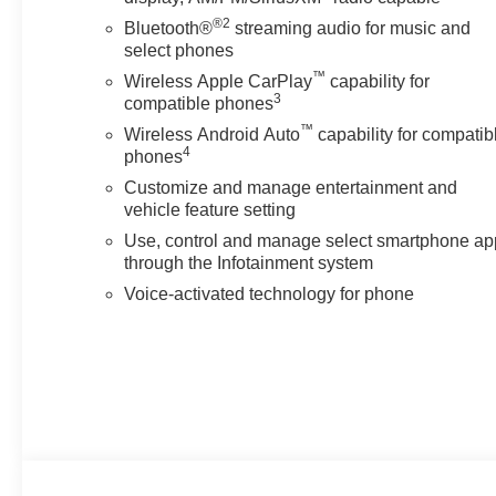
just buying a Chevrolet, GMC, Buick or PreOwned Vehicl
®2
the well-being and prosperity of Wise County and North
Bluetooth®
streaming audio for music and
select phones
Horsepower calculations based on trim engine configura
™
Wireless Apple CarPlay
capability for
calling us prior to purchase.
3
compatible phones
™
Wireless Android Auto
capability for compatib
4
phones
Customize and manage entertainment and
vehicle feature setting
Use, control and manage select smartphone ap
through the Infotainment system
Voice-activated technology for phone