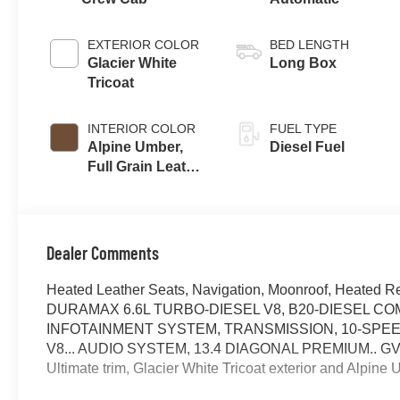
EXTERIOR COLOR
BED LENGTH
Glacier White
Long Box
Tricoat
INTERIOR COLOR
FUEL TYPE
Alpine Umber,
Diesel Fuel
Full Grain Leather
Seating Surfaces
Dealer Comments
Heated Leather Seats, Navigation, Moonroof, Heated R
DURAMAX 6.6L TURBO-DIESEL V8, B20-DIESEL CO
INFOTAINMENT SYSTEM, TRANSMISSION, 10-SPEE
V8... AUDIO SYSTEM, 13.4 DIAGONAL PREMIUM.. GVWR,
Ultimate trim, Glacier White Tricoat exterior and Alpi