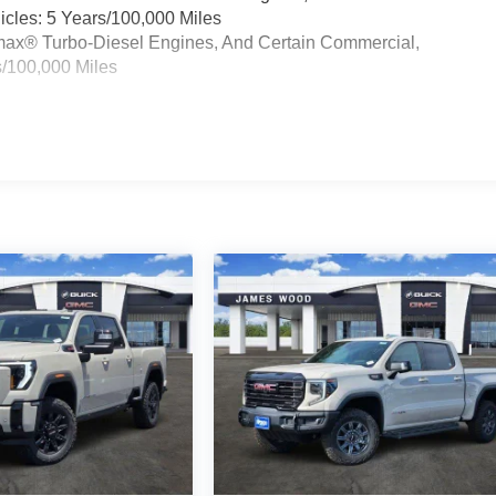
cles: 5 Years/100,000 Miles
ramax® Turbo-Diesel Engines, And Certain Commercial,
s/100,000 Miles