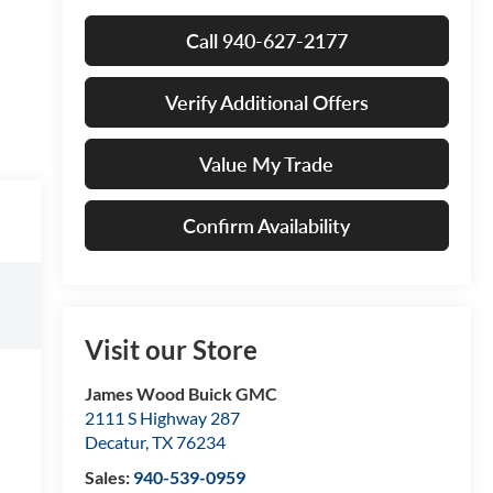
Call 940-627-2177
Verify Additional Offers
Value My Trade
Confirm Availability
Visit our Store
James Wood Buick GMC
2111 S Highway 287
Decatur
,
TX
76234
Sales:
940-539-0959