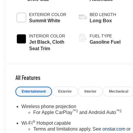
EXTERIOR COLOR
BED LENGTH
Summit White
Long Box
INTERIOR COLOR
FUEL TYPE
Jet Black, Cloth
Gasoline Fuel
Seat Trim
All Features
Entertainment
Exterior
Interior
Mechanical
Wireless phone projection
™
1
™
2
For Apple CarPlay
and Android Auto
®
Wi-Fi
Hotspot capable
Terms and limitations apply. See
onstar.com
or