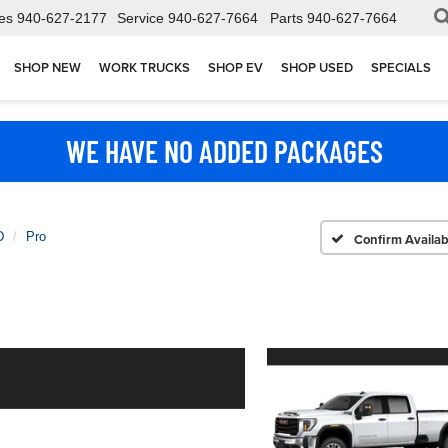
es
940-627-2177
Service
940-627-7664
Parts
940-627-7664
SHOP NEW
WORK TRUCKS
SHOP EV
SHOP USED
SPECIALS
WE HAVE NO ADDED PACKAGES
D
Pro
Confirm Availabi