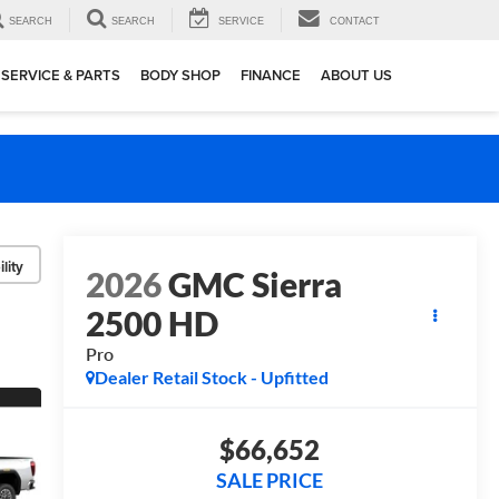
SEARCH
SEARCH
SERVICE
CONTACT
SERVICE & PARTS
BODY SHOP
FINANCE
ABOUT US
lity
2026
GMC Sierra
2500 HD
Pro
Dealer Retail Stock - Upfitted
$66,652
SALE PRICE