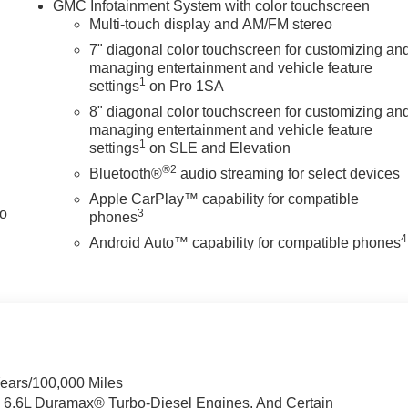
GMC Infotainment System with color touchscreen
Multi-touch display and AM/FM stereo
7" diagonal color touchscreen for customizing an
managing entertainment and vehicle feature
1
settings
on Pro 1SA
8" diagonal color touchscreen for customizing an
managing entertainment and vehicle feature
1
settings
on SLE and Elevation
®2
Bluetooth®
audio streaming for select devices
Apple CarPlay™ capability for compatible
to
3
phones
4
Android Auto™ capability for compatible phones
Years/100,000 Miles
& 6.6L Duramax® Turbo-Diesel Engines, And Certain