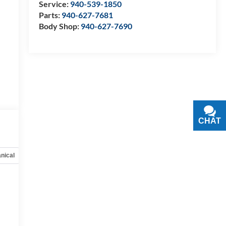
Service:
940-539-1850
Parts:
940-627-7681
Body Shop:
940-627-7690
CHAT
TEXT
nical
Options
Specs