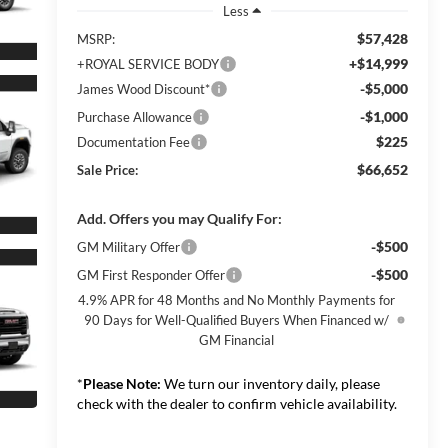
Less
$57,428
MSRP:
+$14,999
+ROYAL SERVICE BODY
-$5,000
James Wood Discount*
-$1,000
Purchase Allowance
$225
Documentation Fee
$66,652
Sale Price:
Add. Offers you may Qualify For:
-$500
GM Military Offer
-$500
GM First Responder Offer
4.9% APR for 48 Months and No Monthly Payments for
90 Days for Well-Qualified Buyers When Financed w/
GM Financial
*
Please Note:
We turn our inventory daily, please
check with the dealer to confirm vehicle availability.