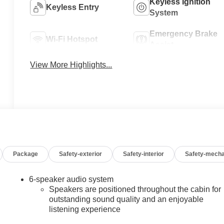
Keyless Ignition
Keyless Entry
System
Emergency Brake
Wi-Fi Hotspot
Assist
View More Highlights...
Package
Safety-exterior
Safety-interior
Safety-mecha
6-speaker audio system
Speakers are positioned throughout the cabin for
outstanding sound quality and an enjoyable
listening experience