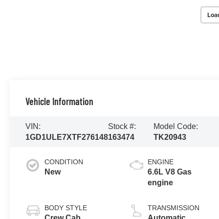
Loa
Vehicle Information
VIN:
Stock #:
Model Code:
1GD1ULE7XTF276148
163474
TK20943
CONDITION
ENGINE
New
6.6L V8 Gas
engine
BODY STYLE
TRANSMISSION
Crew Cab
Automatic