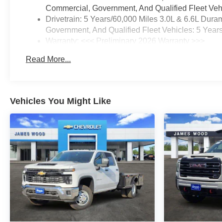
Commercial, Government, And Qualified Fleet Vehi
Drivetrain: 5 Years/60,000 Miles 3.0L & 6.6L Du
Government, And Qualified Fleet Vehicles: 5 Year
Warranty: <<< Preliminary 2026 Warranty >>>
Basic: 3 Years/36,000 Miles
Read More...
Maintenance: First Visit: 12 Months/12,000 Miles
Vehicles You Might Like