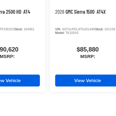
rra 2500 HD
AT4
2026
GMC Sierra 1500
AT4X
TF336203
Stock:
164061
VIN:
3GTUUFEL8TG261498
Stock:
162159
Model:
TK10543
90,620
$85,880
MSRP:
MSRP:
ew Vehicle
View Vehicle
yle may vary)