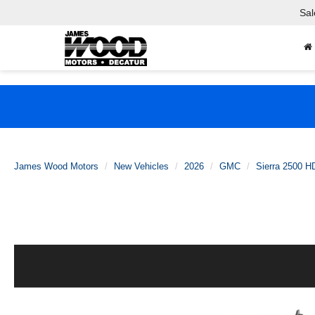
Sal
James Wood Motors
New Vehicles
2026
GMC
Sierra 2500 H