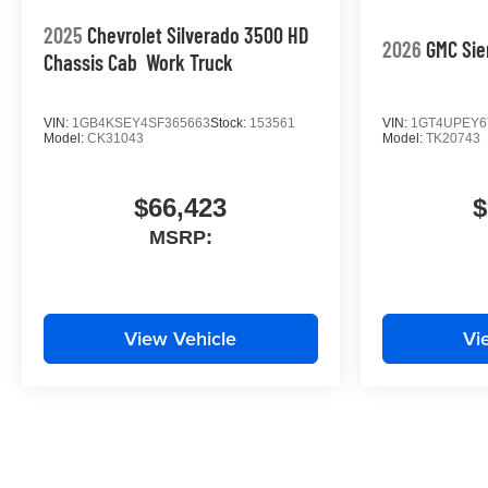
2025
Chevrolet Silverado 3500 HD
2026
GMC Sie
Chassis Cab
Work Truck
VIN:
1GB4KSEY4SF365663
Stock:
153561
VIN:
1GT4UPEY6
Model:
CK31043
Model:
TK20743
$66,423
$
MSRP:
View Vehicle
Vi
May not represent actual vehicle. (Options, colors, trim and body st