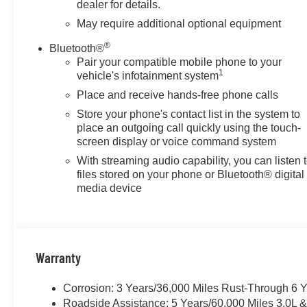
dealer for details.
May require additional optional equipment
®
Bluetooth®
Pair your compatible mobile phone to your
1
vehicle's infotainment system
Place and receive hands-free phone calls
Store your phone's contact list in the system to
place an outgoing call quickly using the touch-
screen display or voice command system
With streaming audio capability, you can listen 
files stored on your phone or Bluetooth® digital
media device
Warranty
Corrosion: 3 Years/36,000 Miles Rust-Through 6 
Roadside Assistance: 5 Years/60,000 Miles 3.0L 