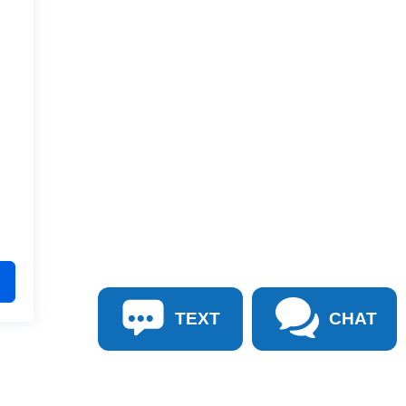
TEXT
CHAT