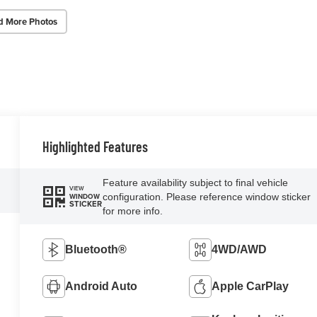
d More Photos
Highlighted Features
Feature availability subject to final vehicle
VIEW
configuration. Please reference window sticker
WINDOW
STICKER
for more info.
Bluetooth®
4WD/AWD
Android Auto
Apple CarPlay