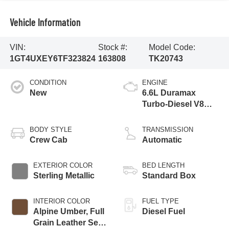
Vehicle Information
VIN:
Stock #:
Model Code:
1GT4UXEY6TF323824
163808
TK20743
CONDITION
ENGINE
New
6.6L Duramax
Turbo-Diesel V8
engine
BODY STYLE
TRANSMISSION
Crew Cab
Automatic
EXTERIOR COLOR
BED LENGTH
Sterling Metallic
Standard Box
INTERIOR COLOR
FUEL TYPE
Alpine Umber, Full
Diesel Fuel
Grain Leather Seat