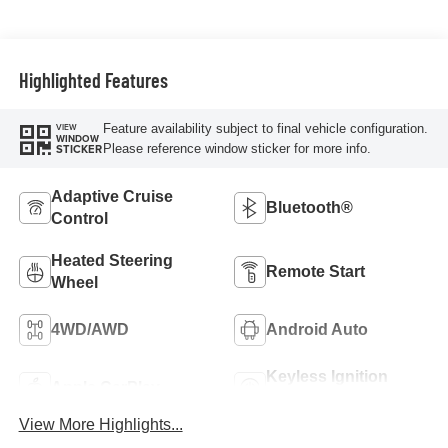
Trim
Highlighted Features
Feature availability subject to final vehicle configuration.
VIEW
WINDOW
Please reference window sticker for more info.
STICKER
Adaptive Cruise
Bluetooth®
Control
Heated Steering
Remote Start
Wheel
4WD/AWD
Android Auto
Keyless Ignition
Apple CarPlay
System
View More Highlights...