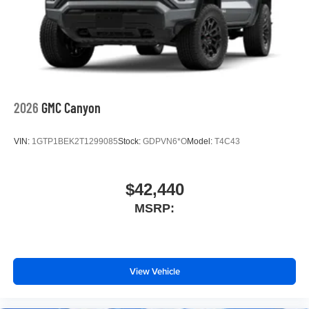
media device
SiriusXM Trial Subscription
Wireless phone projection
™
1
™
2
For Apple CarPlay
and Android Auto
2026
GMC Canyon
VIN:
1GTP1BEK2T1299085
Stock:
GDPVN6*O
Model:
T4C43
$42,440
MSRP:
View Vehicle