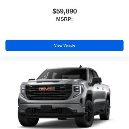
$59,890
MSRP:
View Vehicle