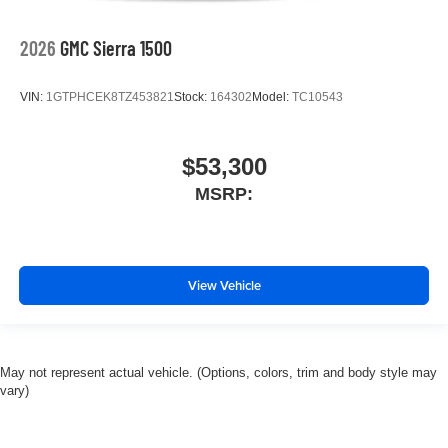
2026
GMC Sierra 1500
VIN:
1GTPHCEK8TZ453821
Stock:
164302
Model:
TC10543
$53,300
MSRP:
View Vehicle
May not represent actual vehicle. (Options, colors, trim and body style may
vary)