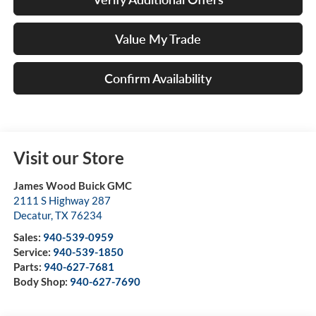
Value My Trade
Confirm Availability
Visit our Store
James Wood Buick GMC
2111 S Highway 287
Decatur
,
TX
76234
Sales:
940-539-0959
Service:
940-539-1850
Parts:
940-627-7681
Body Shop:
940-627-7690