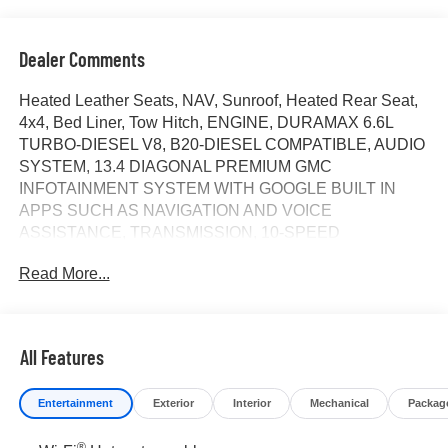
Dealer Comments
Heated Leather Seats, NAV, Sunroof, Heated Rear Seat,
4x4, Bed Liner, Tow Hitch, ENGINE, DURAMAX 6.6L
TURBO-DIESEL V8, B20-DIESEL COMPATIBLE, AUDIO
SYSTEM, 13.4 DIAGONAL PREMIUM GMC
INFOTAINMENT SYSTEM WITH GOOGLE BUILT IN
APPS SUCH AS NAVIGATION AND VOICE
ASSISTANCE, TRANSMISSION, 10-SPEED
AUTOMATIC, ENGINE, DURAMAX 6.6L TURBO-
Read More...
DIESEL V8... AUDIO SYSTEM, 13.4 DIAGONAL
PREMIUM.. Denali Ultimate trim, Sterling Metallic exterior
and Alpine Umber interior. CLICK NOW!
All Features
KEY FEATURES INCLUDE
Leather Seats, Sunroof, 4x4, Heated Driver Seat, Heated
Entertainment
Exterior
Interior
Mechanical
Packag
Rear Seat. Privacy Glass, Keyless Entry, Steering Wheel
Controls, Heated Mirrors, Alarm.
®