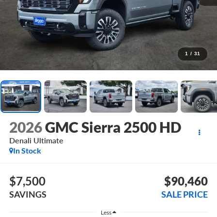
1
/
31
2026
GMC Sierra 2500 HD
Denali Ultimate
In Stock
$7,500
$90,460
SAVINGS
SALE PRICE
Less