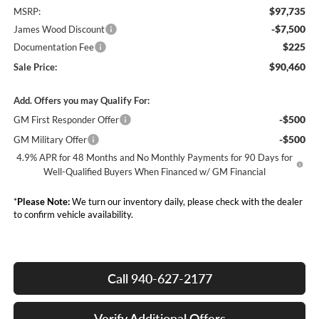
$97,735
MSRP:
-$7,500
James Wood Discount
$225
Documentation Fee
$90,460
Sale Price:
Add. Offers you may Qualify For:
-$500
GM First Responder Offer
-$500
GM Military Offer
4.9% APR for 48 Months and No Monthly Payments for 90 Days for
Well-Qualified Buyers When Financed w/ GM Financial
*
Please Note:
We turn our inventory daily, please check with the dealer
to confirm vehicle availability.
Call 940-627-2177
Verify Additional Offers