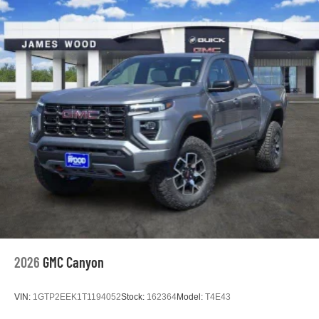
2026
GMC Canyon
VIN:
1GTP2EEK1T1194052
Stock:
162364
Model:
T4E43