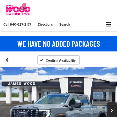
Call
940-627-2177
Directions
Search
WE HAVE NO ADDED PACKAGES
Confirm Availability