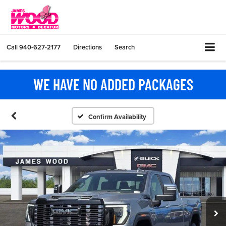
Call
940-627-2177
Directions
Search
WE HAVE NO ADDED PACKAGES
Confirm Availability