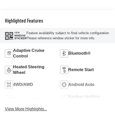
Trim
Highlighted Features
Feature availability subject to final vehicle configuration.
VIEW
WINDOW
Please reference window sticker for more info.
STICKER
Adaptive Cruise
Bluetooth®
Control
Heated Steering
Remote Start
Wheel
4WD/AWD
Android Auto
Keyless Ignition
Apple CarPlay
System
View More Highlights...