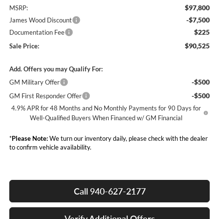
$97,800
MSRP:
-$7,500
James Wood Discount
$225
Documentation Fee
$90,525
Sale Price:
Add. Offers you may Qualify For:
-$500
GM Military Offer
-$500
GM First Responder Offer
4.9% APR for 48 Months and No Monthly Payments for 90 Days for
Well-Qualified Buyers When Financed w/ GM Financial
*
Please Note:
We turn our inventory daily, please check with the dealer
to confirm vehicle availability.
Call 940-627-2177
Verify Additional Offers