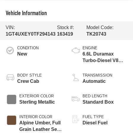
Vehicle Information
VIN:
Stock #:
Model Code:
1GT4UXEY0TF294143
163419
TK20743
CONDITION
ENGINE
New
6.6L Duramax
Turbo-Diesel V8
engine
BODY STYLE
TRANSMISSION
Crew Cab
Automatic
EXTERIOR COLOR
BED LENGTH
Sterling Metallic
Standard Box
INTERIOR COLOR
FUEL TYPE
Alpine Umber, Full
Diesel Fuel
Grain Leather Seat