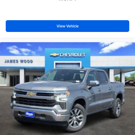
View Vehicle