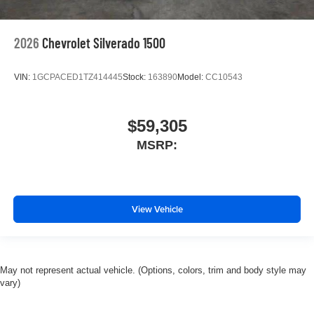
2026
Chevrolet Silverado 1500
VIN:
1GCPACED1TZ414445
Stock:
163890
Model:
CC10543
$59,305
MSRP:
View Vehicle
May not represent actual vehicle. (Options, colors, trim and body style may
vary)