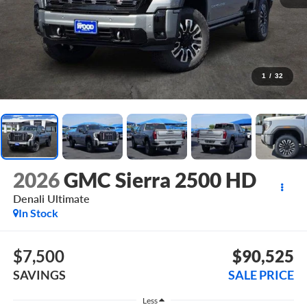
1
/
32
2026
GMC Sierra 2500 HD
Denali Ultimate
In Stock
$7,500
$90,525
SAVINGS
SALE PRICE
Less