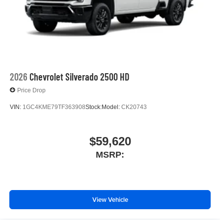
place an outgoing call quickly using the touch-
screen display or voice command system
With streaming audio capability, you can listen to
files stored on your phone or Bluetooth® digital
media device
2026
Chevrolet Silverado 2500 HD
Price Drop
VIN:
1GC4KME79TF363908
Stock:
Model:
CK20743
$59,620
MSRP:
View Vehicle