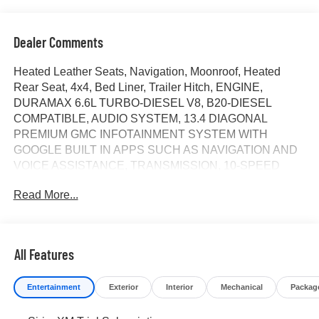
Dealer Comments
Heated Leather Seats, Navigation, Moonroof, Heated
Rear Seat, 4x4, Bed Liner, Trailer Hitch, ENGINE,
DURAMAX 6.6L TURBO-DIESEL V8, B20-DIESEL
COMPATIBLE, AUDIO SYSTEM, 13.4 DIAGONAL
PREMIUM GMC INFOTAINMENT SYSTEM WITH
GOOGLE BUILT IN APPS SUCH AS NAVIGATION AND
VOICE ASSISTANCE, TRANSMISSION, 10-SPEED
AUTOMATIC, ENGINE, DURAMAX 6.6L TURBO-
Read More...
DIESEL V8... AUDIO SYSTEM, 13.4 DIAGONAL
PREMIUM.. Sterling Metallic exterior and Alpine Umber
interior, Denali Ultimate trim CLICK NOW!
All Features
KEY FEATURES INCLUDE
Leather Seats, Sunroof, 4x4, Heated Driver Seat, Heated
Entertainment
Exterior
Interior
Mechanical
Packag
Rear Seat. Privacy Glass, Keyless Entry, Steering Wheel
Controls, Heated Mirrors, Alarm.