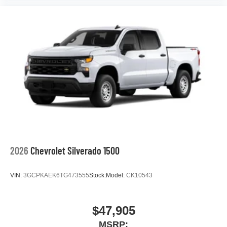
2026
Chevrolet Silverado 1500
VIN:
3GCPKAEK6TG473555
Stock:
Model:
CK10543
$47,905
MSRP: