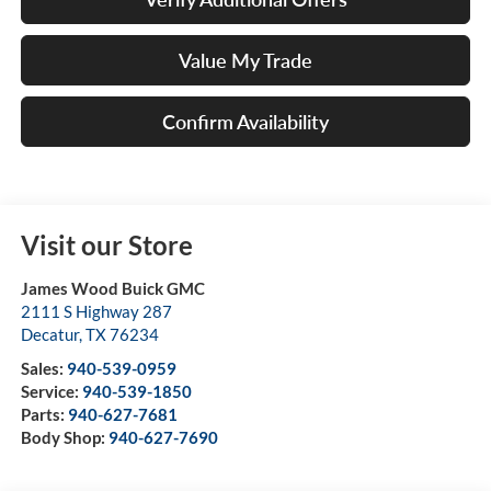
Value My Trade
Confirm Availability
Visit our Store
James Wood Buick GMC
2111 S Highway 287
Decatur
,
TX
76234
Sales:
940-539-0959
Service:
940-539-1850
Parts:
940-627-7681
Body Shop:
940-627-7690