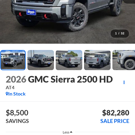
1
/
32
2026
GMC Sierra 2500 HD
AT4
In Stock
$8,500
$82,280
SAVINGS
SALE PRICE
Less