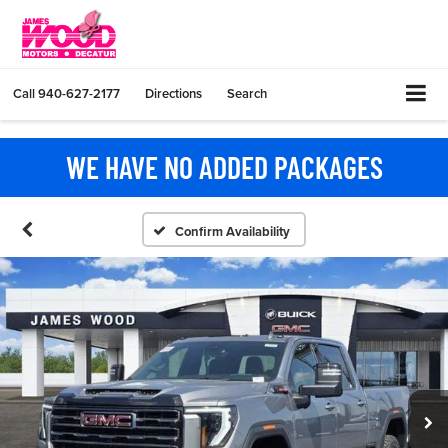
Call
940-627-2177
Directions
Search
WE HAVE NO ADDED PACKAGES
Confirm Availability