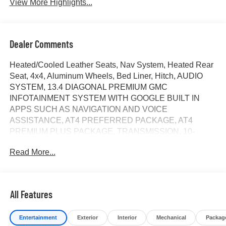
View More Highlights...
Dealer Comments
Heated/Cooled Leather Seats, Nav System, Heated Rear
Seat, 4x4, Aluminum Wheels, Bed Liner, Hitch, AUDIO
SYSTEM, 13.4 DIAGONAL PREMIUM GMC
INFOTAINMENT SYSTEM WITH GOOGLE BUILT IN
APPS SUCH AS NAVIGATION AND VOICE
ASSISTANCE, AT4 PREFERRED PACKAGE, AT4
PREMIUM PLUS PACKAGE, TRANSMISSION, 10-
SPEED AUTOMATIC, ENGINE, DURAMAX 6.6L
Read More...
TURBO-DIESEL V8... TECHNOLOGY PACKAGE. AT4
trim, Sterling Metallic exterior and Jet Black with Kalahari
accents interior. CLICK ME!
All Features
KEY FEATURES INCLUDE
Leather Seats, 4x4, Heated Driver Seat, Heated Rear
Entertainment
Exterior
Interior
Mechanical
Packag
Seat, Cooled Driver Seat Privacy Glass, Keyless Entry,