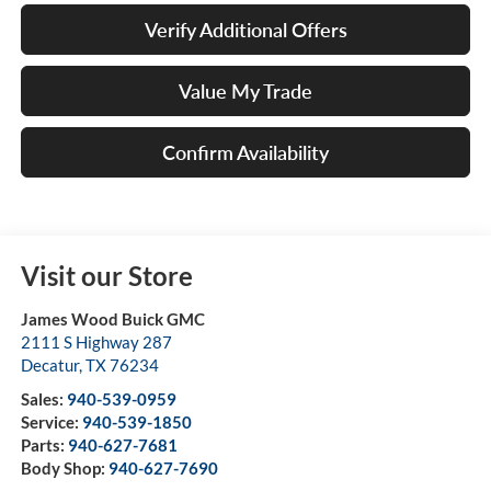
Verify Additional Offers
Value My Trade
Confirm Availability
Visit our Store
James Wood Buick GMC
2111 S Highway 287
Decatur
,
TX
76234
Sales:
940-539-0959
Service:
940-539-1850
Parts:
940-627-7681
Body Shop:
940-627-7690