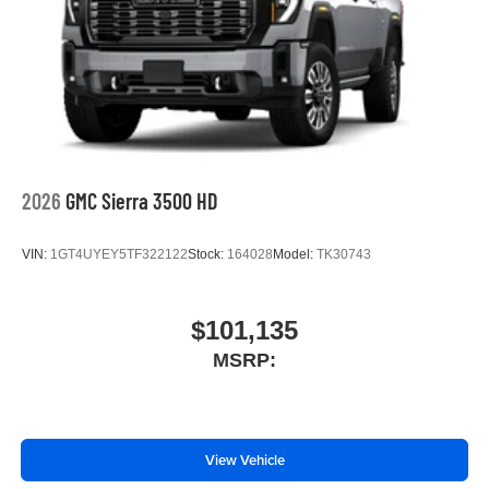
2026
GMC Sierra 3500 HD
VIN:
1GT4UYEY5TF322122
Stock:
164028
Model:
TK30743
$101,135
MSRP:
View Vehicle