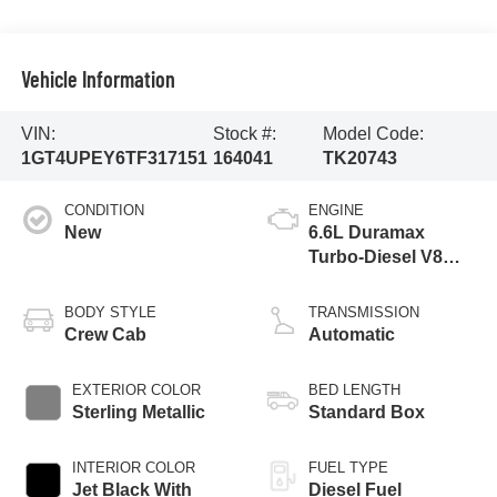
Vehicle Information
VIN:
Stock #:
Model Code:
1GT4UPEY6TF317151
164041
TK20743
CONDITION
ENGINE
New
6.6L Duramax
Turbo-Diesel V8
engine
BODY STYLE
TRANSMISSION
Crew Cab
Automatic
EXTERIOR COLOR
BED LENGTH
Sterling Metallic
Standard Box
INTERIOR COLOR
FUEL TYPE
Jet Black With
Diesel Fuel