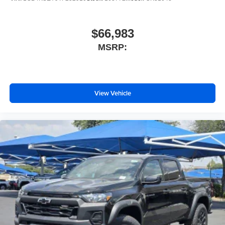
$66,983
MSRP:
View Vehicle