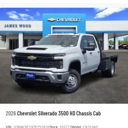
2026
Chevrolet Silverado 3500 HD Chassis Cab
VIN:
1GB4KSEY9TF252910
Stock:
163772
Model:
CK31043