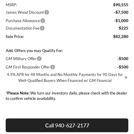
$90,555
MSRP:
-$7,500
James Wood Discount
-$1,000
Purchase Allowance
$225
Documentation Fee
$82,280
Sale Price:
Add. Offers you may Qualify For:
-$500
GM Military Offer
-$500
GM First Responder Offer
4.9% APR for 48 Months and No Monthly Payments for 90 Days for
Well-Qualified Buyers When Financed w/ GM Financial
*
Please Note:
We turn our inventory daily, please check with the dealer
to confirm vehicle availability.
Call 940-627-2177