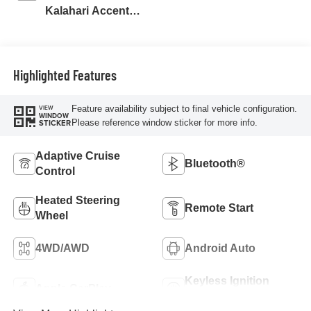
Kalahari Accents,
Perforated Front
Leather Seat Trim
Highlighted Features
Feature availability subject to final vehicle configuration.
VIEW
WINDOW
Please reference window sticker for more info.
STICKER
Adaptive Cruise
Bluetooth®
Control
Heated Steering
Remote Start
Wheel
4WD/AWD
Android Auto
Keyless Ignition
Apple CarPlay
System