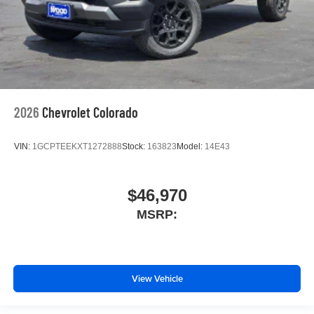
2026
Chevrolet Colorado
VIN:
1GCPTEEKXT1272888
Stock:
163823
Model:
14E43
$46,970
MSRP:
View Vehicle