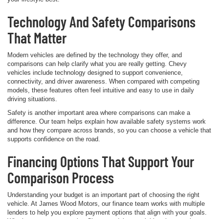
Technology And Safety Comparisons
That Matter
Modern vehicles are defined by the technology they offer, and
comparisons can help clarify what you are really getting. Chevy
vehicles include technology designed to support convenience,
connectivity, and driver awareness. When compared with competing
models, these features often feel intuitive and easy to use in daily
driving situations.
Safety is another important area where comparisons can make a
difference. Our team helps explain how available safety systems work
and how they compare across brands, so you can choose a vehicle that
supports confidence on the road.
Financing Options That Support Your
Comparison Process
Understanding your budget is an important part of choosing the right
vehicle. At James Wood Motors, our finance team works with multiple
lenders to help you explore payment options that align with your goals.