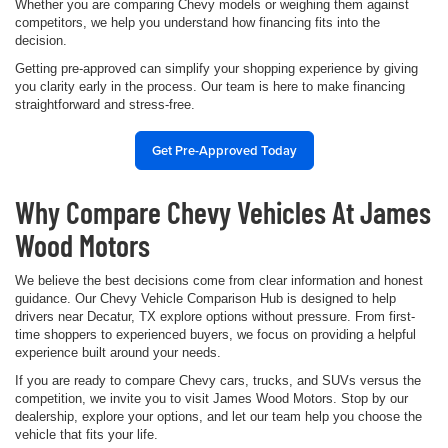
Whether you are comparing Chevy models or weighing them against
competitors, we help you understand how financing fits into the
decision.
Getting pre-approved can simplify your shopping experience by giving
you clarity early in the process. Our team is here to make financing
straightforward and stress-free.
Get Pre-Approved Today
Why Compare Chevy Vehicles At James
Wood Motors
We believe the best decisions come from clear information and honest
guidance. Our Chevy Vehicle Comparison Hub is designed to help
drivers near Decatur, TX explore options without pressure. From first-
time shoppers to experienced buyers, we focus on providing a helpful
experience built around your needs.
If you are ready to compare Chevy cars, trucks, and SUVs versus the
competition, we invite you to visit James Wood Motors. Stop by our
dealership, explore your options, and let our team help you choose the
vehicle that fits your life.