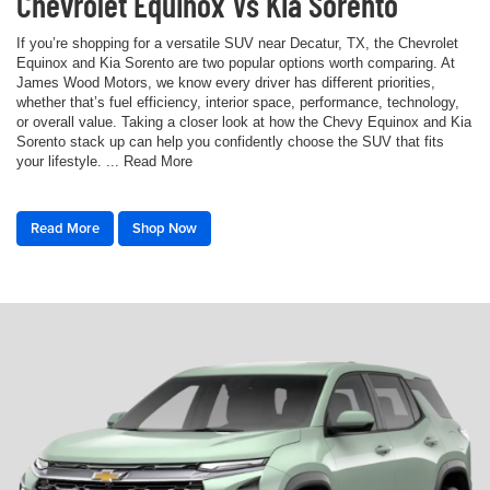
Chevrolet Equinox Vs Kia Sorento
If you’re shopping for a versatile SUV near Decatur, TX, the Chevrolet
Equinox and Kia Sorento are two popular options worth comparing. At
James Wood Motors, we know every driver has different priorities,
whether that’s fuel efficiency, interior space, performance, technology,
or overall value. Taking a closer look at how the Chevy Equinox and Kia
Sorento stack up can help you confidently choose the SUV that fits
your lifestyle. ... Read More
Read More
Shop Now