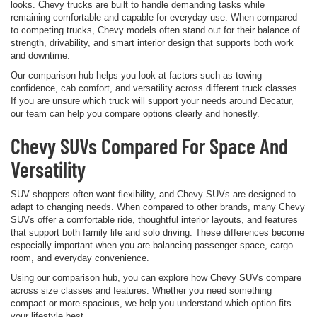
looks. Chevy trucks are built to handle demanding tasks while
remaining comfortable and capable for everyday use. When compared
to competing trucks, Chevy models often stand out for their balance of
strength, drivability, and smart interior design that supports both work
and downtime.
Our comparison hub helps you look at factors such as towing
confidence, cab comfort, and versatility across different truck classes.
If you are unsure which truck will support your needs around Decatur,
our team can help you compare options clearly and honestly.
Chevy SUVs Compared For Space And
Versatility
SUV shoppers often want flexibility, and Chevy SUVs are designed to
adapt to changing needs. When compared to other brands, many Chevy
SUVs offer a comfortable ride, thoughtful interior layouts, and features
that support both family life and solo driving. These differences become
especially important when you are balancing passenger space, cargo
room, and everyday convenience.
Using our comparison hub, you can explore how Chevy SUVs compare
across size classes and features. Whether you need something
compact or more spacious, we help you understand which option fits
your lifestyle best.