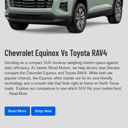
Chevrolet Equinox Vs Toyota RAV4
Deciding on a compact SUV involves weighing interior space against
daily efficiency. At James Wood Motors, we help drivers near Decatur
compare the Chevrolet Equinox and Toyota RAV4. While both are
popular choices, the Equinox often stands out for its user-friendly
technology and a smooth ride that feels right at home on North Texas
roads. Explore our comparison to see which SUV fits your routine best.
... Read More
Read More
Shop Now