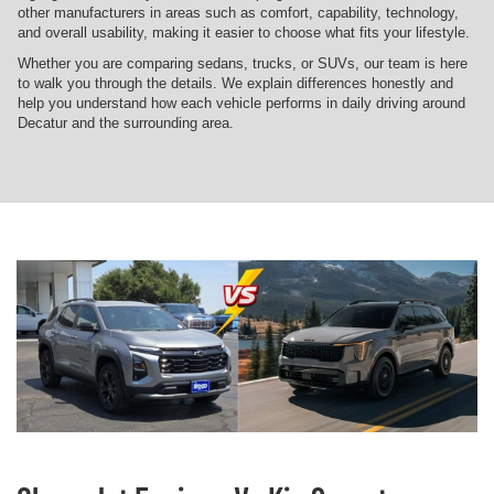
other manufacturers in areas such as comfort, capability, technology,
and overall usability, making it easier to choose what fits your lifestyle.
Whether you are comparing sedans, trucks, or SUVs, our team is here
to walk you through the details. We explain differences honestly and
help you understand how each vehicle performs in daily driving around
Decatur and the surrounding area.