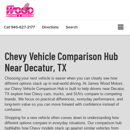
Call
940-627-2177
Directions
Search
Chevy Vehicle Comparison Hub
Near Decatur, TX
Choosing your next vehicle is easier when you can clearly see how
different options stack up in real-world driving. At James Wood Motors,
our Chevy Vehicle Comparison Hub is built to help drivers near Decatur,
TX explore how Chevy cars, trucks, and SUVs compare to competing
brands. We focus on practical differences, everyday performance, and
long-term value so you can move forward with confidence instead of
confusion.
Shopping for a new vehicle often comes down to understanding how
different options compare in everyday situations. Our comparison hub
highlights how Chevy models stack up against similar vehicles from