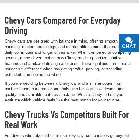
Chevy Cars Compared For Everyday
Driving
Chevy cars are designed with balance in mind, offering smooth
CHAT
TEXT
handling, modern technology, and comfortable interiors that support
daily commutes and longer drives alike. When compared to competing
sedans, many drivers notice how Chevy models prioritize intuitive
features and a relaxed driving experience. These qualities can make a
noticeable difference when navigating traffic, parking, or spending
extended time behind the wheel.
If you are deciding between a Chevy car and a similar option from
another brand, our comparison tools help highlight how design, ride
quality, and available features stack up. We are happy to help you
evaluate which vehicle feels like the best match for your routine.
Chevy Trucks Vs Competitors Built For
Real Work
For drivers who rely on their truck every day, comparisons go beyond