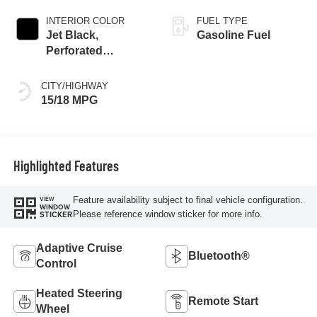
INTERIOR COLOR
FUEL TYPE
Jet Black,
Gasoline Fuel
Perforated
Leather-Appointed
Front Outboard
CITY/HIGHWAY
Seat Trim
15/18 MPG
Highlighted Features
Feature availability subject to final vehicle configuration.
VIEW
WINDOW
Please reference window sticker for more info.
STICKER
Adaptive Cruise
Bluetooth®
Control
Heated Steering
Remote Start
Wheel