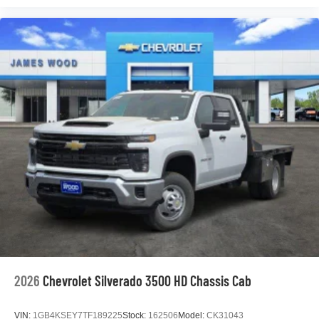
podcasts and more
Experience SiriusXM wherever you go in your
vehicle and on the SiriusXM app with
personalization features to make discovering
your perfect entertainment easier than ever
before
®
Bluetooth®
Pair your compatible mobile phone to your
1
vehicle's infotainment system
Place and receive hands-free phone calls
Store your phone's contact list in the system to
place an outgoing call quickly using the touch-
screen display or voice command system
With streaming audio capability, you can listen to
files stored on your phone or Bluetooth® digital
media device
2026
Chevrolet Silverado 3500 HD Chassis Cab
VIN:
1GB4KSEY7TF189225
Stock:
162506
Model:
CK31043