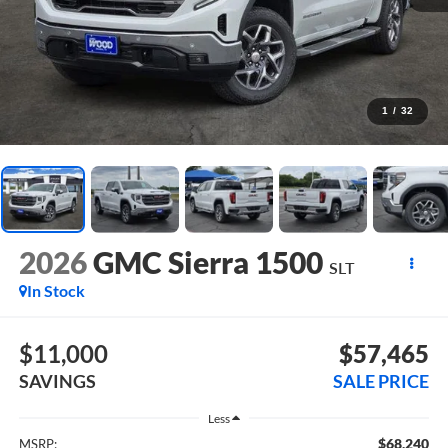
1
/
32
2026
GMC Sierra 1500
SLT
In Stock
$11,000
$57,465
SAVINGS
SALE PRICE
Less
$68,240
MSRP: