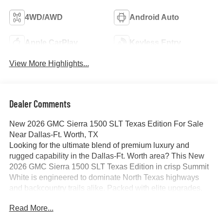
4WD/AWD
Android Auto
Apple CarPlay
Keyless Entry
View More Highlights...
Dealer Comments
New 2026 GMC Sierra 1500 SLT Texas Edition For Sale
Near Dallas-Ft. Worth, TX
Looking for the ultimate blend of premium luxury and
rugged capability in the Dallas-Ft. Worth area? This New
2026 GMC Sierra 1500 SLT Texas Edition in crisp Summit
White is engineered to dominate North Texas highways
and backcountry trails alike. Packed with elite upgrades,
this full-size truck balances hard-working utility with a first-
Read More...
class cabin experience.