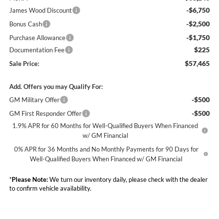
-$6,750
James Wood Discount
-$2,500
Bonus Cash
-$1,750
Purchase Allowance
$225
Documentation Fee
$57,465
Sale Price:
Add. Offers you may Qualify For:
-$500
GM Military Offer
-$500
GM First Responder Offer
1.9% APR for 60 Months for Well-Qualified Buyers When Financed
w/ GM Financial
0% APR for 36 Months and No Monthly Payments for 90 Days for
Well-Qualified Buyers When Financed w/ GM Financial
*
Please Note:
We turn our inventory daily, please check with the dealer
to confirm vehicle availability.