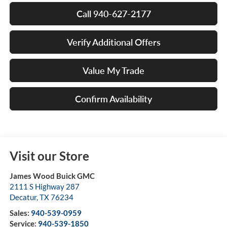
Call 940-627-2177
Verify Additional Offers
Value My Trade
Confirm Availability
Visit our Store
James Wood Buick GMC
2111 S Highway 287
Decatur
,
TX
76234
Sales:
940-539-0959
Service:
940-539-1850