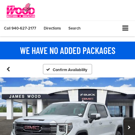
Call
940-627-2177
Directions
Search
WE HAVE NO ADDED PACKAGES
Confirm Availability