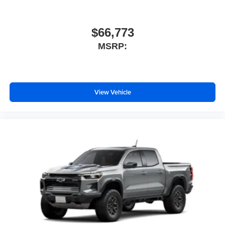
$66,773
MSRP:
View Vehicle