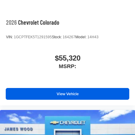
2026
Chevrolet Colorado
VIN:
1GCPTFEK5T1291595
Stock:
164267
Model:
14H43
$55,320
MSRP:
View Vehicle