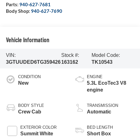
Parts:
940-627-7681
Body Shop:
940-627-7690
Vehicle Information
VIN:
Stock #:
Model Code:
3GTUUDED6TG359426
163162
TK10543
CONDITION
ENGINE
New
5.3L EcoTec3 V8
engine
BODY STYLE
TRANSMISSION
Crew Cab
Automatic
EXTERIOR COLOR
BED LENGTH
Summit White
Short Box