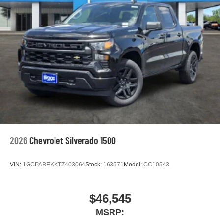
2026
Chevrolet Silverado 1500
VIN:
1GCPABEKXTZ403064
Stock:
163571
Model:
CC10543
$46,545
MSRP: