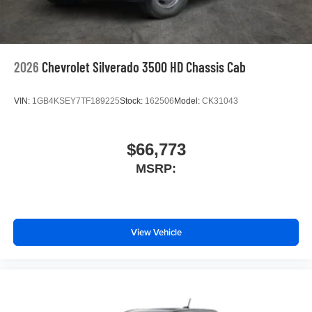
2026
Chevrolet Silverado 3500 HD Chassis Cab
VIN:
1GB4KSEY7TF189225
Stock:
162506
Model:
CK31043
$66,773
MSRP:
View Vehicle