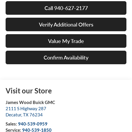
Call 940-627-2177
Verify Additional Offers
Value My Trade
Confirm Availability
Visit our Store
James Wood Buick GMC
2111 S Highway 287
Decatur
,
TX
76234
Sales:
940-539-0959
Service:
940-539-1850