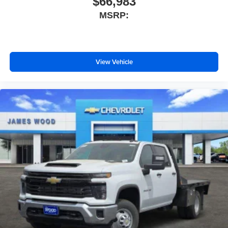
$66,983
MSRP:
View Vehicle