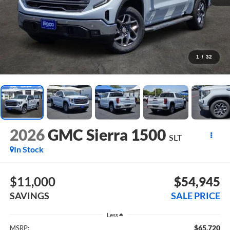
1
/
32
2026
GMC Sierra 1500
SLT
In Stock
$11,000
$54,945
SAVINGS
SALE PRICE
Less
$65,720
MSRP: