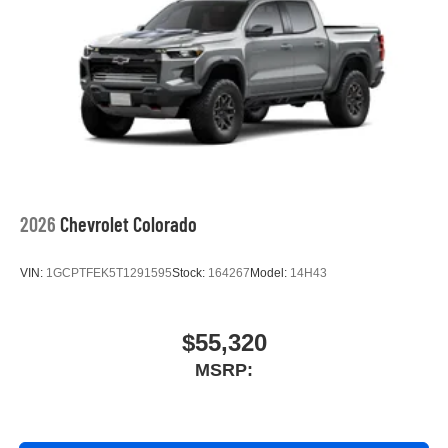
2026
Chevrolet Colorado
VIN:
1GCPTFEK5T1291595
Stock:
164267
Model:
14H43
$55,320
MSRP: