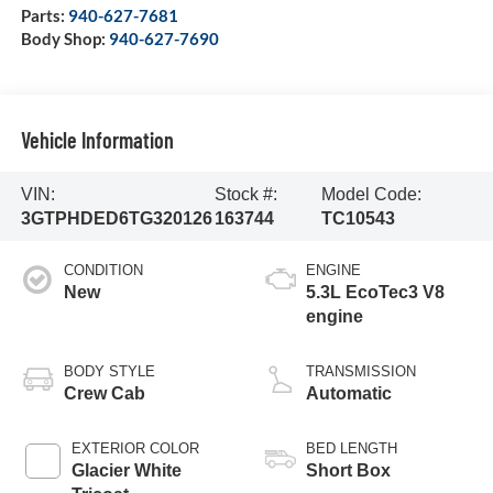
Parts:
940-627-7681
Body Shop:
940-627-7690
Vehicle Information
VIN:
Stock #:
Model Code:
3GTPHDED6TG320126
163744
TC10543
CONDITION
ENGINE
New
5.3L EcoTec3 V8
engine
BODY STYLE
TRANSMISSION
Crew Cab
Automatic
EXTERIOR COLOR
BED LENGTH
Glacier White
Short Box