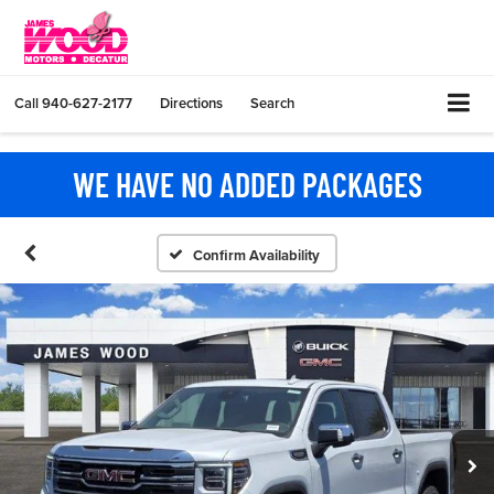
Call
940-627-2177
Directions
Search
WE HAVE NO ADDED PACKAGES
Confirm Availability