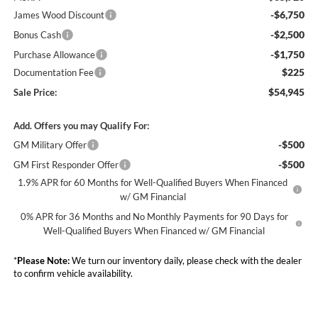
-$6,750
James Wood Discount
-$2,500
Bonus Cash
-$1,750
Purchase Allowance
$225
Documentation Fee
$54,945
Sale Price:
Add. Offers you may Qualify For:
-$500
GM Military Offer
-$500
GM First Responder Offer
1.9% APR for 60 Months for Well-Qualified Buyers When Financed
w/ GM Financial
0% APR for 36 Months and No Monthly Payments for 90 Days for
Well-Qualified Buyers When Financed w/ GM Financial
*
Please Note:
We turn our inventory daily, please check with the dealer
to confirm vehicle availability.