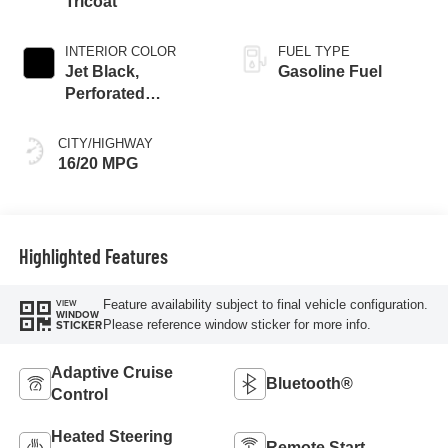
Tricoat
INTERIOR COLOR
FUEL TYPE
Jet Black,
Gasoline Fuel
Perforated
Leather-Appointed
Front Outboard
CITY/HIGHWAY
Seat Trim
16/20 MPG
Highlighted Features
Feature availability subject to final vehicle configuration.
VIEW
WINDOW
Please reference window sticker for more info.
STICKER
Adaptive Cruise
Bluetooth®
Control
Heated Steering
Remote Start