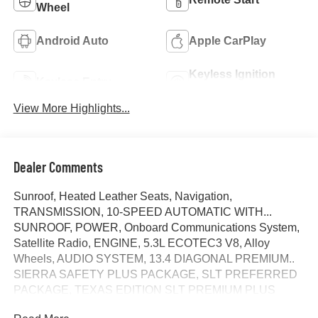
Wheel
Android Auto
Apple CarPlay
Keyless Ignition
Keyless Entry
System
View More Highlights...
Dealer Comments
Sunroof, Heated Leather Seats, Navigation,
TRANSMISSION, 10-SPEED AUTOMATIC WITH...
SUNROOF, POWER, Onboard Communications System,
Satellite Radio, ENGINE, 5.3L ECOTEC3 V8, Alloy
Wheels, AUDIO SYSTEM, 13.4 DIAGONAL PREMIUM..
SIERRA SAFETY PLUS PACKAGE, SLT PREFERRED
PACKAGE, TEXAS EDITION SLT PREMIUM PLUS
PACKAG... SLT CONVENIENCE PACKAGE, Trailer