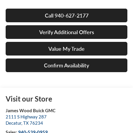
Call 940-627-2177
Verify Additional Offers
Value My Trade
Confirm Availability
Visit our Store
James Wood Buick GMC
2111 S Highway 287
Decatur
,
TX
76234
Sales:
940-539-0959