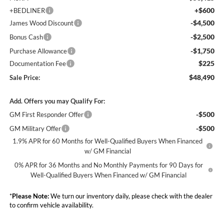
+$600
+BEDLINER
-$4,500
James Wood Discount
-$2,500
Bonus Cash
-$1,750
Purchase Allowance
$225
Documentation Fee
$48,490
Sale Price:
Add. Offers you may Qualify For:
-$500
GM First Responder Offer
-$500
GM Military Offer
1.9% APR for 60 Months for Well-Qualified Buyers When Financed
w/ GM Financial
0% APR for 36 Months and No Monthly Payments for 90 Days for
Well-Qualified Buyers When Financed w/ GM Financial
*
Please Note:
We turn our inventory daily, please check with the dealer
to confirm vehicle availability.