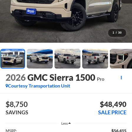
1
/
30
2026
GMC Sierra 1500
Pro
Courtesy Transportation Unit
$8,750
$48,490
SAVINGS
SALE PRICE
Less
$56,415
MSRP: