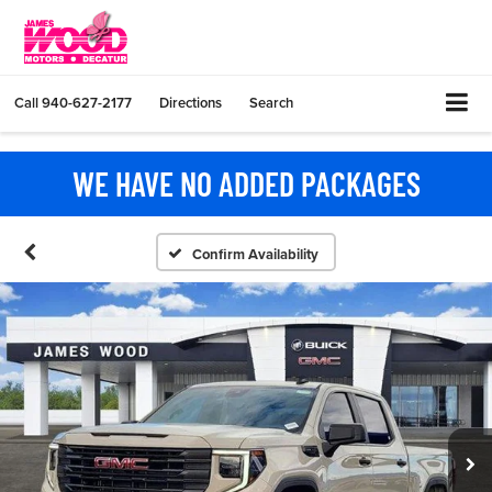
Call
940-627-2177
Directions
Search
WE HAVE NO ADDED PACKAGES
Confirm Availability