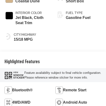
Coastal Dune
Short Box
INTERIOR COLOR
FUEL TYPE
Jet Black, Cloth
Gasoline Fuel
Seat Trim
CITY/HIGHWAY
15/18 MPG
Highlighted Features
Feature availability subject to final vehicle configuration.
VIEW
WINDOW
Please reference window sticker for more info.
STICKER
Bluetooth®
Remote Start
4WD/AWD
Android Auto