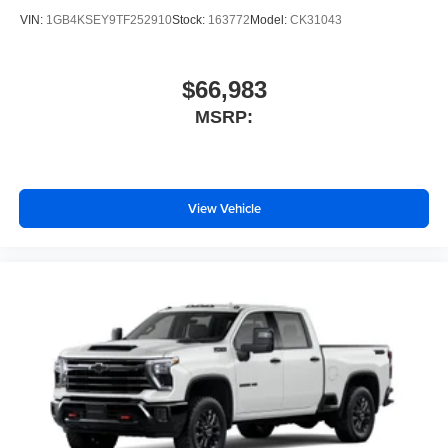
VIN:
1GB4KSEY9TF252910
Stock:
163772
Model:
CK31043
$66,983
MSRP:
View Vehicle