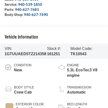
Service:
940-539-1850
Parts:
940-627-7681
Body Shop:
940-627-7690
Vehicle Information
VIN:
Stock #:
Model Code:
1GTUUAED5TZ214358
161251
TK10543
CONDITION
ENGINE
New
5.3L EcoTec3 V8
engine
BODY STYLE
TRANSMISSION
Crew Cab
Automatic
EXTERIOR COLOR
BED LENGTH