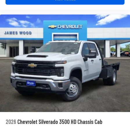
Enjoy channels curated by DJs, personalities and
tastemakers for a listening experience you can't
live without
Plus, take the full SiriusXM experience with you
everywhere you go with the SiriusXM app - at
home, on your phone or connected devices, and
unlock other exclusives that bring you even
closer to your favorite stars, artists, creators, hosts
and athletes
2026
Chevrolet Silverado 3500 HD Chassis Cab