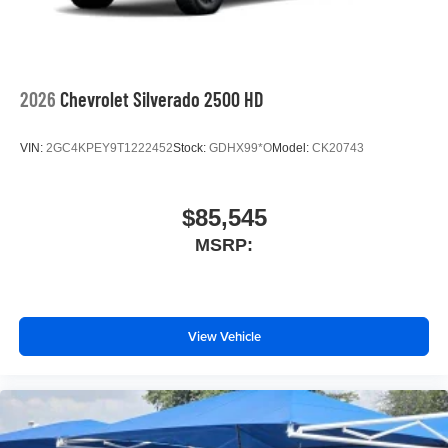
2026
Chevrolet Silverado 2500 HD
VIN:
2GC4KPEY9T1222452
Stock:
GDHX99*O
Model:
CK20743
$85,545
MSRP:
View Vehicle