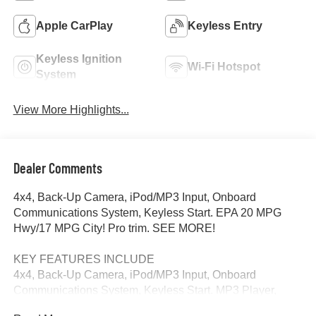
Apple CarPlay
Keyless Entry
Keyless Ignition
Wi-Fi Hotspot
System
View More Highlights...
Dealer Comments
4x4, Back-Up Camera, iPod/MP3 Input, Onboard
Communications System, Keyless Start. EPA 20 MPG
Hwy/17 MPG City! Pro trim. SEE MORE!
KEY FEATURES INCLUDE
4x4, Back-Up Camera, iPod/MP3 Input, Onboard
Communications System, Keyless Start. MP3 Player,
Keyless Entry, Electronic Stability Control, Vinyl Seats, 4-