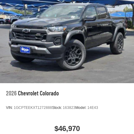
2026
Chevrolet Colorado
VIN:
1GCPTEEKXT1272888
Stock:
163823
Model:
14E43
$46,970