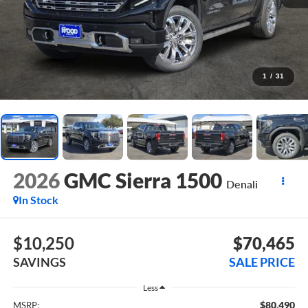
1
/
31
2026
GMC Sierra 1500
Denali
In Stock
$10,250
$70,465
SAVINGS
SALE PRICE
Less
$80,490
MSRP: