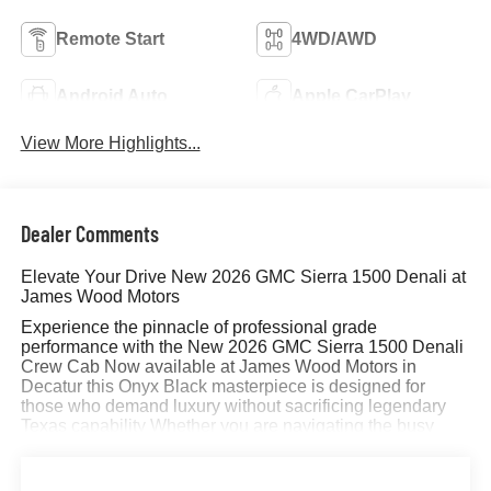
Remote Start
4WD/AWD
Android Auto
Apple CarPlay
View More Highlights...
Dealer Comments
Elevate Your Drive New 2026 GMC Sierra 1500 Denali at
James Wood Motors
Experience the pinnacle of professional grade
performance with the New 2026 GMC Sierra 1500 Denali
Crew Cab Now available at James Wood Motors in
Decatur this Onyx Black masterpiece is designed for
those who demand luxury without sacrificing legendary
Texas capability Whether you are navigating the busy
streets of the Dallas Fort Worth metroplex or hauling a
trailer through Wise County the Sierra Denali delivers an
unmatched driving experience