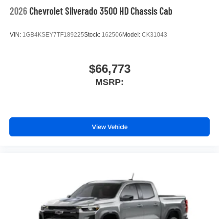
2026
Chevrolet Silverado 3500 HD Chassis Cab
VIN:
1GB4KSEY7TF189225
Stock:
162506
Model:
CK31043
$66,773
MSRP:
View Vehicle