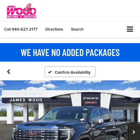
Call
940-627-2177
Directions
Search
WE HAVE NO ADDED PACKAGES
Confirm Availability