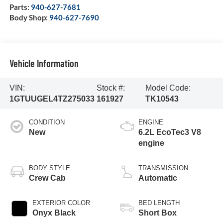
Parts:
940-627-7681
Body Shop:
940-627-7690
Vehicle Information
VIN:
Stock #:
Model Code:
1GTUUGEL4TZ275033
161927
TK10543
CONDITION
ENGINE
New
6.2L EcoTec3 V8
engine
BODY STYLE
TRANSMISSION
Crew Cab
Automatic
EXTERIOR COLOR
BED LENGTH
Onyx Black
Short Box