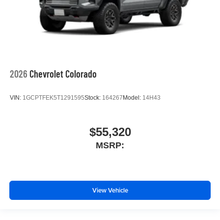
2026
Chevrolet Colorado
VIN:
1GCPTFEK5T1291595
Stock:
164267
Model:
14H43
$55,320
MSRP:
View Vehicle