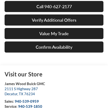
Call 940-627-2177
Verify Additional Offers
Value My Trade
Confirm Availability
Visit our Store
James Wood Buick GMC
2111 S Highway 287
Decatur
,
TX
76234
Sales:
940-539-0959
Service:
940-539-1850