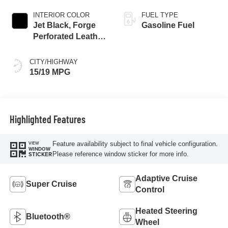
INTERIOR COLOR
FUEL TYPE
Jet Black, Forge
Gasoline Fuel
Perforated Leather
Seat Trim
CITY/HIGHWAY
15/19 MPG
Highlighted Features
Feature availability subject to final vehicle configuration.
VIEW
WINDOW
Please reference window sticker for more info.
STICKER
Adaptive Cruise
Super Cruise
Control
Heated Steering
Bluetooth®
Wheel