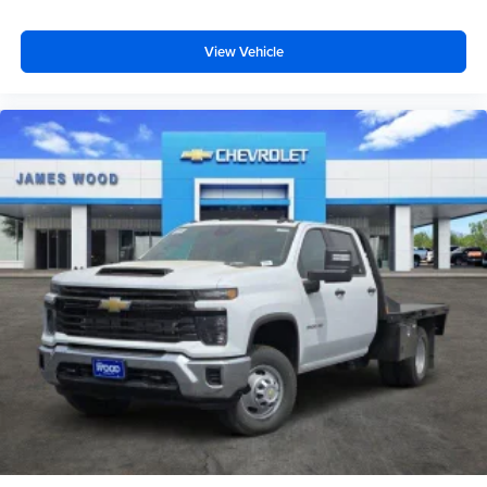
View Vehicle