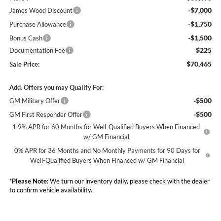
-$7,000
James Wood Discount
-$1,750
Purchase Allowance
-$1,500
Bonus Cash
$225
Documentation Fee
$70,465
Sale Price:
Add. Offers you may Qualify For:
-$500
GM Military Offer
-$500
GM First Responder Offer
1.9% APR for 60 Months for Well-Qualified Buyers When Financed
w/ GM Financial
0% APR for 36 Months and No Monthly Payments for 90 Days for
Well-Qualified Buyers When Financed w/ GM Financial
*
Please Note:
We turn our inventory daily, please check with the dealer
to confirm vehicle availability.