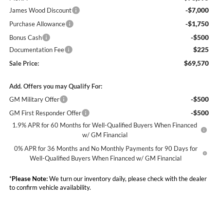
-$7,000
James Wood Discount
-$1,750
Purchase Allowance
-$500
Bonus Cash
$225
Documentation Fee
$69,570
Sale Price:
Add. Offers you may Qualify For:
-$500
GM Military Offer
-$500
GM First Responder Offer
1.9% APR for 60 Months for Well-Qualified Buyers When Financed
w/ GM Financial
0% APR for 36 Months and No Monthly Payments for 90 Days for
Well-Qualified Buyers When Financed w/ GM Financial
*
Please Note:
We turn our inventory daily, please check with the dealer
to confirm vehicle availability.