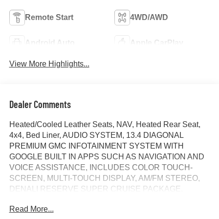
Remote Start
4WD/AWD
Android Auto
Apple CarPlay
View More Highlights...
Dealer Comments
Heated/Cooled Leather Seats, NAV, Heated Rear Seat,
4x4, Bed Liner, AUDIO SYSTEM, 13.4 DIAGONAL
PREMIUM GMC INFOTAINMENT SYSTEM WITH
GOOGLE BUILT IN APPS SUCH AS NAVIGATION AND
VOICE ASSISTANCE, INCLUDES COLOR TOUCH-
SCREEN, MULTI-TOUCH DISPLAY, AM/FM STEREO,
DENALI RESERVE SUPER CRUISE PACKAGE,
TRANSMISSION, 10-SPEED AUTOMATIC WITH...
Read More...
ENGINE, DURAMAX 3.0L TURBO-DIESEL I6, Tow Hitch.