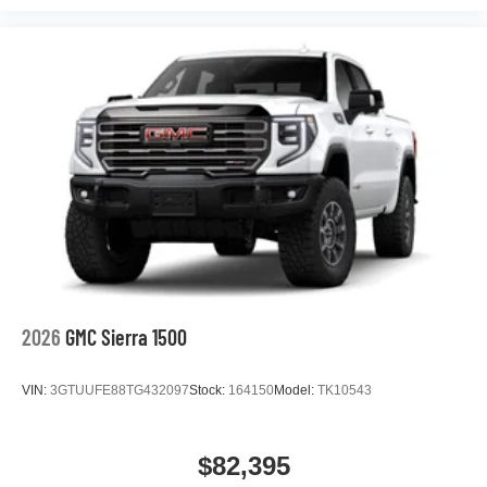
podcasts and more
Experience SiriusXM wherever you go in your
vehicle and on the SiriusXM app with
personalization features to make discovering
your perfect entertainment easier than ever
before
®
Bluetooth®
Pair your compatible mobile phone to your
1
vehicle's infotainment system
Place and receive hands-free phone calls
Store your phone's contact list in the system to
place an outgoing call quickly using the touch-
screen display or voice command system
2026
GMC Sierra 1500
With streaming audio capability, you can listen to
files stored on your phone or Bluetooth® digital
VIN:
3GTUUFE88TG432097
Stock:
164150
Model:
TK10543
media device
$82,395