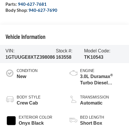
Parts:
940-627-7681
Body Shop:
940-627-7690
Vehicle Information
VIN:
Stock #:
Model Code:
1GTUUGE8XTZ398086
163558
TK10543
CONDITION
ENGINE
®
New
3.0L Duramax
Turbo Diesel
engine
BODY STYLE
TRANSMISSION
Crew Cab
Automatic
EXTERIOR COLOR
BED LENGTH
Onyx Black
Short Box