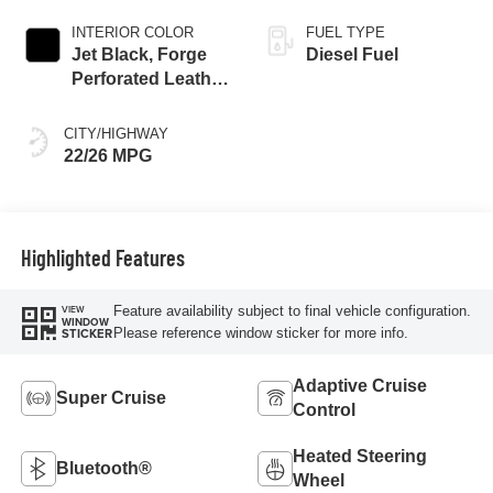
INTERIOR COLOR
FUEL TYPE
Jet Black, Forge
Diesel Fuel
Perforated Leather
Seat Trim
CITY/HIGHWAY
22/26 MPG
Highlighted Features
Feature availability subject to final vehicle configuration.
VIEW
WINDOW
Please reference window sticker for more info.
STICKER
Adaptive Cruise
Super Cruise
Control
Heated Steering
Bluetooth®
Wheel