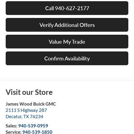
Call 940-627-2177
Verify Additional Offers
Value My Trade
Confirm Availability
Visit our Store
James Wood Buick GMC
2111 S Highway 287
Decatur
,
TX
76234
Sales:
940-539-0959
Service:
940-539-1850