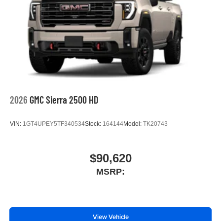
2026
GMC Sierra 2500 HD
VIN:
1GT4UPEY5TF340534
Stock:
164144
Model:
TK20743
$90,620
MSRP:
View Vehicle