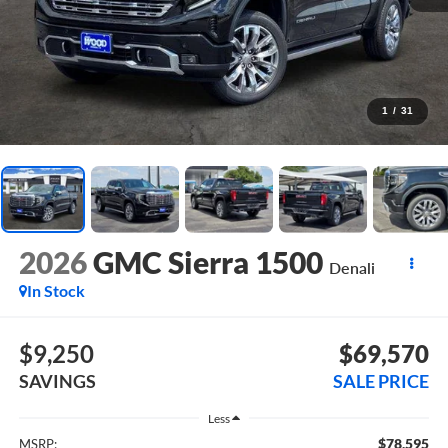
1
/
31
2026
GMC Sierra 1500
Denali
In Stock
$9,250
$69,570
SAVINGS
SALE PRICE
Less
$78,595
MSRP: