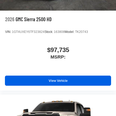
2026
GMC Sierra 2500 HD
VIN:
1GT4UXEY6TF323824
Stock:
163808
Model:
TK20743
$97,735
MSRP:
View Vehicle