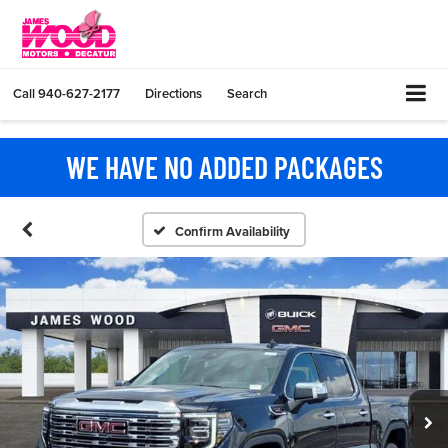
Call
940-627-2177
Directions
Search
WE HAVE NO ADDED PACKAGES
Confirm Availability