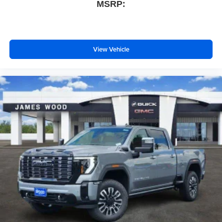
MSRP:
View Vehicle