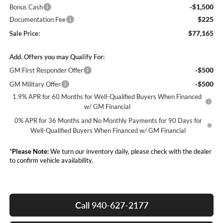
-$1,500
Bonus Cash
$225
Documentation Fee
$77,165
Sale Price:
Add. Offers you may Qualify For:
-$500
GM First Responder Offer
-$500
GM Military Offer
1.9% APR for 60 Months for Well-Qualified Buyers When Financed
w/ GM Financial
0% APR for 36 Months and No Monthly Payments for 90 Days for
Well-Qualified Buyers When Financed w/ GM Financial
*
Please Note:
We turn our inventory daily, please check with the dealer
to confirm vehicle availability.
Call 940-627-2177