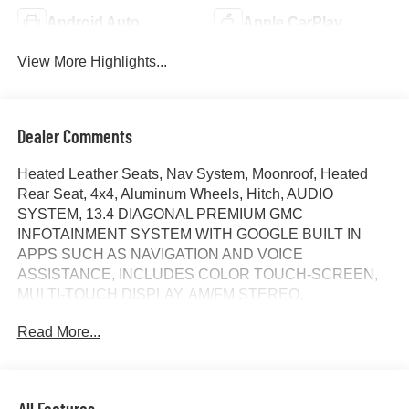
Android Auto
Apple CarPlay
View More Highlights...
Dealer Comments
Heated Leather Seats, Nav System, Moonroof, Heated
Rear Seat, 4x4, Aluminum Wheels, Hitch, AUDIO
SYSTEM, 13.4 DIAGONAL PREMIUM GMC
INFOTAINMENT SYSTEM WITH GOOGLE BUILT IN
APPS SUCH AS NAVIGATION AND VOICE
ASSISTANCE, INCLUDES COLOR TOUCH-SCREEN,
MULTI-TOUCH DISPLAY, AM/FM STEREO,
TRANSMISSION, 10-SPEED AUTOMATIC WITH...
Read More...
ENGINE, 6.2L ECOTEC3 V8, AUDIO SYSTEM, 13.4
DIAGONAL PREMIUM.. Denali Ultimate trim, Sterling
Metallic exterior and Alpine Umber interior. CLICK ME!
All Features