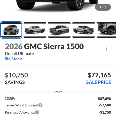
1
/
7
2026
GMC Sierra 1500
Denali Ultimate
In Stock
$10,750
$77,165
SAVINGS
SALE PRICE
Less
$87,690
MSRP:
-$7,500
James Wood Discount
-$1,750
Purchase Allowance