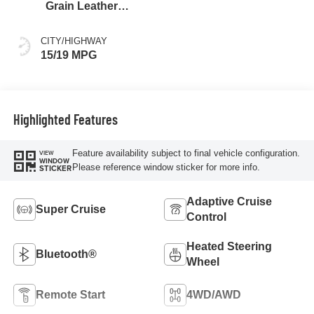
Grain Leather
Front Seat Trim
CITY/HIGHWAY
15/19 MPG
Highlighted Features
Feature availability subject to final vehicle configuration.
VIEW
WINDOW
Please reference window sticker for more info.
STICKER
Adaptive Cruise
Super Cruise
Control
Heated Steering
Bluetooth®
Wheel
Remote Start
4WD/AWD