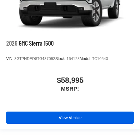
2026
GMC Sierra 1500
VIN:
3GTPHDED8TG437092
Stock:
164128
Model:
TC10543
$58,995
MSRP:
View Vehicle