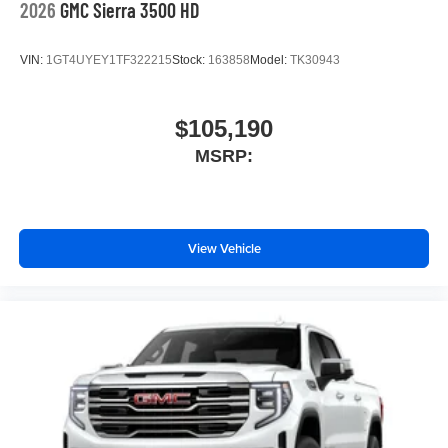
2026
GMC Sierra 3500 HD
VIN:
1GT4UYEY1TF322215
Stock:
163858
Model:
TK30943
$105,190
MSRP:
View Vehicle