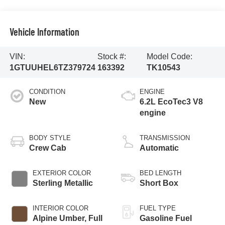
Vehicle Information
VIN:
Stock #:
Model Code:
1GTUUHEL6TZ379724
163392
TK10543
CONDITION
ENGINE
New
6.2L EcoTec3 V8
engine
BODY STYLE
TRANSMISSION
Crew Cab
Automatic
EXTERIOR COLOR
BED LENGTH
Sterling Metallic
Short Box
INTERIOR COLOR
FUEL TYPE
Alpine Umber, Full
Gasoline Fuel