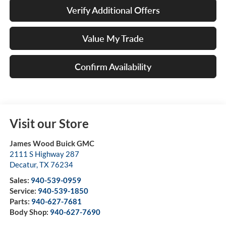
Verify Additional Offers
Value My Trade
Confirm Availability
Visit our Store
James Wood Buick GMC
2111 S Highway 287
Decatur
,
TX
76234
Sales:
940-539-0959
Service:
940-539-1850
Parts:
940-627-7681
Body Shop:
940-627-7690