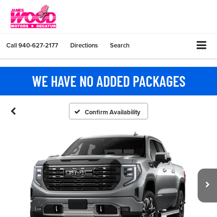
Call
940-627-2177
Directions
Search
WE HAVE NO ADDED PACKAGES
Confirm Availability