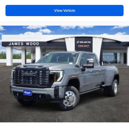
View Vehicle