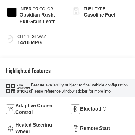
INTERIOR COLOR
FUEL TYPE
Obsidian Rush,
Gasoline Fuel
Full Grain Leather
Front Seat Trim
CITY/HIGHWAY
14/16 MPG
Highlighted Features
Feature availability subject to final vehicle configuration.
VIEW
WINDOW
Please reference window sticker for more info.
STICKER
Adaptive Cruise
Bluetooth®
Control
Heated Steering
Remote Start
Wheel