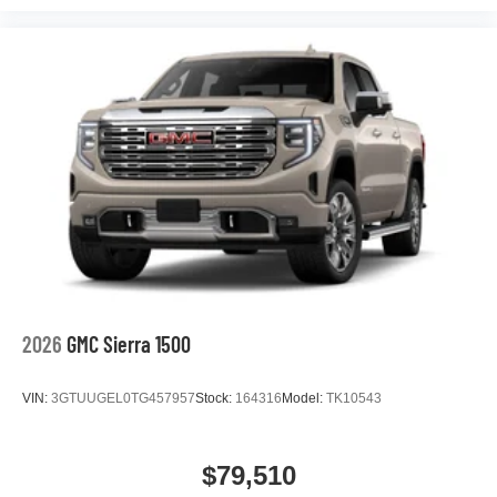
podcasts and more
Experience SiriusXM wherever you go in your
vehicle and on the SiriusXM app with
personalization features to make discovering
your perfect entertainment easier than ever
before
®
Bluetooth®
Pair your compatible mobile phone to your
1
vehicle's infotainment system
Place and receive hands-free phone calls
Store your phone's contact list in the system to
place an outgoing call quickly using the touch-
screen display or voice command system
2026
GMC Sierra 1500
With streaming audio capability, you can listen to
files stored on your phone or Bluetooth® digital
VIN:
3GTUUGEL0TG457957
Stock:
164316
Model:
TK10543
media device
$79,510