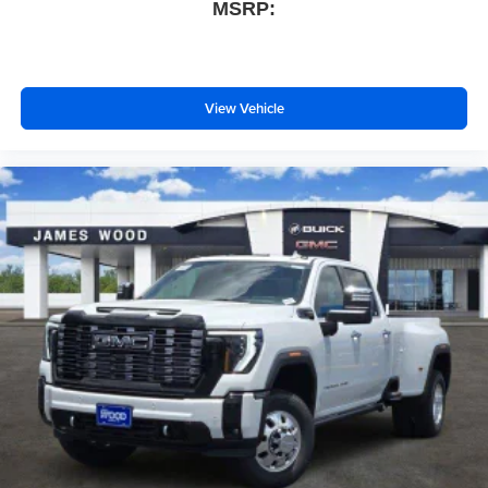
MSRP:
View Vehicle