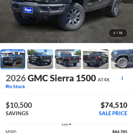
1
/
31
2026
GMC Sierra 1500
AT4X
In Stock
$10,500
$74,510
SAVINGS
SALE PRICE
Less
$84,785
MSRP: