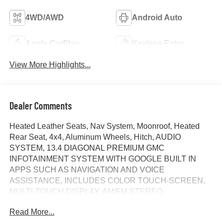
4WD/AWD
Android Auto
Apple CarPlay
Keyless Entry
View More Highlights...
Dealer Comments
Heated Leather Seats, Nav System, Moonroof, Heated
Rear Seat, 4x4, Aluminum Wheels, Hitch, AUDIO
SYSTEM, 13.4 DIAGONAL PREMIUM GMC
INFOTAINMENT SYSTEM WITH GOOGLE BUILT IN
APPS SUCH AS NAVIGATION AND VOICE
ASSISTANCE, INCLUDES COLOR TOUCH-SCREEN,
MULTI-TOUCH DISPLAY, AM/FM STEREO,
TRANSMISSION, 10-SPEED AUTOMATIC WITH...
Read More...
ENGINE, 6.2L ECOTEC3 V8, AUDIO SYSTEM, 13.4