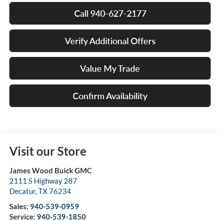
Call 940-627-2177
Verify Additional Offers
Value My Trade
Confirm Availability
Visit our Store
James Wood Buick GMC
2111 S Highway 287
Decatur
,
TX
76234
Sales:
940-539-0959
Service:
940-539-1850