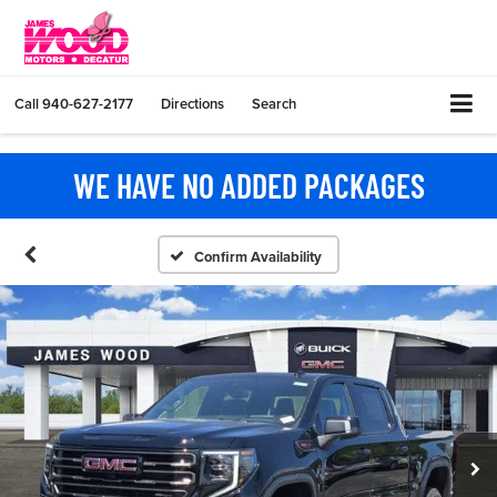
Call
940-627-2177
Directions
Search
WE HAVE NO ADDED PACKAGES
Confirm Availability