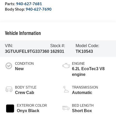
Parts:
940-627-7681
Body Shop:
940-627-7690
Vehicle Information
VIN:
Stock #:
Model Code:
3GTUUFEL9TG337360
162931
TK10543
CONDITION
ENGINE
New
6.2L EcoTec3 V8
engine
BODY STYLE
TRANSMISSION
Crew Cab
Automatic
EXTERIOR COLOR
BED LENGTH
Onyx Black
Short Box