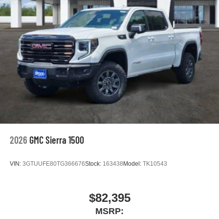
2026
GMC Sierra 1500
VIN:
3GTUUFE80TG366676
Stock:
163438
Model:
TK10543
$82,395
MSRP: