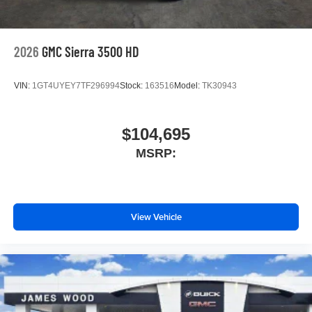
2026
GMC Sierra 3500 HD
VIN:
1GT4UYEY7TF296994
Stock:
163516
Model:
TK30943
$104,695
MSRP:
View Vehicle