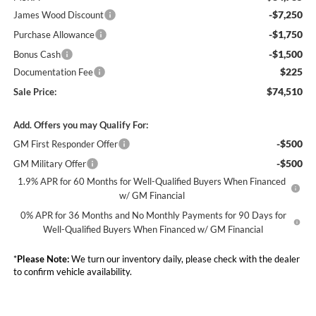
-$7,250
James Wood Discount
-$1,750
Purchase Allowance
-$1,500
Bonus Cash
$225
Documentation Fee
$74,510
Sale Price:
Add. Offers you may Qualify For:
-$500
GM First Responder Offer
-$500
GM Military Offer
1.9% APR for 60 Months for Well-Qualified Buyers When Financed
w/ GM Financial
0% APR for 36 Months and No Monthly Payments for 90 Days for
Well-Qualified Buyers When Financed w/ GM Financial
*
Please Note:
We turn our inventory daily, please check with the dealer
to confirm vehicle availability.