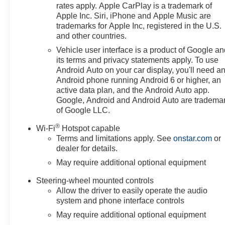
forward. Our dedication to excellence has even earned u
rates apply. Apple CarPlay is a trademark of
but twice, a testament to our unwavering commitment to
Apple Inc. Siri, iPhone and Apple Music are
the showroom floor. We believe in investing in the place 
trademarks for Apple Inc, registered in the U.S.
and other countries.
schools, and contributing to initiatives that strength
just buying a Chevrolet, GMC, Buick or PreOwned Vehicl
Vehicle user interface is a product of Google a
the well-being and prosperity of Wise County and North
its terms and privacy statements apply. To use
Android Auto on your car display, you'll need a
Android phone running Android 6 or higher, an
Horsepower calculations based on trim engine configura
active data plan, and the Android Auto app.
data for trim engine configuration. Please confirm the ac
Google, Android and Android Auto are tradema
of Google LLC.
®
Wi-Fi
Hotspot capable
Terms and limitations apply. See
onstar.com
or
dealer for details.
May require additional optional equipment
Steering-wheel mounted controls
Allow the driver to easily operate the audio
system and phone interface controls
May require additional optional equipment