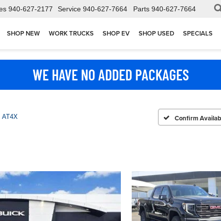
es
940-627-2177
Service
940-627-7664
Parts
940-627-7664
SHOP NEW
WORK TRUCKS
SHOP EV
SHOP USED
SPECIALS
WE HAVE NO ADDED PACKAGES
AT4X
Confirm Availabi