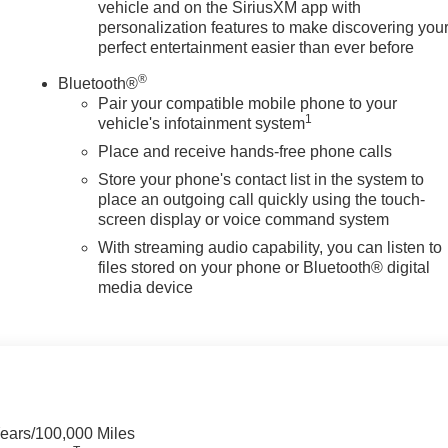
vehicle and on the SiriusXM app with
personalization features to make discovering you
perfect entertainment easier than ever before
®
Bluetooth®
Pair your compatible mobile phone to your
1
vehicle's infotainment system
Place and receive hands-free phone calls
Store your phone's contact list in the system to
place an outgoing call quickly using the touch-
screen display or voice command system
With streaming audio capability, you can listen to
files stored on your phone or Bluetooth® digital
media device
Years/100,000 Miles