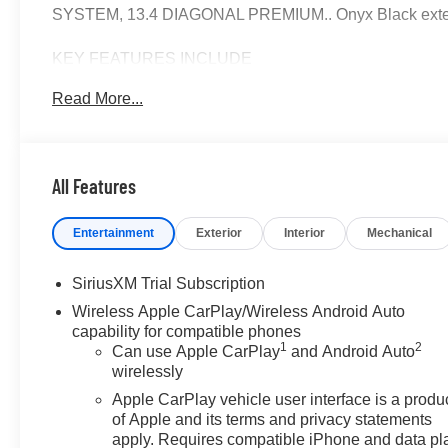
SYSTEM, 13.4 DIAGONAL PREMIUM.. Onyx Black exteri
KEY FEATURES INCLUDE
Leather Seats, Sunroof, 4x4, Heated Driver Seat, Heate
Read More...
Controls, Alarm, Electronic Stability Control.
OPTION PACKAGES
ENGINE, 6.2L ECOTEC3 V8 (420 hp [313 kW] @ 5600 rpm,
All Features
Dynamic Fuel Management, LPO, SPORT STEP, BLACK
PREMIUM GMC INFOTAINMENT SYSTEM WITH GOOG
Entertainment
Exterior
Interior
Mechanical
ASSISTANCE, INCLUDES COLOR TOUCH-SCREEN, M
streaming audio for music and most phones; featuring wi
compatible phones (STD), TRANSMISSION, 10-SP
SiriusXM Trial Subscription
ELECTRONICALLY CONTROLLED with overdrive, and tow/
Wireless Apple CarPlay/Wireless Android Auto
Cruise Grade Braking and Powertrain Grade Braking. G
capability for compatible phones
features a 8 Cylinder Engine with 420 HP at 5600 RPM*
1
2
Can use Apple CarPlay
and Android Auto
wirelessly
OUR OFFERINGS
Apple CarPlay vehicle user interface is a produ
At James Wood Motors in Decatur, were more than just a
of Apple and its terms and privacy statements
weve proudly served our neighbors, offering reliable ve
apply. Requires compatible iPhone and data pl