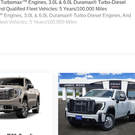
Tm
a Turbomax
Engines, 3.0L & 6.0L Duramax® Turbo-Diesel
 Qualified Fleet Vehicles: 5 Years/100,000 Miles
Tm
Engines, 3.0L & 6.0L Duramax® Turbo-Diesel Engines, And
eet Vehicles: 5 Years/100,000 Miles