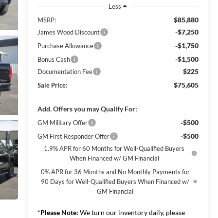
Less
$85,880
MSRP:
-$7,250
James Wood Discount
-$1,750
Purchase Allowance
-$1,500
Bonus Cash
$225
Documentation Fee
$75,605
Sale Price:
Add. Offers you may Qualify For:
-$500
GM Military Offer
-$500
GM First Responder Offer
1.9% APR for 60 Months for Well-Qualified Buyers
When Financed w/ GM Financial
0% APR for 36 Months and No Monthly Payments for
90 Days for Well-Qualified Buyers When Financed w/
GM Financial
*
Please Note:
We turn our inventory daily, please