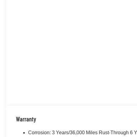
Warranty
Corrosion: 3 Years/36,000 Miles Rust-Through 6 