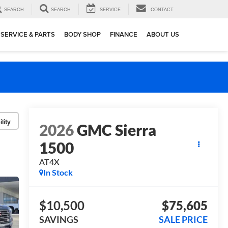
SEARCH
SEARCH
SERVICE
CONTACT
SERVICE & PARTS
BODY SHOP
FINANCE
ABOUT US
lity
2026
GMC Sierra
1500
AT4X
In Stock
$10,500
$75,605
SAVINGS
SALE PRICE