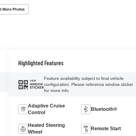
d More Photos
Highlighted Features
Feature availability subject to final vehicle
VIEW
configuration. Please reference window sticker
WINDOW
STICKER
for more info.
Adaptive Cruise
Bluetooth®
Control
Heated Steering
Remote Start
Wheel