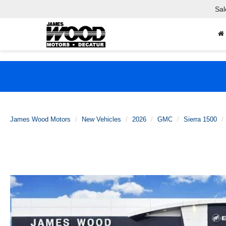
Sal
James Wood Motors
New Vehicles
2026
GMC
Sierra 1500