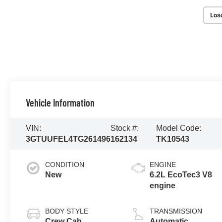
Loa
Vehicle Information
VIN:
Stock #:
Model Code:
3GTUUFEL4TG261496
162134
TK10543
CONDITION
ENGINE
New
6.2L EcoTec3 V8
engine
BODY STYLE
TRANSMISSION
Crew Cab
Automatic