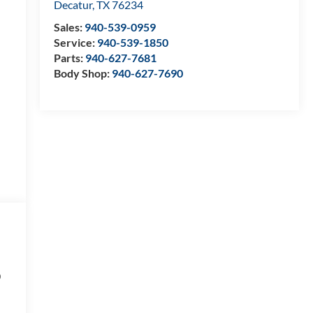
Decatur
,
TX
76234
Sales:
940-539-0959
Service:
940-539-1850
Parts:
940-627-7681
Body Shop:
940-627-7690
D