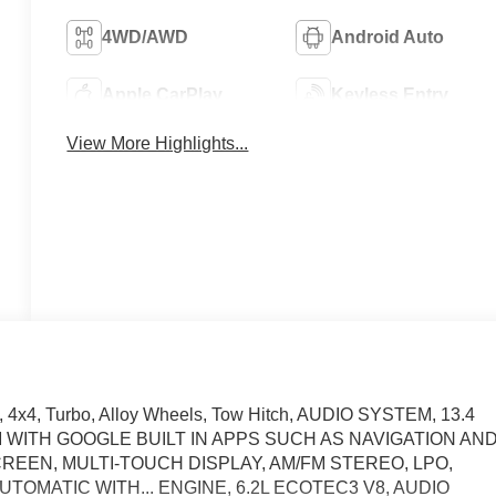
4WD/AWD
Android Auto
Apple CarPlay
Keyless Entry
View More Highlights...
, 4x4, Turbo, Alloy Wheels, Tow Hitch, AUDIO SYSTEM, 13.4
WITH GOOGLE BUILT IN APPS SUCH AS NAVIGATION AN
EEN, MULTI-TOUCH DISPLAY, AM/FM STEREO, LPO,
TOMATIC WITH... ENGINE, 6.2L ECOTEC3 V8, AUDIO