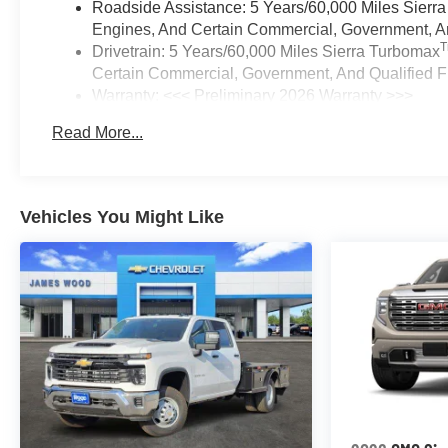
Roadside Assistance: 5 Years/60,000 Miles Sierr
Engines, And Certain Commercial, Government, And
Drivetrain: 5 Years/60,000 Miles Sierra Turbomax
Certain Commercial, Government, And Qualified Fl
Warranty: <<< Preliminary 2026 Warranty >>>
Basic: 3 Years/36,000 Miles
Read More...
Maintenance: First Visit: 12 Months/12,000 Miles
Vehicles You Might Like