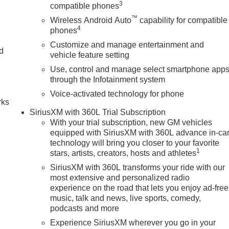
s the prestigious Chevrolet Dealer of the Year award not once,
3
compatible phones
 customer satisfaction. But our commitment extends far beyond
™
Wireless Android Auto
capability for compatible
we call home, actively participating in local events, supporting
4
phones
en our community. When you choose James Wood Motors, youre not
Customize and manage entertainment and
e; youre supporting a local business that genuinely cares abou
nd
vehicle feature setting
 Texas.
Use, control and manage select smartphone app
n
through the Infotainment system
tion. Fuel economy calculations based on original manufacture
curacy of the included equipment by calling us prior to purchase
Voice-activated technology for phone
rks
SiriusXM with 360L Trial Subscription
With your trial subscription, new GM vehicles
equipped with SiriusXM with 360L advance in-ca
technology will bring you closer to your favorite
1
stars, artists, creators, hosts and athletes
SiriusXM with 360L transforms your ride with our
most extensive and personalized radio
experience on the road that lets you enjoy ad-free
music, talk and news, live sports, comedy,
podcasts and more
Experience SiriusXM wherever you go in your