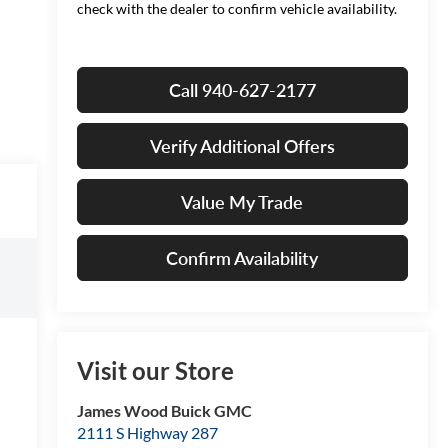
check with the dealer to confirm vehicle availability.
Call 940-627-2177
Verify Additional Offers
Value My Trade
Confirm Availability
Visit our Store
James Wood Buick GMC
2111 S Highway 287