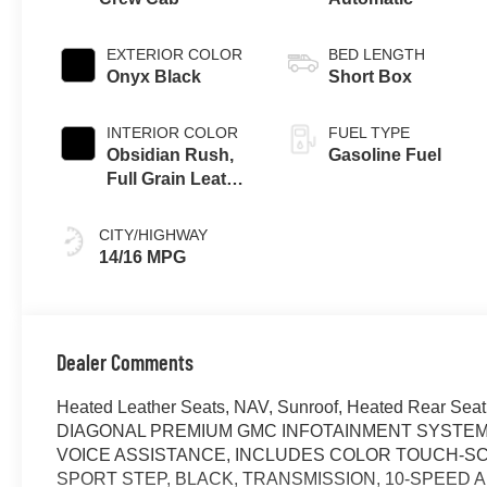
EXTERIOR COLOR
BED LENGTH
Onyx Black
Short Box
INTERIOR COLOR
FUEL TYPE
Obsidian Rush,
Gasoline Fuel
Full Grain Leather
Front Seat Trim
CITY/HIGHWAY
14/16 MPG
Dealer Comments
Heated Leather Seats, NAV, Sunroof, Heated Rear Seat
DIAGONAL PREMIUM GMC INFOTAINMENT SYSTEM 
VOICE ASSISTANCE, INCLUDES COLOR TOUCH-SCR
SPORT STEP, BLACK, TRANSMISSION, 10-SPEED AU