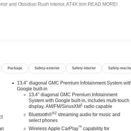
or and Obsidian Rush interior, AT4X trim READ MORE!
d Rear Seat. Privacy Glass, Keyless Entry, Steering Wheel
 460 lb-ft of torque [624 Nm] @ 4100 rpm); featuring
 (dealer-installed), AUDIO SYSTEM, 13.4 DIAGONAL
LE BUILT IN APPS SUCH AS NAVIGATION AND VOICE
Package
Safety-exterior
Safety-interior
Safety-mecha
ULTI-TOUCH DISPLAY, AM/FM STEREO Bluetooth®
reless Android Auto and Apple CarPlay capability for
EED AUTOMATIC WITH ELECTRONIC PRECISION SHIFT,
13.4" diagonal GMC Premium Infotainment System wit
haul mode and steering column paddle shifters. Includes
Google built-in
MC AT4X with Onyx Black exterior and Obsidian Rush interior
13.4" diagonal GMC Premium Infotainment
System with Google built-in, includes multi-touch
.
1
display, AM/FM/SiriusXM
radio capable
®2
Bluetooth®
streaming audio for music and
ct
 dealership; were a cornerstone of the community. For years,
select phones
hicles and exceptional service that keeps Decatur moving
™
an
Wireless Apple CarPlay
capability for