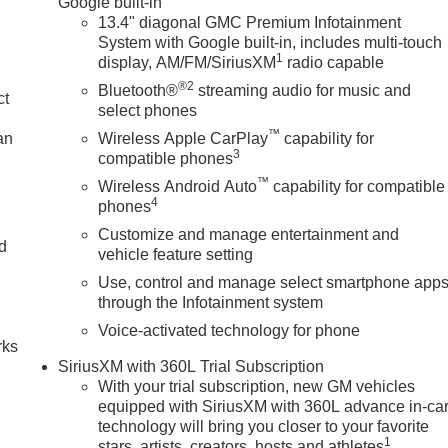
Google built-in
13.4" diagonal GMC Premium Infotainment
System with Google built-in, includes multi-touch
1
display, AM/FM/SiriusXM
radio capable
®2
Bluetooth®
streaming audio for music and
ct
select phones
™
an
Wireless Apple CarPlay
capability for
3
compatible phones
™
Wireless Android Auto
capability for compatible
4
phones
Customize and manage entertainment and
nd
vehicle feature setting
Use, control and manage select smartphone app
n
through the Infotainment system
Voice-activated technology for phone
rks
SiriusXM with 360L Trial Subscription
With your trial subscription, new GM vehicles
equipped with SiriusXM with 360L advance in-ca
technology will bring you closer to your favorite
1
stars, artists, creators, hosts and athletes