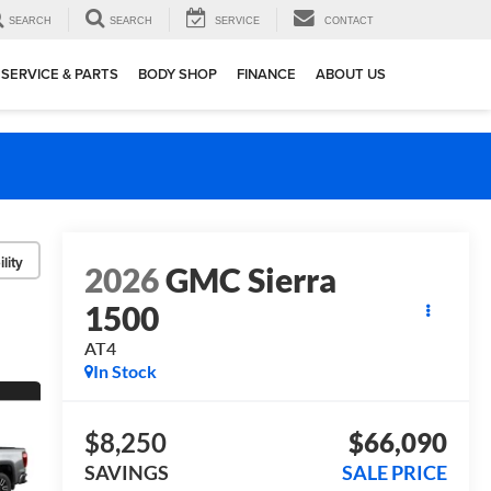
SEARCH
SEARCH
SERVICE
CONTACT
SERVICE & PARTS
BODY SHOP
FINANCE
ABOUT US
lity
2026
GMC Sierra
1500
AT4
In Stock
$8,250
$66,090
SAVINGS
SALE PRICE