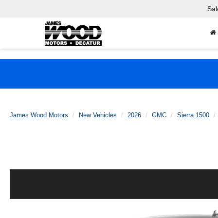
Sal
James Wood Motors
New Vehicles
2026
GMC
Sierra 1500