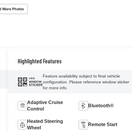
d More Photos
Highlighted Features
Feature availability subject to final vehicle
VIEW
configuration. Please reference window sticker
WINDOW
STICKER
for more info.
Adaptive Cruise
Bluetooth®
Control
Heated Steering
Remote Start
Wheel