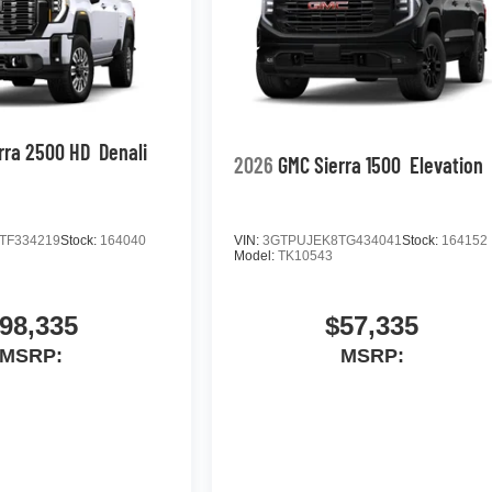
rra 2500 HD
Denali
2026
GMC Sierra 1500
Elevation
TF334219
Stock:
164040
VIN:
3GTPUJEK8TG434041
Stock:
164152
Model:
TK10543
98,335
$57,335
MSRP:
MSRP: