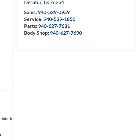
Decatur
,
TX
76234
Sales:
940-539-0959
Service:
940-539-1850
Parts:
940-627-7681
Body Shop:
940-627-7690
-interior
Safety-mechanical
Options
Specs
h