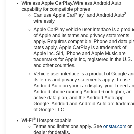
Wireless Apple CarPlay/Wireless Android Auto
capability for compatible phones
1
2
Can use Apple CarPlay
and Android Auto
wirelessly
Apple CarPlay vehicle user interface is a produ
of Apple and its terms and privacy statements
apply. Requires compatible iPhone and data pl
rates apply. Apple CarPlay is a trademark of
Apple Inc. Siri, iPhone and Apple Music are
trademarks for Apple Inc, registered in the U.S.
and other countries.
Vehicle user interface is a product of Google a
its terms and privacy statements apply. To use
Android Auto on your car display, you'll need a
Android phone running Android 6 or higher, an
active data plan, and the Android Auto app.
Google, Android and Android Auto are tradema
of Google LLC.
®
Wi-Fi
Hotspot capable
Terms and limitations apply. See
onstar.com
or
dealer for details.