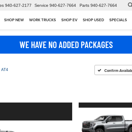
es
940-627-2177
Service
940-627-7664
Parts
940-627-7664
SHOP NEW
WORK TRUCKS
SHOP EV
SHOP USED
SPECIALS
WE HAVE NO ADDED PACKAGES
AT4
Confirm Availabi