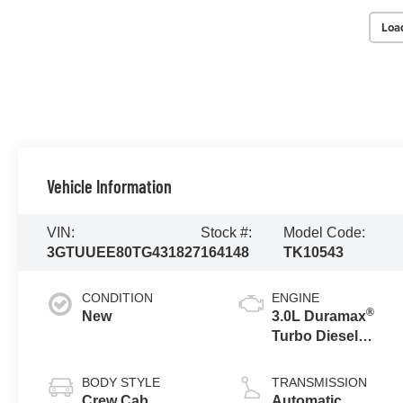
Loa
Vehicle Information
VIN:
Stock #:
Model Code:
3GTUUEE80TG431827
164148
TK10543
CONDITION
ENGINE
®
New
3.0L Duramax
Turbo Diesel
engine
BODY STYLE
TRANSMISSION
Crew Cab
Automatic