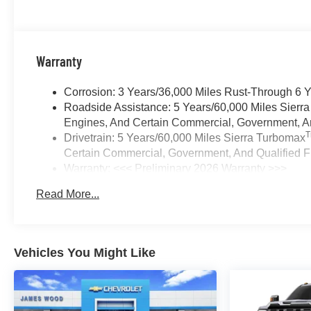
Warranty
Corrosion: 3 Years/36,000 Miles Rust-Through 6 
Roadside Assistance: 5 Years/60,000 Miles Sierr
Engines, And Certain Commercial, Government, And
Drivetrain: 5 Years/60,000 Miles Sierra Turbomax
Certain Commercial, Government, And Qualified Fl
Warranty: <<< Preliminary 2026 Warranty >>>
Basic: 3 Years/36,000 Miles
Read More...
Maintenance: First Visit: 12 Months/12,000 Miles
Vehicles You Might Like