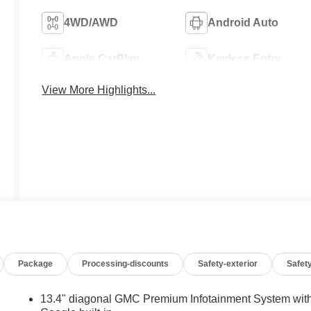
4WD/AWD
Android Auto
Apple CarPlay
Keyless Entry
View More Highlights...
Package
Processing-discounts
Safety-exterior
Safety
13.4" diagonal GMC Premium Infotainment System wit