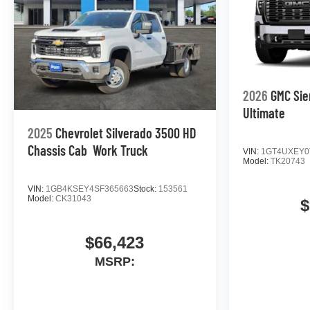
2026
GMC Sie
Ultimate
2025
Chevrolet Silverado 3500 HD
Chassis Cab
Work Truck
VIN:
1GT4UXEY0
Model:
TK20743
VIN:
1GB4KSEY4SF365663
Stock:
153561
Model:
CK31043
$
$66,423
MSRP: