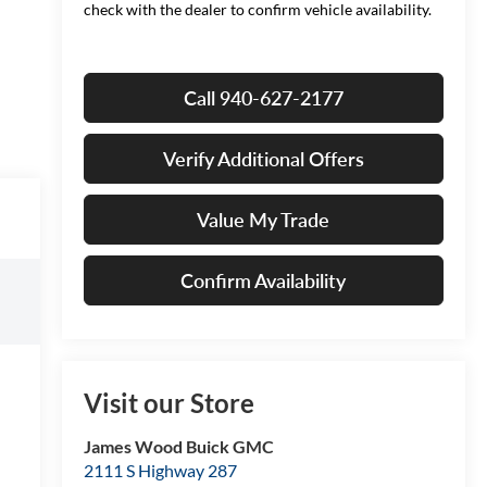
check with the dealer to confirm vehicle availability.
Call 940-627-2177
Verify Additional Offers
Value My Trade
Confirm Availability
Visit our Store
James Wood Buick GMC
2111 S Highway 287