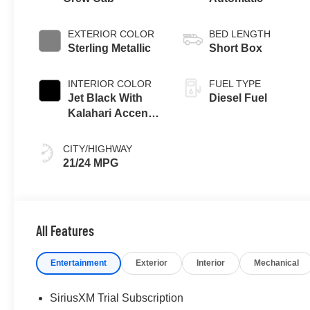
EXTERIOR COLOR
BED LENGTH
Sterling Metallic
Short Box
INTERIOR COLOR
FUEL TYPE
Jet Black With
Diesel Fuel
Kalahari Accents,
Perforated
Leather Front
CITY/HIGHWAY
Seat Trim
21/24 MPG
All Features
Entertainment
Exterior
Interior
Mechanical
SiriusXM Trial Subscription