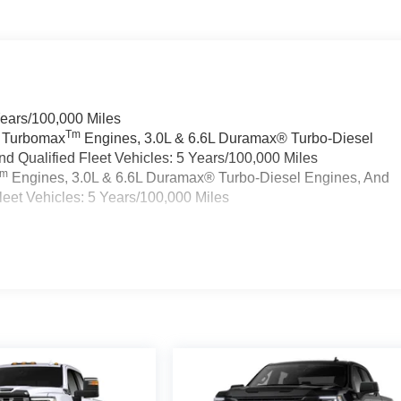
Years/100,000 Miles
Tm
a Turbomax
Engines, 3.0L & 6.6L Duramax® Turbo-Diesel
 Qualified Fleet Vehicles: 5 Years/100,000 Miles
Tm
Engines, 3.0L & 6.6L Duramax® Turbo-Diesel Engines, And
eet Vehicles: 5 Years/100,000 Miles