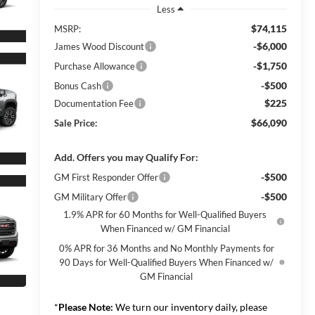
Less
$74,115
MSRP:
-$6,000
James Wood Discount
-$1,750
Purchase Allowance
-$500
Bonus Cash
$225
Documentation Fee
$66,090
Sale Price:
Add. Offers you may Qualify For:
-$500
GM First Responder Offer
-$500
GM Military Offer
1.9% APR for 60 Months for Well-Qualified Buyers
When Financed w/ GM Financial
0% APR for 36 Months and No Monthly Payments for
90 Days for Well-Qualified Buyers When Financed w/
GM Financial
*
Please Note:
We turn our inventory daily, please