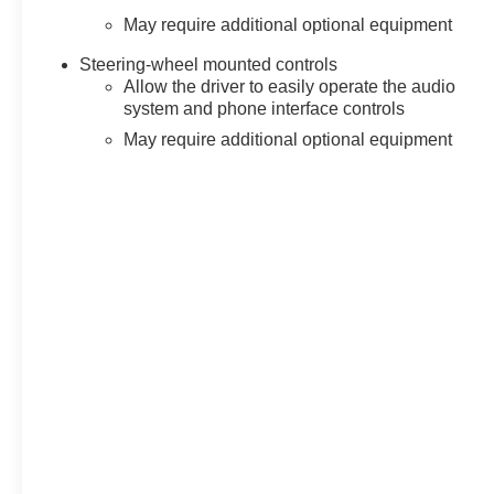
May require additional optional equipment
Steering-wheel mounted controls
Allow the driver to easily operate the audio
system and phone interface controls
May require additional optional equipment