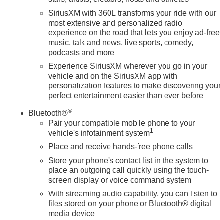
SiriusXM with 360L transforms your ride with our
most extensive and personalized radio
experience on the road that lets you enjoy ad-free
music, talk and news, live sports, comedy,
podcasts and more
Experience SiriusXM wherever you go in your
vehicle and on the SiriusXM app with
personalization features to make discovering you
perfect entertainment easier than ever before
®
Bluetooth®
Pair your compatible mobile phone to your
1
vehicle's infotainment system
Place and receive hands-free phone calls
Store your phone's contact list in the system to
place an outgoing call quickly using the touch-
screen display or voice command system
With streaming audio capability, you can listen to
files stored on your phone or Bluetooth® digital
media device