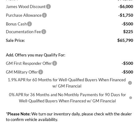
-$6,000
James Wood Discount
-$1,750
Purchase Allowance
-$500
Bonus Cash
$225
Documentation Fee
$65,790
Sale Price:
Add. Offers you may Qualify For:
-$500
GM First Responder Offer
-$500
GM Military Offer
1.9% APR for 60 Months for Well-Qualified Buyers When Financed
w/ GM Financial
0% APR for 36 Months and No Monthly Payments for 90 Days for
Well-Qualified Buyers When Financed w/ GM Financial
*
Please Note:
We turn our inventory daily, please check with the dealer
to confirm vehicle availability.