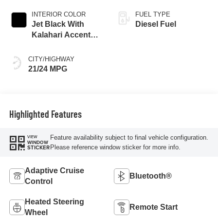
INTERIOR COLOR
FUEL TYPE
Jet Black With
Diesel Fuel
Kalahari Accents,
Perforated Leather
Front Seat Trim
CITY/HIGHWAY
21/24 MPG
Highlighted Features
Feature availability subject to final vehicle configuration.
VIEW
WINDOW
Please reference window sticker for more info.
STICKER
Adaptive Cruise
Bluetooth®
Control
Heated Steering
Remote Start
Wheel