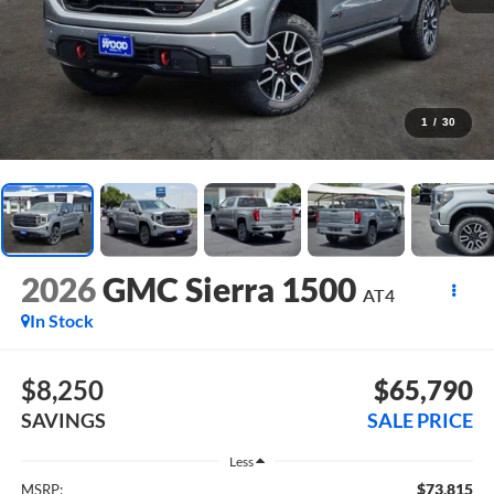
1
/
30
2026
GMC Sierra 1500
AT4
In Stock
$8,250
$65,790
SAVINGS
SALE PRICE
Less
$73,815
MSRP: