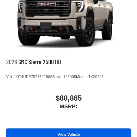
2026
GMC Sierra 2500 HD
VIN:
1GT4UPE75TF322686
Stock:
163905
Model:
TK20743
$80,865
MSRP:
View Vehicle