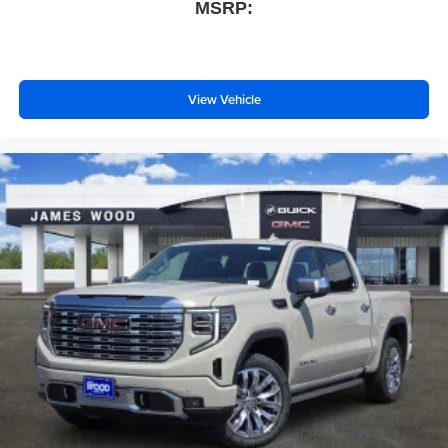
MSRP:
View Vehicle