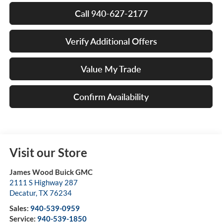
Call 940-627-2177
Verify Additional Offers
Value My Trade
Confirm Availability
Visit our Store
James Wood Buick GMC
2111 S Highway 287
Decatur
,
TX
76234
Sales:
940-539-0959
Service:
940-539-1850