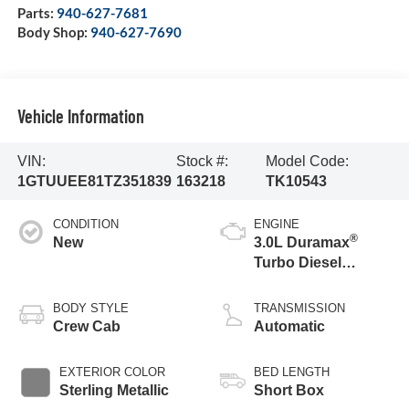
Parts:
940-627-7681
Body Shop:
940-627-7690
Vehicle Information
VIN:
Stock #:
Model Code:
1GTUUEE81TZ351839
163218
TK10543
CONDITION
ENGINE
®
New
3.0L Duramax
Turbo Diesel
engine
BODY STYLE
TRANSMISSION
Crew Cab
Automatic
EXTERIOR COLOR
BED LENGTH
Sterling Metallic
Short Box