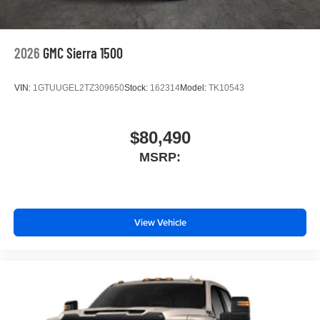
2026
GMC Sierra 1500
VIN:
1GTUUGEL2TZ309650
Stock:
162314
Model:
TK10543
$80,490
MSRP:
View Vehicle