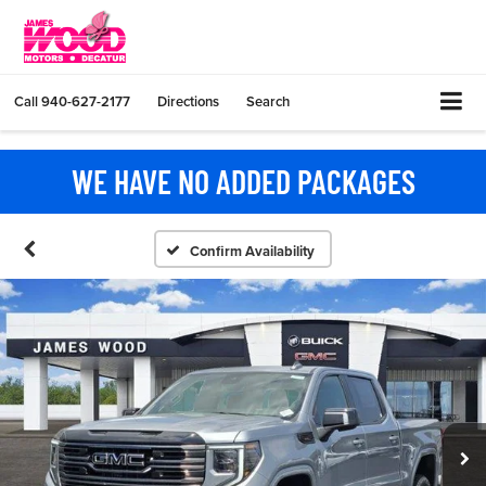
Call
940-627-2177
Directions
Search
WE HAVE NO ADDED PACKAGES
Confirm Availability