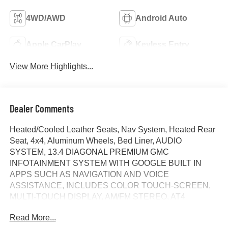
4WD/AWD
Android Auto
Apple CarPlay
Keyless Entry
View More Highlights...
Dealer Comments
Heated/Cooled Leather Seats, Nav System, Heated Rear
Seat, 4x4, Aluminum Wheels, Bed Liner, AUDIO
SYSTEM, 13.4 DIAGONAL PREMIUM GMC
INFOTAINMENT SYSTEM WITH GOOGLE BUILT IN
APPS SUCH AS NAVIGATION AND VOICE
ASSISTANCE, INCLUDES COLOR TOUCH-SCREEN,
MULTI-TOUCH DISPLAY, AM/FM STEREO, AT4
PREFERRED PACKAGE, TRANSMISSION, 10-SPEED
Read More...
AUTOMATIC WITH... Hitch. Sterling Metallic exterior and