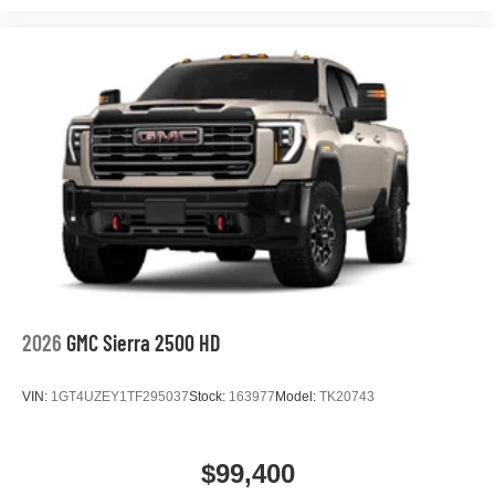
podcasts and more
Experience SiriusXM wherever you go in your
vehicle and on the SiriusXM app with
personalization features to make discovering
your perfect entertainment easier than ever
before
®
Bluetooth®
Pair your compatible mobile phone to your
1
vehicle's infotainment system
Place and receive hands-free phone calls
Store your phone's contact list in the system to
place an outgoing call quickly using the touch-
screen display or voice command system
2026
GMC Sierra 2500 HD
With streaming audio capability, you can listen to
files stored on your phone or Bluetooth® digital
VIN:
1GT4UZEY1TF295037
Stock:
163977
Model:
TK20743
media device
$99,400