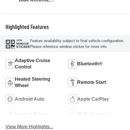
Cloth/Evotex Seat
Trim
Highlighted Features
Feature availability subject to final vehicle configuration.
VIEW
WINDOW
Please reference window sticker for more info.
STICKER
Adaptive Cruise
Bluetooth®
Control
Heated Steering
Remote Start
Wheel
Android Auto
Apple CarPlay
Keyless Entry
Wi-Fi Hotspot
View More Highlights...