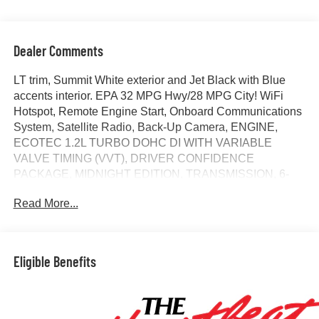
Dealer Comments
LT trim, Summit White exterior and Jet Black with Blue
accents interior. EPA 32 MPG Hwy/28 MPG City! WiFi
Hotspot, Remote Engine Start, Onboard Communications
System, Satellite Radio, Back-Up Camera, ENGINE,
ECOTEC 1.2L TURBO DOHC DI WITH VARIABLE
VALVE TIMING (VVT), DRIVER CONFIDENCE
PACKAGE, MIDNIGHT EDITION, TRANSMISSION, 6-
SPEED AUTOMATIC, ENGINE, ECOTEC 1.2L TURBO
Read More...
DOHC DI WIT... AUDIO SYSTEM, 11 DIAGONAL HD
COLOR T... KEYLESS OPEN, FRONT DOORS. SEE
MORE!
Eligible Benefits
KEY FEATURES INCLUDE
Back-Up Camera, Satellite Radio, Onboard
Communications System, Remote Engine Start, WiFi
Hotspot Rear Spoiler, Privacy Glass, Steering Wheel