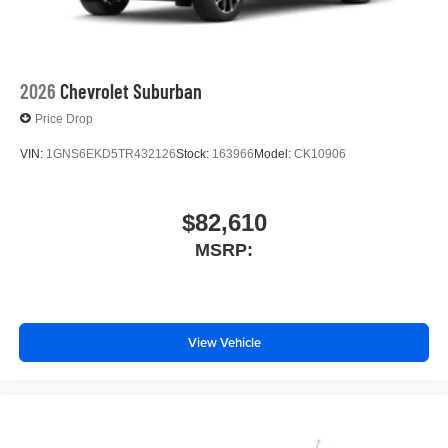
2026
Chevrolet Suburban
Price Drop
VIN:
1GNS6EKD5TR432126
Stock:
163966
Model:
CK10906
$82,610
MSRP:
View Vehicle