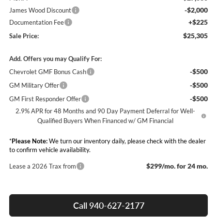
-$2,000
James Wood Discount
+$225
Documentation Fee
$25,305
Sale Price:
Add. Offers you may Qualify For:
-$500
Chevrolet GMF Bonus Cash
-$500
GM Military Offer
-$500
GM First Responder Offer
2.9% APR for 48 Months and 90 Day Payment Deferral for Well-
Qualified Buyers When Financed w/ GM Financial
*
Please Note:
We turn our inventory daily, please check with the dealer
to confirm vehicle availability.
$299/mo. for 24 mo.
Lease a 2026 Trax from
Call 940-627-2177