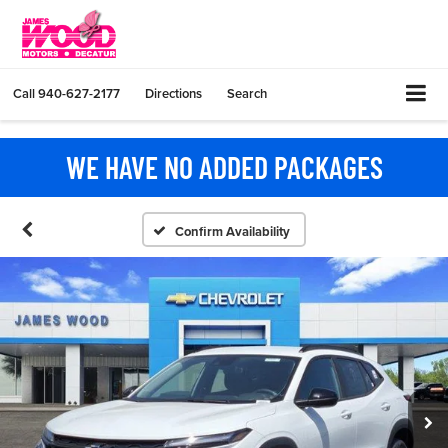
Call
940-627-2177
Directions
Search
WE HAVE NO ADDED PACKAGES
Confirm Availability