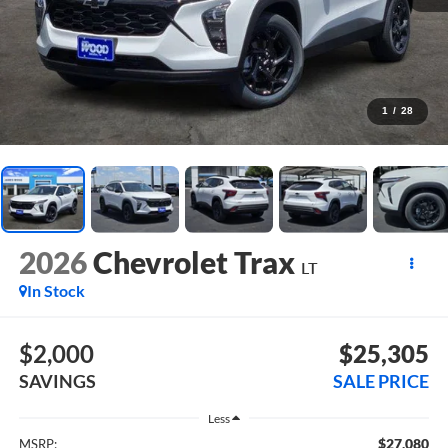
1
/
28
2026
Chevrolet Trax
LT
In Stock
$2,000
$25,305
SAVINGS
SALE PRICE
Less
$27,080
MSRP: