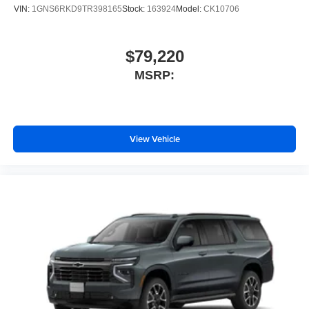
VIN:
1GNS6RKD9TR398165
Stock:
163924
Model:
CK10706
$79,220
MSRP:
View Vehicle