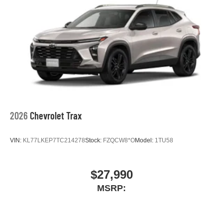
2026
Chevrolet Trax
VIN:
KL77LKEP7TC214278
Stock:
FZQCW8*O
Model:
1TU58
$27,990
MSRP: