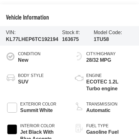
Vehicle Information
VIN:
Stock #:
Model Code:
KL77LHEP6TC192194
163675
1TU58
CONDITION
CITY/HIGHWAY
New
28/32 MPG
BODY STYLE
ENGINE
SUV
ECOTEC 1.2L
Turbo engine
EXTERIOR COLOR
TRANSMISSION
Summit White
Automatic
INTERIOR COLOR
FUEL TYPE
Jet Black With
Gasoline Fuel
Blue Accents,