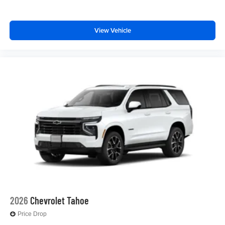
Enjoy channels curated by DJs, personalities and
tastemakers for a listening experience you can't
live without
View Vehicle
Plus, take the full SiriusXM experience with you
everywhere you go with the SiriusXM app - at
home, on your phone or connected devices, and
unlock other exclusives that bring you even
closer to your favorite stars, artists, creators, hosts
and athletes
2026
Chevrolet Tahoe
Price Drop