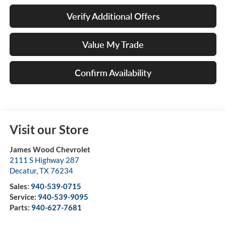
Verify Additional Offers
Value My Trade
Confirm Availability
Visit our Store
James Wood Chevrolet
2111 S Highway 287
Decatur
,
TX
76234
Sales:
940-539-0715
Service:
940-539-9095
Parts:
940-627-7681