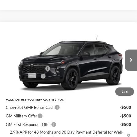
Compare Vehicle
$25,305
New
2026
Chevrolet Trax
LT
$2,000
SALE PRICE
SAVINGS
James Wood Chevrolet
VIN:
KL77LHEP5TC246066
Stock:
164261
Model:
1TU58
Less
MSRP:
$27,080
Ext.
Int.
In Stock
James Wood Discount
-$2,000
Documentation Fee
+$225
Sale Price:
$25,305
1
/
6
Add. Offers you may Qualify For:
Chevrolet GMF Bonus Cash
-$500
GM Military Offer
-$500
GM First Responder Offer
-$500
2.9% APR for 48 Months and 90 Day Payment Deferral for Well-