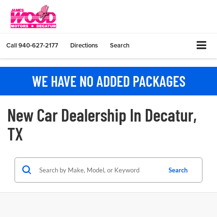
Call
940-627-2177
Directions
Search
WE HAVE NO ADDED PACKAGES
New Car Dealership In Decatur,
TX
Search