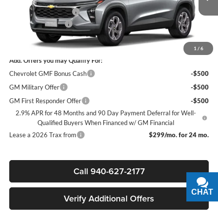
Ext.
Int.
In Stock
James Wood Discount
-$2,000
Documentation Fee
+$225
Sale Price:
$24,610
1
/
6
Add. Offers you may Qualify For:
Chevrolet GMF Bonus Cash
-$500
GM Military Offer
-$500
GM First Responder Offer
-$500
2.9% APR for 48 Months and 90 Day Payment Deferral for Well-
Qualified Buyers When Financed w/ GM Financial
Lease a 2026 Trax from
$299/mo. for 24 mo.
Call 940-627-2177
CHAT
TEXT
Verify Additional Offers