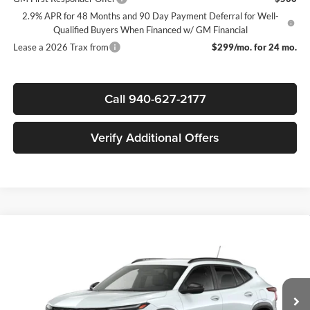
2.9% APR for 48 Months and 90 Day Payment Deferral for Well-
Qualified Buyers When Financed w/ GM Financial
Lease a 2026 Trax from
$299/mo. for 24 mo.
Call 940-627-2177
Verify Additional Offers
Compare Vehicle
$25,305
New
2026
Chevrolet Trax
LT
$2,000
SALE PRICE
SAVINGS
James Wood Chevrolet
VIN:
KL77LHEP5TC215299
Stock:
FZQNJ5*O
Model:
1TU58
Less
MSRP:
$27,080
Ext.
Int.
In Transit