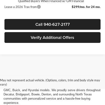
Qualified Buyers When Financed w/ GM Financial
Lease a 2026 Trax from
$299/mo. for 24 mo.
Call 940-627-2177
Verify Additional Offers
Finding the right new vehicle should be an exciting experience, and
that's exactly what we strive to deliver at James Wood Motors in
Decatur, TX. Whether you're shopping for a dependable sedan, a family-
May not represent actual vehicle. (Options, colors, trim and body style may
friendly SUV, a capable pickup truck, or an efficient electric vehicle, our
vary)
team is here to help you explore a wide selection of new Chevrolet,
GMC, Buick, and Hyundai models. We proudly serve drivers throughout
Decatur, Bridgeport, Bowie, Denton, and surrounding North Texas
communities with personalized service and a hassle-free buying
experience.