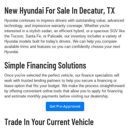
New Hyundai For Sale In Decatur, TX
Hyundai continues to impress drivers with outstanding value, advanced
technology, and impressive warranty coverage. Whether you're
interested in a stylish sedan, an efficient hybrid, or a spacious SUV like
the Tucson, Santa Fe, or Palisade, our inventory includes a variety of
Hyundai models built for today's drivers. We can help you compare
available trims and features so you can confidently choose your next
Hyundai.
Simple Financing Solutions
Once you've selected the perfect vehicle, our finance specialists will
work with trusted lending partners to help you secure a financing or
lease option that fits your budget. We make the process straightforward
by offering convenient online tools that allow you to apply for financing
and estimate monthly payments before visiting our dealership.
Get Pre-Approved
Trade In Your Current Vehicle