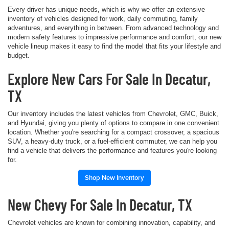
Every driver has unique needs, which is why we offer an extensive
inventory of vehicles designed for work, daily commuting, family
adventures, and everything in between. From advanced technology and
modern safety features to impressive performance and comfort, our new
vehicle lineup makes it easy to find the model that fits your lifestyle and
budget.
Explore New Cars For Sale In Decatur,
TX
Our inventory includes the latest vehicles from Chevrolet, GMC, Buick,
and Hyundai, giving you plenty of options to compare in one convenient
location. Whether you're searching for a compact crossover, a spacious
SUV, a heavy-duty truck, or a fuel-efficient commuter, we can help you
find a vehicle that delivers the performance and features you're looking
for.
Shop New Inventory
New Chevy For Sale In Decatur, TX
Chevrolet vehicles are known for combining innovation, capability, and