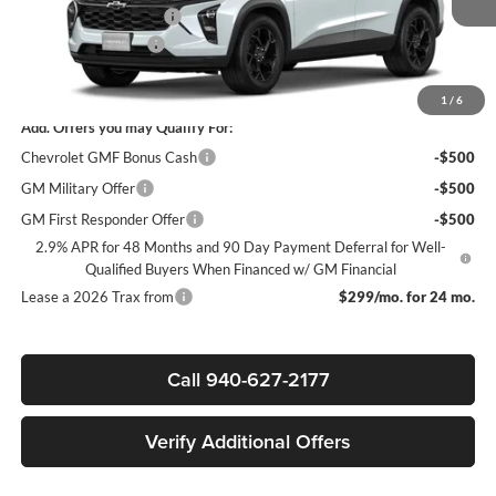
James Wood Discount
-$2,000
Documentation Fee
+$225
Sale Price:
$25,305
1
/
6
Add. Offers you may Qualify For:
Chevrolet GMF Bonus Cash
-$500
GM Military Offer
-$500
GM First Responder Offer
-$500
2.9% APR for 48 Months and 90 Day Payment Deferral for Well-
Qualified Buyers When Financed w/ GM Financial
Lease a 2026 Trax from
$299/mo. for 24 mo.
Call 940-627-2177
Verify Additional Offers