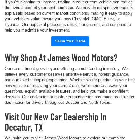
If you're planning to upgrade, trading in your current vehicle can reduce
the overall cost of your next purchase. We provide competitive trade-in
appraisals based on current market conditions, making it easy to apply
your vehicle's value toward your new Chevrolet, GMC, Buick, or
Hyundai. Our appraisal process is quick, transparent, and designed to
help you maximize your investment.
Value Your Trade
Why Shop At James Wood Motors?
Our commitment goes beyond offering an outstanding inventory. We
believe every customer deserves attentive service, honest guidance,
and a relaxed shopping experience. Whether you're purchasing your first
new vehicle or replacing your current one, we're here to answer your
questions, explain available features, and help you make a confident
decision. Our dedication to customer satisfaction has made us a trusted
destination for drivers throughout Decatur and North Texas.
Visit Our New Car Dealership In
Decatur, TX
We invite you to visit James Wood Motors to explore our complete