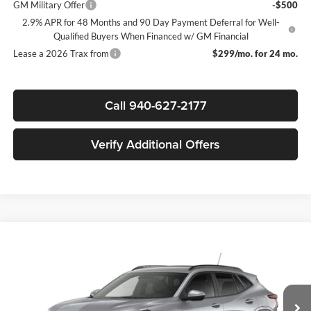
GM Military Offer
-$500
2.9% APR for 48 Months and 90 Day Payment Deferral for Well-
Qualified Buyers When Financed w/ GM Financial
Lease a 2026 Trax from
$299/mo. for 24 mo.
Call 940-627-2177
Verify Additional Offers
Compare Vehicle
$24,610
New
2026
Chevrolet Trax
LT
$2,000
SALE PRICE
SAVINGS
James Wood Chevrolet
VIN:
KL77LHEP0TC238389
Stock:
164259
Model:
1TU58
Less
MSRP:
$26,385