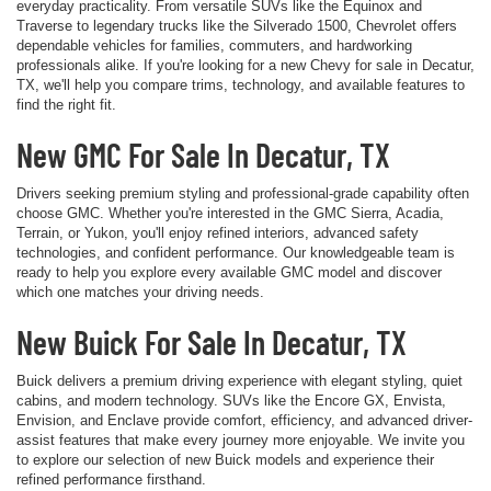
everyday practicality. From versatile SUVs like the Equinox and
Traverse to legendary trucks like the Silverado 1500, Chevrolet offers
dependable vehicles for families, commuters, and hardworking
professionals alike. If you're looking for a new Chevy for sale in Decatur,
TX, we'll help you compare trims, technology, and available features to
find the right fit.
New GMC For Sale In Decatur, TX
Drivers seeking premium styling and professional-grade capability often
choose GMC. Whether you're interested in the GMC Sierra, Acadia,
Terrain, or Yukon, you'll enjoy refined interiors, advanced safety
technologies, and confident performance. Our knowledgeable team is
ready to help you explore every available GMC model and discover
which one matches your driving needs.
New Buick For Sale In Decatur, TX
Buick delivers a premium driving experience with elegant styling, quiet
cabins, and modern technology. SUVs like the Encore GX, Envista,
Envision, and Enclave provide comfort, efficiency, and advanced driver-
assist features that make every journey more enjoyable. We invite you
to explore our selection of new Buick models and experience their
refined performance firsthand.