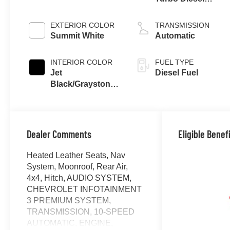
engine
EXTERIOR COLOR
TRANSMISSION
Summit White
Automatic
INTERIOR COLOR
FUEL TYPE
Jet
Diesel Fuel
Black/Graystone,
Perforated
Leather Seating
Surfaces
Dealer Comments
Eligible Benef
Heated Leather Seats, Nav
System, Moonroof, Rear Air,
4x4, Hitch, AUDIO SYSTEM,
CHEVROLET INFOTAINMENT
3 PREMIUM SYSTEM,
TRANSMISSION, 10-SPEED
AUTOMATIC, ENGINE,