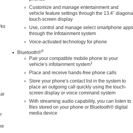
Customize and manage entertainment and
n
vehicle feature settings through the 13.4" diagona
touch-screen display
rks
Use, control and manage select smartphone app
through the Infotainment system
Voice-activated technology for phone
®
Bluetooth®
Pair your compatible mobile phone to your
1
vehicle's infotainment system
Place and receive hands-free phone calls
Store your phone's contact list in the system to
place an outgoing call quickly using the touch-
screen display or voice command system
car
With streaming audio capability, you can listen to
files stored on your phone or Bluetooth® digital
media device
r
ee