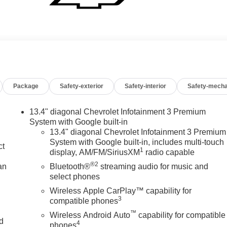
Package
Safety-exterior
Safety-interior
Safety-mecha
13.4" diagonal Chevrolet Infotainment 3 Premium
System with Google built-in
13.4" diagonal Chevrolet Infotainment 3 Premium
System with Google built-in, includes multi-touch
ct
1
display, AM/FM/SiriusXM
radio capable
®2
an
Bluetooth®
streaming audio for music and
select phones
Wireless Apple CarPlay™ capability for
3
compatible phones
™
Wireless Android Auto
capability for compatible
nd
4
phones