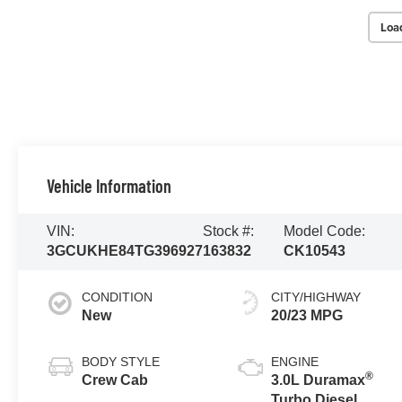
Loa
Vehicle Information
VIN:
Stock #:
Model Code:
3GCUKHE84TG396927
163832
CK10543
CONDITION
CITY/HIGHWAY
New
20/23 MPG
BODY STYLE
ENGINE
®
Crew Cab
3.0L Duramax
Turbo Diesel