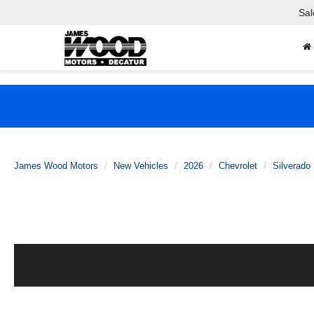
Sal
James Wood Motors
New Vehicles
2026
Chevrolet
Silverado