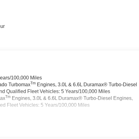
our
Years/100,000 Miles
Tm
rado Turbomax
Engines, 3.0L & 6.6L Duramax® Turbo-Diesel
 Qualified Fleet Vehicles: 5 Years/100,000 Miles
Tm
max
Engines, 3.0L & 6.6L Duramax® Turbo-Diesel Engines,
d Fleet Vehicles: 5 Years/100,000 Miles