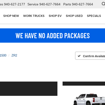
es
940-627-2177
Service
940-627-7664
Parts
940-627-7664
SHOP NEW
WORK TRUCKS
SHOP EV
SHOP USED
SPECIALS
WE HAVE NO ADDED PACKAGES
 1500
ZR2
Confirm Availabi