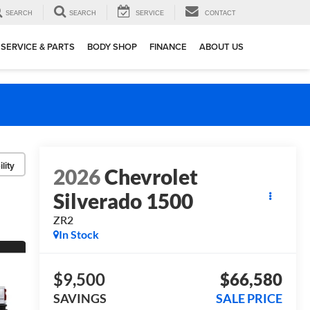
SEARCH
SEARCH
SERVICE
CONTACT
SERVICE & PARTS
BODY SHOP
FINANCE
ABOUT US
lity
2026
Chevrolet
Silverado 1500
ZR2
In Stock
$9,500
$66,580
SAVINGS
SALE PRICE