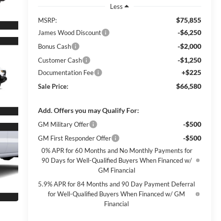
Less
$75,855
MSRP:
-$6,250
James Wood Discount
-$2,000
Bonus Cash
-$1,250
Customer Cash
+$225
Documentation Fee
$66,580
Sale Price:
Add. Offers you may Qualify For:
-$500
GM Military Offer
-$500
GM First Responder Offer
0% APR for 60 Months and No Monthly Payments for
90 Days for Well-Qualified Buyers When Financed w/
GM Financial
5.9% APR for 84 Months and 90 Day Payment Deferral
for Well-Qualified Buyers When Financed w/ GM
Financial