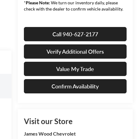
*
Please Note:
We turn our inventory daily, please
check with the dealer to confirm vehicle availability.
Call 940-627-2177
Verify Additional Offers
Value My Trade
Confirm Availability
Visit our Store
James Wood Chevrolet