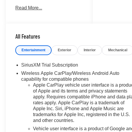
DURAMAX 3.0L TURBO-
Read More...
DIESEL I6, AUDIO SYSTEM,
CHEVROLET INFOTAINMENT..
DARK APPEARANCE
PACKAGE, SUNROOF,
POWER, Bed Liner. Summit
All Features
White exterior and Jet
Black/Graystone interior, ZR2
Entertainment
Exterior
Interior
Mechanical
trim. EPA 23 MPG Hwy/20 MPG
City! AND MORE!
SiriusXM Trial Subscription
Wireless Apple CarPlay/Wireless Android Auto
KEY FEATURES INCLUDE
capability for compatible phones
Leather Seats, 4x4, Rear Air,
Apple CarPlay vehicle user interface is a produ
Heated Driver Seat, Heated
of Apple and its terms and privacy statements
Rear Seat Keyless Entry,
apply. Requires compatible iPhone and data pl
Privacy Glass, Steering Wheel
rates apply. Apple CarPlay is a trademark of
Controls, Heated Mirrors, Alarm.
Apple Inc. Siri, iPhone and Apple Music are
trademarks for Apple Inc, registered in the U.S.
OPTION PACKAGES
and other countries.
SUNROOF, POWER on Crew
Vehicle user interface is a product of Google a