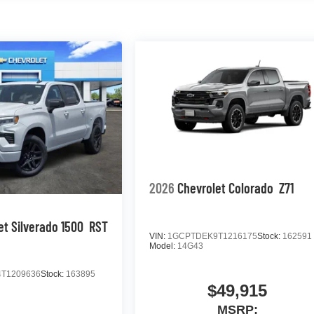
2026
Chevrolet Colorado
Z71
et Silverado 1500
RST
VIN:
1GCPTDEK9T1216175
Stock:
162591
Model:
14G43
T1209636
Stock:
163895
$49,915
MSRP: