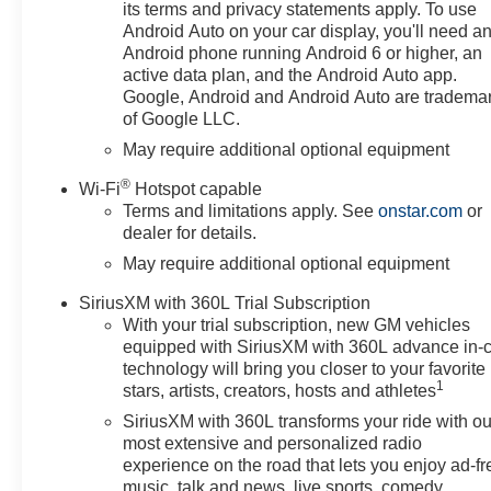
Cab models, DARK
its terms and privacy statements apply. To use
APPEARANCE PACKAGE
Android Auto on your car display, you'll need a
includes Black badging/decals
Android phone running Android 6 or higher, an
and exhaust tips. Includes (V76)
active data plan, and the Android Auto app.
Black Tow Hooks, and (RQL) 18
Google, Android and Android Auto are tradema
of Google LLC.
Gloss Black Wheels. Exhaust
ends high under rear bumper
May require additional optional equipment
with no exposed exhaust tips.),
®
Wi-Fi
Hotspot capable
AUDIO SYSTEM, CHEVROLET
Terms and limitations apply. See
onstar.com
or
INFOTAINMENT 3 PREMIUM
dealer for details.
SYSTEM with Google built-in
May require additional optional equipment
compatibility (select service plan
required, terms and limitations
SiriusXM with 360L Trial Subscription
apply) including navigation
With your trial subscription, new GM vehicles
capability, 13.4 diagonal HD
equipped with SiriusXM with 360L advance in-
color touchscreen, includes
technology will bring you closer to your favorite
multi-touch display, AM/FM
1
stars, artists, creators, hosts and athletes
stereo, Bluetooth® streaming
SiriusXM with 360L transforms your ride with ou
audio for music and most
most extensive and personalized radio
phones; featuring Wireless
experience on the road that lets you enjoy ad-fr
Apple CarPlay and Wireless
music, talk and news, live sports, comedy,