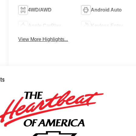
4WD/AWD
Android Auto
Apple CarPlay
Keyless Entry
View More Highlights...
its