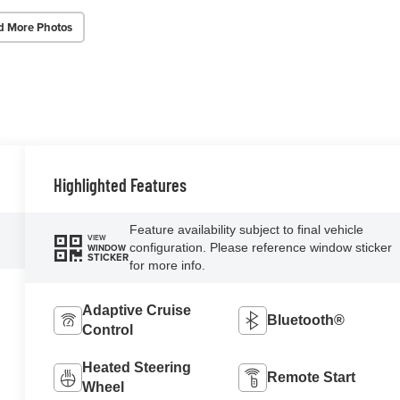
d More Photos
Highlighted Features
Feature availability subject to final vehicle
VIEW
configuration. Please reference window sticker
WINDOW
STICKER
for more info.
Adaptive Cruise
Bluetooth®
Control
Heated Steering
Remote Start
Wheel