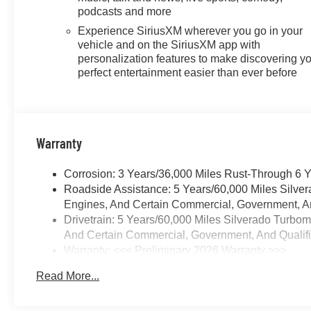
Android Auto capability for
podcasts and more
compatible phones, advanced
Experience SiriusXM wherever you go in your
voice recognition, in-vehicle
vehicle and on the SiriusXM app with
apps, personalized profiles for
personalization features to make discovering y
infotainment and vehicle
perfect entertainment easier than ever before
settings (STD), ENGINE,
DURAMAX 3.0L TURBO-
DIESEL I6 (305 hp [227 kW] @
3750 rpm, 495 lb-ft of torque
Warranty
[671 Nm] @ 2750 rpm) (STD)
(Includes (KW5) 220-amp
Corrosion: 3 Years/36,000 Miles Rust-Through 6 
alternator and (K05) engine
Roadside Assistance: 5 Years/60,000 Miles Silve
block heater.), TRANSMISSION,
Engines, And Certain Commercial, Government, And
10-SPEED AUTOMATIC with
Drivetrain: 5 Years/60,000 Miles Silverado Turbo
Electronic Transmission Range
And Certain Commercial, Government, And Qualifie
Selector (ETRS), electronically
Warranty: <<< Preliminary 2026 Warranty >>>
controlled with overdrive,
Basic: 3 Years/36,000 Miles
tow/haul mode and steering
Read More...
Maintenance: First Visit: 12 Months/12,000 Miles
column paddle shifters. Includes
Cruise Grade Braking and