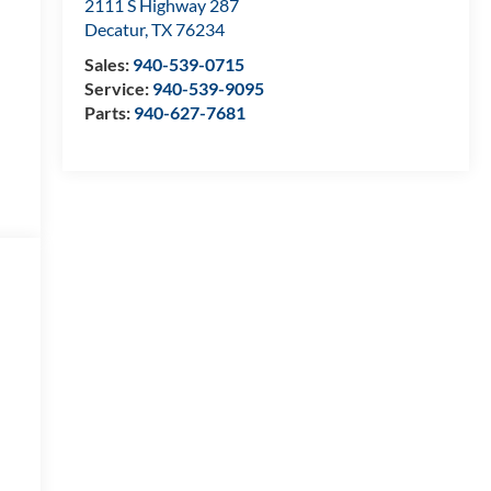
2111 S Highway 287
Decatur
,
TX
76234
Sales:
940-539-0715
Service:
940-539-9095
Parts:
940-627-7681