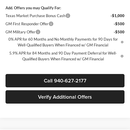
Add. Offers you may Qualify For:
Texas Market Purchase Bonus Cash
-$1,000
GM First Responder Offer
-$500
GM Military Offer
-$500
0% APR for 60 Months and No Monthly Payments for 90 Days for
Well-Qualified Buyers When Financed w/ GM Financial
5.9% APR for 84 Months and 90 Day Payment Deferral for Well-
Qualified Buyers When Financed w/ GM Financial
Call 940-627-2177
Verify Additional Offers