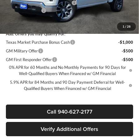
Texas Market Purchase Bonus Cash*
-$1,000
Documentation Fee
+$225
Sale Price:
$44,835
1
/
28
Add. Offers you may Qualify For:
Texas Market Purchase Bonus Cash
-$1,000
GM Military Offer
-$500
GM First Responder Offer
-$500
0% APR for 60 Months and No Monthly Payments for 90 Days for
Well-Qualified Buyers When Financed w/ GM Financial
5.9% APR for 84 Months and 90 Day Payment Deferral for Well-
Qualified Buyers When Financed w/ GM Financial
Call 940-627-2177
Verify Additional Offers