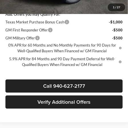
Sale Price:
$44,835
1
/
27
Add. Offers you may Qualify For:
Texas Market Purchase Bonus Cash
-$1,000
GM First Responder Offer
-$500
GM Military Offer
-$500
0% APR for 60 Months and No Monthly Payments for 90 Days for
Well-Qualified Buyers When Financed w/ GM Financial
5.9% APR for 84 Months and 90 Day Payment Deferral for Well-
Qualified Buyers When Financed w/ GM Financial
Call 940-627-2177
Verify Additional Offers