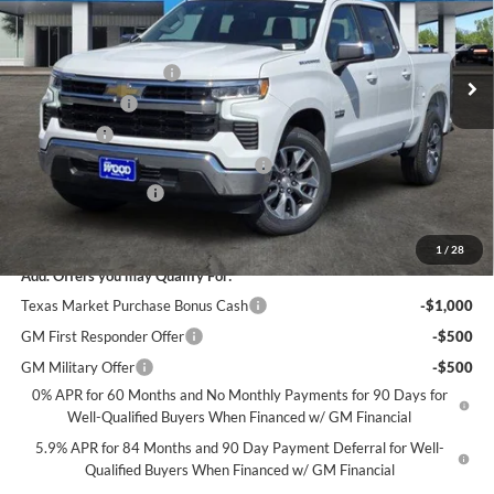
VIN:
2GCPACED7T1193264
Stock:
163188
Model:
CC10543
Less
MSRP:
$56,860
Ext.
Int.
Courtesy Transportation Unit
James Wood Discount
-$5,250
Customer Cash
-$4,250
Bonus Cash
-$1,750
Texas Market Purchase Bonus Cash*
-$1,000
Documentation Fee
+$225
Sale Price:
$44,835
1
/
28
Add. Offers you may Qualify For:
Texas Market Purchase Bonus Cash
-$1,000
GM First Responder Offer
-$500
GM Military Offer
-$500
0% APR for 60 Months and No Monthly Payments for 90 Days for
Well-Qualified Buyers When Financed w/ GM Financial
5.9% APR for 84 Months and 90 Day Payment Deferral for Well-
Qualified Buyers When Financed w/ GM Financial