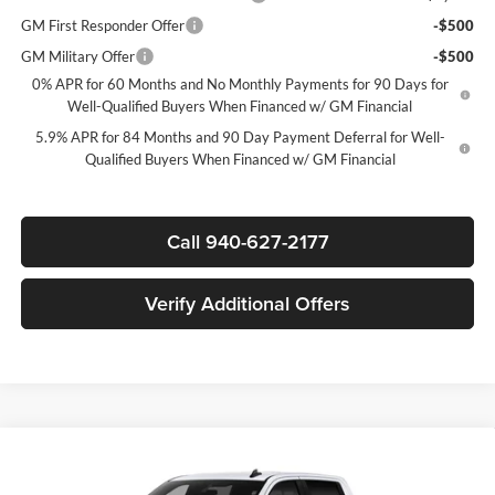
GM First Responder Offer
-$500
GM Military Offer
-$500
0% APR for 60 Months and No Monthly Payments for 90 Days for
Well-Qualified Buyers When Financed w/ GM Financial
5.9% APR for 84 Months and 90 Day Payment Deferral for Well-
Qualified Buyers When Financed w/ GM Financial
Call 940-627-2177
Verify Additional Offers
Compare Vehicle
$46,530
New
2026
Chevrolet Silverado 1500
LT
$12,250