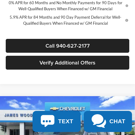
0% APR for 60 Months and No Monthly Payments for 90 Days for
Well-Qualified Buyers When Financed w/ GM Financial
5.9% APR for 84 Months and 90 Day Payment Deferral for Well-
Qualified Buyers When Financed w/ GM Financial
Call 940-627-2177
Verify Additional Offers
Compare Vehicle
$45,365
New
2026
Chevrolet Silverado 1500
RST
$11,750
SALE PRICE
SAVINGS
James Wood Chevrolet
TEXT
CHAT
VIN:
2GCPADED1T1209593
Stock:
163844
Model:
CC10543
Less
MSRP:
$56,890