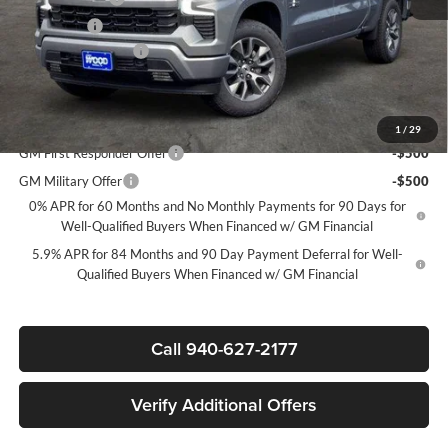
Bonus Cash
-$1,750
Documentation Fee
+$225
Sale Price:
$50,865
Add. Offers you may Qualify For:
1
/
29
GM First Responder Offer
-$500
GM Military Offer
-$500
0% APR for 60 Months and No Monthly Payments for 90 Days for
Well-Qualified Buyers When Financed w/ GM Financial
5.9% APR for 84 Months and 90 Day Payment Deferral for Well-
Qualified Buyers When Financed w/ GM Financial
Call 940-627-2177
Verify Additional Offers