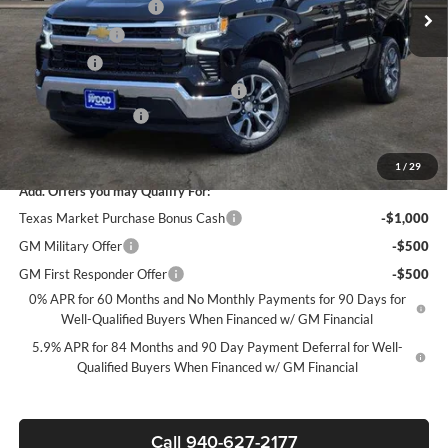
James Wood Discount
-$5,250
Customer Cash
-$4,250
Bonus Cash
-$1,750
Texas Market Purchase Bonus Cash*
-$1,000
Documentation Fee
+$225
Sale Price:
$44,835
1
/
29
Add. Offers you may Qualify For:
Texas Market Purchase Bonus Cash
-$1,000
GM Military Offer
-$500
GM First Responder Offer
-$500
0% APR for 60 Months and No Monthly Payments for 90 Days for
Well-Qualified Buyers When Financed w/ GM Financial
5.9% APR for 84 Months and 90 Day Payment Deferral for Well-
Qualified Buyers When Financed w/ GM Financial
Call 940-627-2177