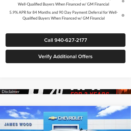
Well-Qualified Buyers When Financed w/ GM Financial
5.9% APR for 84 Months and 90 Day Payment Deferral for Well-
Qualified Buyers When Financed w/ GM Financial
Call 940-627-2177
Verify Additional Offers
Compare Vehicle
$44,835
New
2026
Chevrolet Silverado 1500
LT
$12,250
SALE PRICE
SAVINGS
James Wood Chevrolet