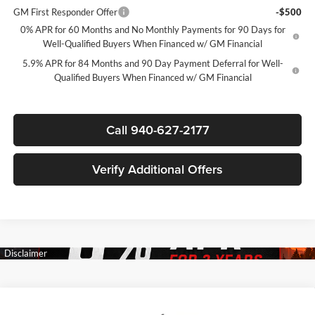
GM First Responder Offer
-$500
0% APR for 60 Months and No Monthly Payments for 90 Days for
Well-Qualified Buyers When Financed w/ GM Financial
5.9% APR for 84 Months and 90 Day Payment Deferral for Well-
Qualified Buyers When Financed w/ GM Financial
Call 940-627-2177
Verify Additional Offers
Compare Vehicle
New
2026
Chevrolet Silverado 1500
LT