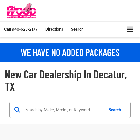
Call
940-627-2177
Directions
Search
WE HAVE NO ADDED PACKAGES
New Car Dealership In Decatur,
TX
Search