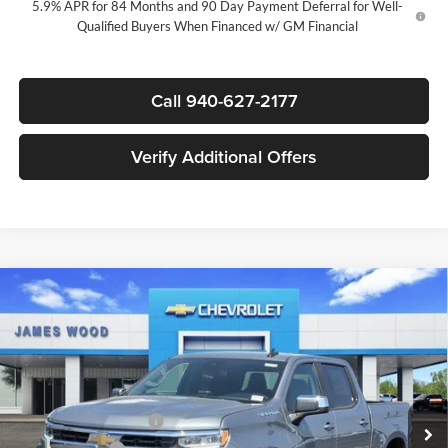
5.9% APR for 84 Months and 90 Day Payment Deferral for Well-
Qualified Buyers When Financed w/ GM Financial
Call 940-627-2177
Verify Additional Offers
Compare Vehicle
$47,280
New
2026
Chevrolet Silverado 1500
LT
$12,250
SALE PRICE
SAVINGS
James Wood Chevrolet
VIN:
1GCPACED1TZ414445
Stock:
163890
Model:
CC10543
Less
MSRP:
$59,305
Ext.
Int.
In Stock
James Wood Discount
-$5,250