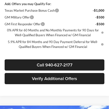
Add. Offers you may Qualify For:
Texas Market Purchase Bonus Cash
-$1,000
GM Military Offer
-$500
GM First Responder Offer
-$500
0% APR for 60 Months and No Monthly Payments for 90 Days for
Well-Qualified Buyers When Financed w/ GM Financial
5.9% APR for 84 Months and 90 Day Payment Deferral for Well-
Qualified Buyers When Financed w/ GM Financial
Call 940-627-2177
Verify Additional Offers