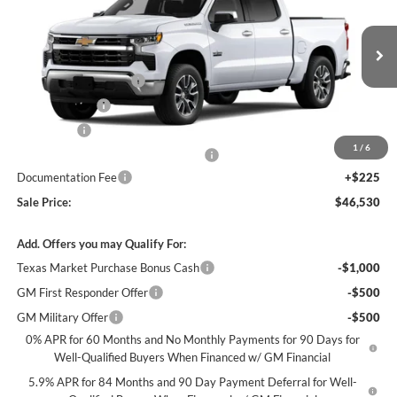
SALE PRICE
SAVINGS
James Wood Chevrolet
VIN:
3GCPACED5TG326482
Stock:
163673
Model:
CC10543
Less
MSRP:
$58,555
Ext.
Int.
In Stock
James Wood Discount
-$5,250
Customer Cash
-$4,250
Bonus Cash
-$1,750
1
/
6
Texas Market Purchase Bonus Cash*
-$1,000
Documentation Fee
+$225
Sale Price:
$46,530
Add. Offers you may Qualify For:
Texas Market Purchase Bonus Cash
-$1,000
GM First Responder Offer
-$500
GM Military Offer
-$500
0% APR for 60 Months and No Monthly Payments for 90 Days for
Well-Qualified Buyers When Financed w/ GM Financial
5.9% APR for 84 Months and 90 Day Payment Deferral for Well-