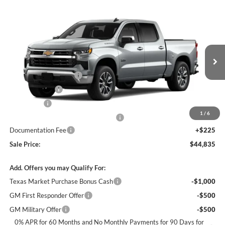
Compare Vehicle
$44,835
New
2026
Chevrolet Silverado 1500
LT
$12,250
SALE PRICE
SAVINGS
James Wood Chevrolet
VIN:
2GCPACED7T1193247
Stock:
163156
Model:
CC10543
Less
MSRP:
$56,860
Ext.
Int.
Courtesy Transportation Unit
James Wood Discount
-$5,250
Customer Cash
-$4,250
Bonus Cash
-$1,750
1
/
6
Texas Market Purchase Bonus Cash*
-$1,000
Documentation Fee
+$225
Sale Price:
$44,835
Add. Offers you may Qualify For:
Texas Market Purchase Bonus Cash
-$1,000
GM First Responder Offer
-$500
GM Military Offer
-$500
0% APR for 60 Months and No Monthly Payments for 90 Days for