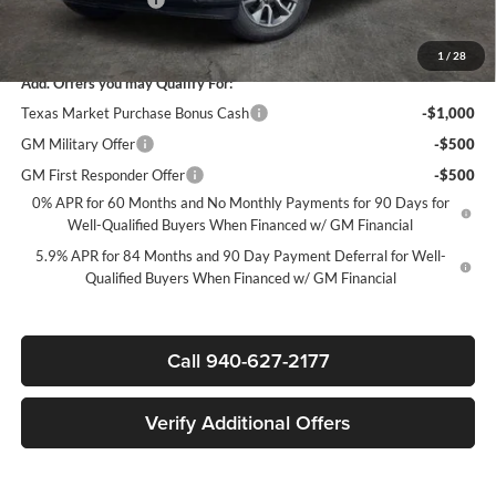
Sale Price:
$44,835
1
/
28
Add. Offers you may Qualify For:
Texas Market Purchase Bonus Cash
-$1,000
GM Military Offer
-$500
GM First Responder Offer
-$500
0% APR for 60 Months and No Monthly Payments for 90 Days for
Well-Qualified Buyers When Financed w/ GM Financial
5.9% APR for 84 Months and 90 Day Payment Deferral for Well-
Qualified Buyers When Financed w/ GM Financial
Call 940-627-2177
Verify Additional Offers