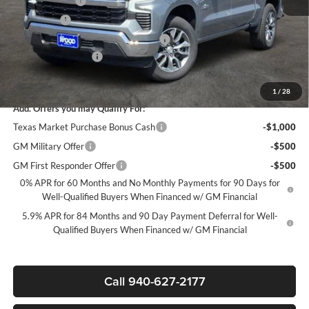
Customer Cash
-$4,250
Bonus Cash
-$1,750
Texas Market Purchase Bonus Cash*
-$1,000
Documentation Fee
+$225
Sale Price:
$47,280
1
/
28
Add. Offers you may Qualify For:
Texas Market Purchase Bonus Cash
-$1,000
GM Military Offer
-$500
GM First Responder Offer
-$500
0% APR for 60 Months and No Monthly Payments for 90 Days for
Well-Qualified Buyers When Financed w/ GM Financial
5.9% APR for 84 Months and 90 Day Payment Deferral for Well-
Qualified Buyers When Financed w/ GM Financial
Call 940-627-2177