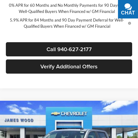
0% APR for 60 Months and No Monthly Payments for 90 Days for
Well-Qualified Buyers When Financed w/ GM Financial
CHAT
TEXT
5.9% APR for 84 Months and 90 Day Payment Deferral for Well-
Qualified Buyers When Financed w/ GM Financial
Call 940-627-2177
Verify Additional Offers
Compare Vehicle
$44,835
New
2026
Chevrolet Silverado 1500
LT
$12,250
SALE PRICE
SAVINGS
James Wood Chevrolet
VIN:
2GCPACEDXT1207223
Stock:
163803
Model:
CC10543
Less