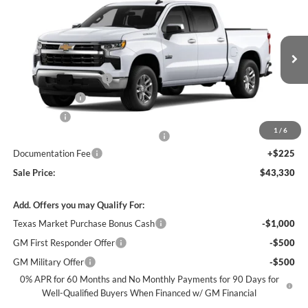
$43,330
$12,250
SALE PRICE
SAVINGS
James Wood Chevrolet
VIN:
2GCPACED9T1176689
Stock:
163695
Model:
CC10543
Less
MSRP:
$55,355
Ext.
Int.
In Stock
James Wood Discount
-$5,250
Customer Cash
-$4,250
Bonus Cash
-$1,750
1
/
6
Texas Market Purchase Bonus Cash*
-$1,000
Documentation Fee
+$225
Sale Price:
$43,330
Add. Offers you may Qualify For:
Texas Market Purchase Bonus Cash
-$1,000
GM First Responder Offer
-$500
GM Military Offer
-$500
0% APR for 60 Months and No Monthly Payments for 90 Days for
Well-Qualified Buyers When Financed w/ GM Financial