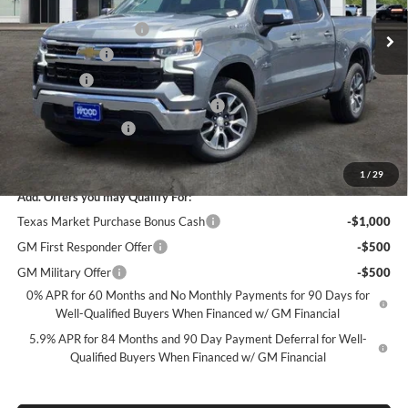
MSRP:
$56,860
Ext.
Int.
In Stock
James Wood Discount
-$5,250
Customer Cash
-$4,250
Bonus Cash
-$1,750
Texas Market Purchase Bonus Cash*
-$1,000
Documentation Fee
+$225
Sale Price:
$44,835
1
/
29
Add. Offers you may Qualify For:
Texas Market Purchase Bonus Cash
-$1,000
GM First Responder Offer
-$500
GM Military Offer
-$500
0% APR for 60 Months and No Monthly Payments for 90 Days for
Well-Qualified Buyers When Financed w/ GM Financial
5.9% APR for 84 Months and 90 Day Payment Deferral for Well-
Qualified Buyers When Financed w/ GM Financial