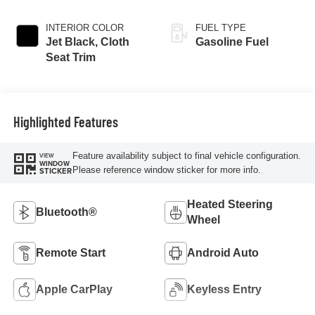
INTERIOR COLOR
FUEL TYPE
Jet Black, Cloth
Gasoline Fuel
Seat Trim
Highlighted Features
Feature availability subject to final vehicle configuration.
VIEW
WINDOW
Please reference window sticker for more info.
STICKER
Heated Steering
Bluetooth®
Wheel
Remote Start
Android Auto
Apple CarPlay
Keyless Entry