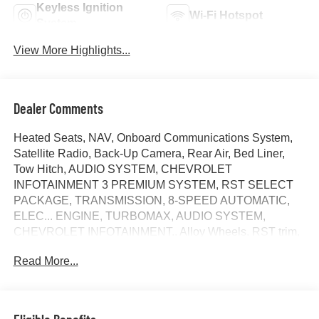
Keyless Ignition
Wi-Fi Hotspot
System
View More Highlights...
Dealer Comments
Heated Seats, NAV, Onboard Communications System,
Satellite Radio, Back-Up Camera, Rear Air, Bed Liner,
Tow Hitch, AUDIO SYSTEM, CHEVROLET
INFOTAINMENT 3 PREMIUM SYSTEM, RST SELECT
PACKAGE, TRANSMISSION, 8-SPEED AUTOMATIC,
ELEC... ENGINE, TURBOMAX, AUDIO SYSTEM,
CHEVROLET INFOTAINMENT.. Alloy Wheels. RST trim,
Summit White exterior and Jet Black interior. FUEL
Read More...
EFFICIENT 21 MPG Hwy/18 MPG City! READ MORE!
KEY FEATURES INCLUDE
Rear Air, Heated Driver Seat, Back-Up Camera, Satellite