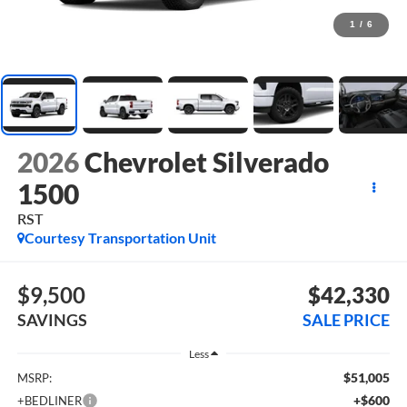
1
/
6
2026
Chevrolet Silverado
1500
RST
Courtesy Transportation Unit
$9,500
$42,330
SAVINGS
SALE PRICE
Less
$51,005
MSRP:
+$600
+BEDLINER