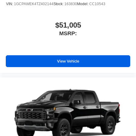
VIN:
1GCPAWEK4TZ402144
Stock:
163830
Model:
CC10543
$51,005
MSRP:
View Vehicle