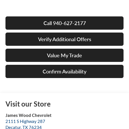
Call 940-627-2177
Verify Additional Offers
Value My Trade
Confirm Availability
Visit our Store
James Wood Chevrolet
2111 S Highway 287
Decatur
,
TX
76234