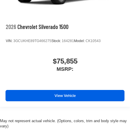
2026
Chevrolet Silverado 1500
VIN:
3GCUKHE89TG466275
Stock:
164281
Model:
CK10543
$75,855
MSRP:
View Vehicle
May not represent actual vehicle. (Options, colors, trim and body style may
vary)