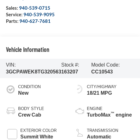
Sales:
940-539-0715
Service:
940-539-9095
Parts:
940-627-7681
Vehicle Information
VIN:
Stock #:
Model Code:
3GCPAWEK8TG320563
163207
CC10543
CONDITION
CITY/HIGHWAY
New
18/21 MPG
BODY STYLE
ENGINE
™
Crew Cab
TurboMax
engine
EXTERIOR COLOR
TRANSMISSION
Summit White
Automatic