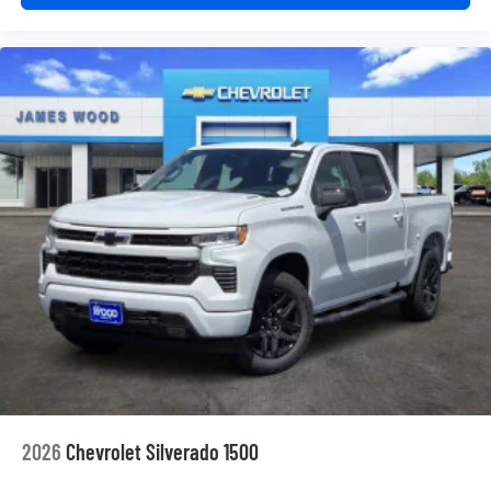
2026
Chevrolet Silverado 1500