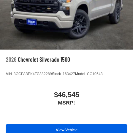
With streaming audio capability, you can listen to
files stored on your phone or Bluetooth® digital
media device
6-speaker audio system
Speakers are positioned throughout the cabin for
outstanding sound quality and an enjoyable
listening experience
2026
Chevrolet Silverado 1500
VIN:
3GCPABEK4TG382289
Stock:
163427
Model:
CC10543
$46,545
MSRP:
View Vehicle