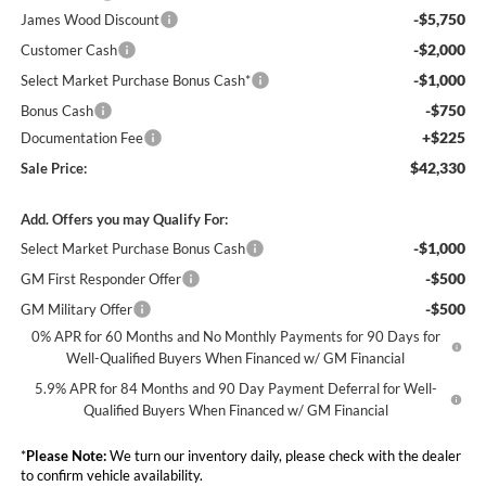
-$5,750
James Wood Discount
-$2,000
Customer Cash
-$1,000
Select Market Purchase Bonus Cash*
-$750
Bonus Cash
+$225
Documentation Fee
$42,330
Sale Price:
Add. Offers you may Qualify For:
-$1,000
Select Market Purchase Bonus Cash
-$500
GM First Responder Offer
-$500
GM Military Offer
0% APR for 60 Months and No Monthly Payments for 90 Days for
Well-Qualified Buyers When Financed w/ GM Financial
5.9% APR for 84 Months and 90 Day Payment Deferral for Well-
Qualified Buyers When Financed w/ GM Financial
*
Please Note:
We turn our inventory daily, please check with the dealer
to confirm vehicle availability.