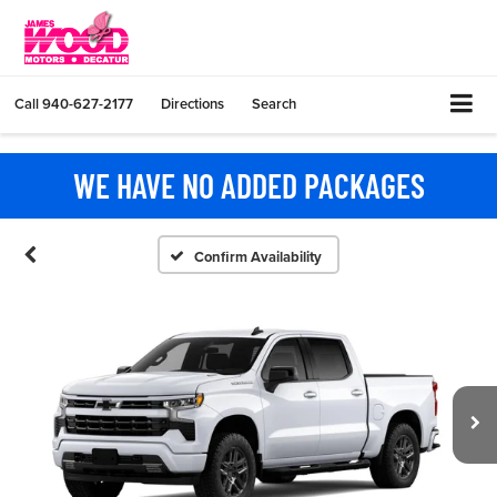
Call
940-627-2177
Directions
Search
WE HAVE NO ADDED PACKAGES
Confirm Availability