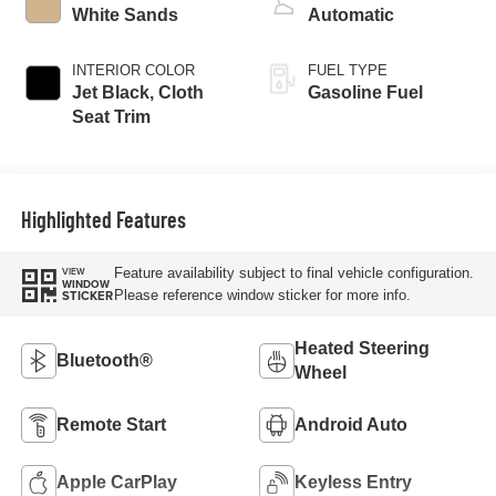
White Sands
Automatic
INTERIOR COLOR
FUEL TYPE
Jet Black, Cloth
Gasoline Fuel
Seat Trim
Highlighted Features
Feature availability subject to final vehicle configuration.
VIEW
WINDOW
Please reference window sticker for more info.
STICKER
Heated Steering
Bluetooth®
Wheel
Remote Start
Android Auto
Apple CarPlay
Keyless Entry