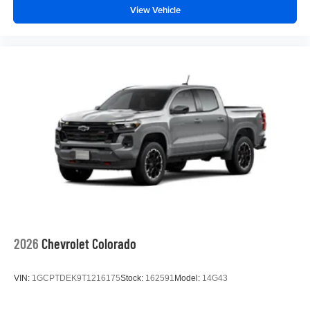
View Vehicle
2026
Chevrolet Colorado
VIN:
1GCPTDEK9T1216175
Stock:
162591
Model:
14G43