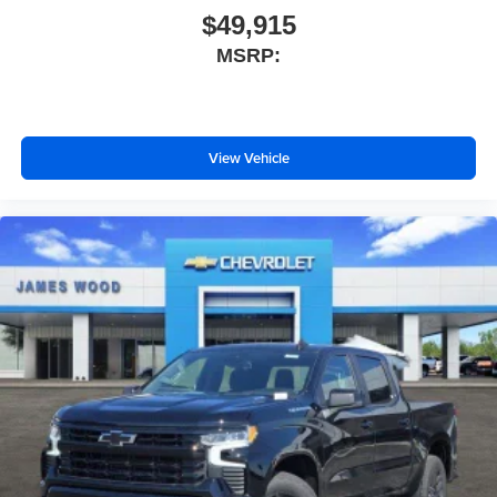
$49,915
MSRP:
View Vehicle