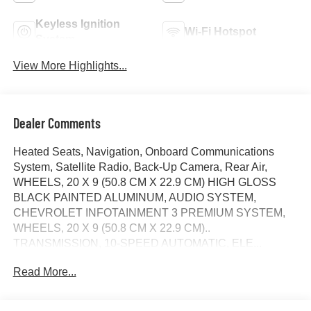
Keyless Ignition
Wi-Fi Hotspot
System
View More Highlights...
Dealer Comments
Heated Seats, Navigation, Onboard Communications
System, Satellite Radio, Back-Up Camera, Rear Air,
WHEELS, 20 X 9 (50.8 CM X 22.9 CM) HIGH GLOSS
BLACK PAINTED ALUMINUM, AUDIO SYSTEM,
CHEVROLET INFOTAINMENT 3 PREMIUM SYSTEM,
WHEELS, 20 X 9 (50.8 CM X 22.9 CM)..
TRANSMISSION, 10-SPEED AUTOMATIC, ELE...
ENGINE, 5.3L ECOTEC3 V8, AUDIO SYSTEM,
Read More...
CHEVROLET INFOTAINMENT.. White Sands exterior
and Jet Black interior, RST trim. EPA 20 MPG Hwy/16
MPG City! CLICK NOW!