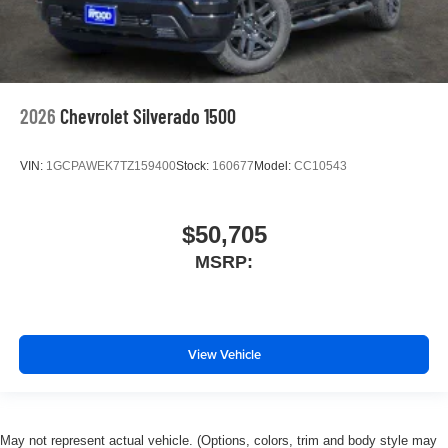
2026
Chevrolet Silverado 1500
VIN:
1GCPAWEK7TZ159400
Stock:
160677
Model:
CC10543
$50,705
MSRP:
View Vehicle
May not represent actual vehicle. (Options, colors, trim and body style may