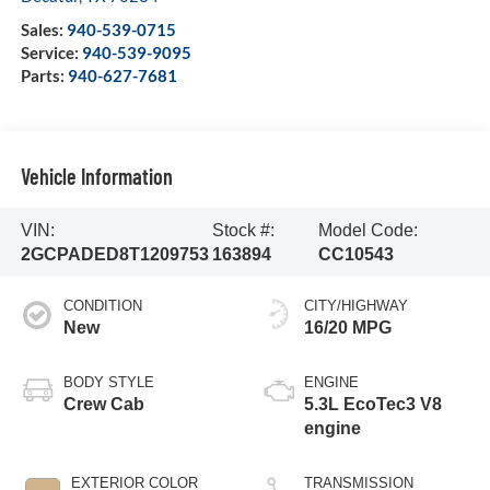
Sales:
940-539-0715
Service:
940-539-9095
Parts:
940-627-7681
Vehicle Information
VIN:
Stock #:
Model Code:
2GCPADED8T1209753
163894
CC10543
CONDITION
CITY/HIGHWAY
New
16/20 MPG
BODY STYLE
ENGINE
Crew Cab
5.3L EcoTec3 V8
engine
EXTERIOR COLOR
TRANSMISSION