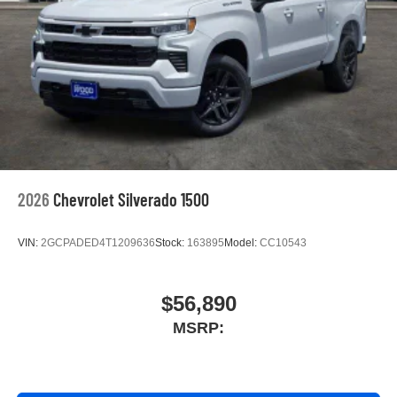
screen display or voice command system
With streaming audio capability, you can listen to
files stored on your phone or Bluetooth® digital
media device
6-speaker audio system
Speakers are positioned throughout the cabin for
outstanding sound quality and an enjoyable
listening experience
2026
Chevrolet Silverado 1500
VIN:
2GCPADED4T1209636
Stock:
163895
Model:
CC10543
$56,890
MSRP: