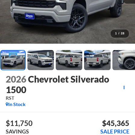
1
/
28
2026
Chevrolet Silverado
1500
RST
In Stock
$11,750
$45,365
SAVINGS
SALE PRICE