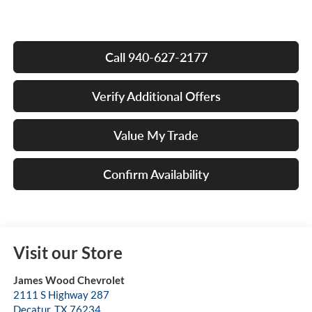
Call 940-627-2177
Verify Additional Offers
Value My Trade
Confirm Availability
Visit our Store
James Wood Chevrolet
2111 S Highway 287
Decatur
,
TX
76234