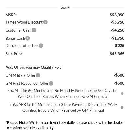
Less
$56,890
MSRP:
-$5,750
James Wood Discount
-$4,250
Customer Cash
-$1,750
Bonus Cash
+$225
Documentation Fee
$45,365
Sale Price:
Add. Offers you may Qualify For:
-$500
GM Military Offer
-$500
GM First Responder Offer
0% APR for 60 Months and No Monthly Payments for 90 Days for
Well-Qualified Buyers When Financed w/ GM Financial
5.9% APR for 84 Months and 90 Day Payment Deferral for Well-
Qualified Buyers When Financed w/ GM Financial
*
Please Note:
We turn our inventory daily, please check with the dealer
to confirm vehicle availability.