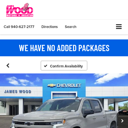
Call
940-627-2177
Directions
Search
WE HAVE NO ADDED PACKAGES
Confirm Availability